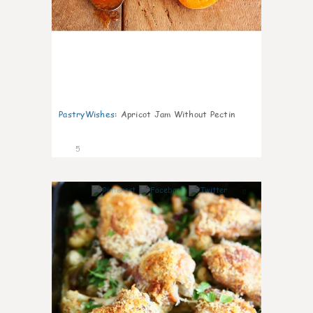
PastryWishes
:
Apricot Jam Without Pectin
5
0