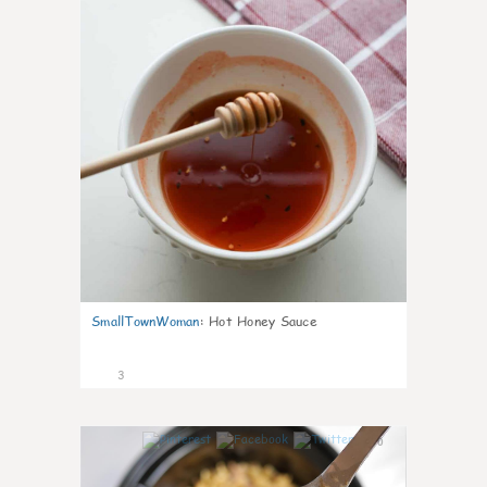
SmallTownWoman
:
Hot Honey Sauce
3
0