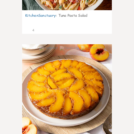
KitchenSanctuary
:
Tuna Pasta Salad
4
0