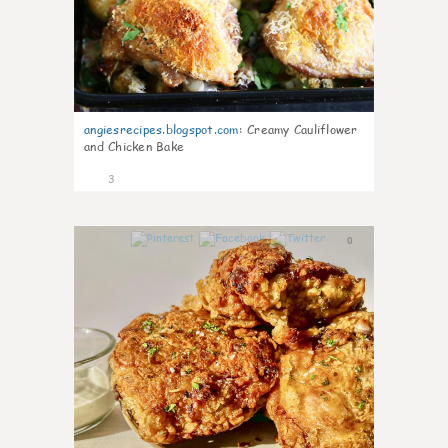
angiesrecipes.blogspot.com
:
Creamy Cauliflower
and Chicken Bake
3
0