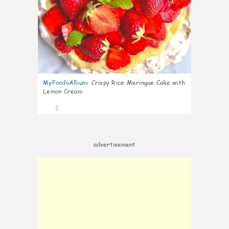
MyFoodoAlbum
:
Crispy Rice Meringue Cake with
Lemon Cream
2
advertisement