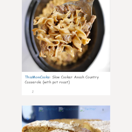
ThisMomCooks
:
Slow Cooker Amish Country
Casserole (with pot roast)
2
0