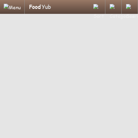
Food
Yub