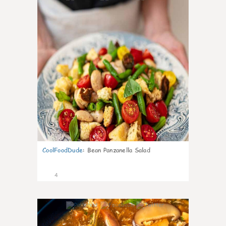
CoolFoodDude
:
Bean Panzanella Salad
4
0