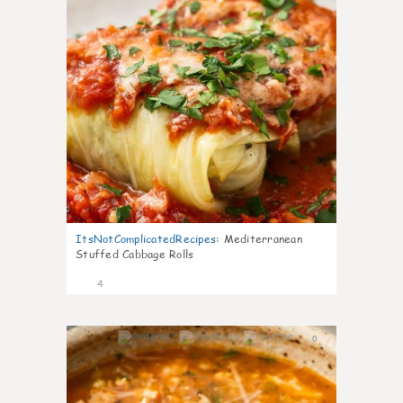
ItsNotComplicatedRecipes
:
Mediterranean
Stuffed Cabbage Rolls
4
0