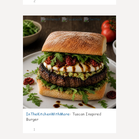
2
0
InTheKitchenWithMare
:
Tuscan Inspired
Burger
1