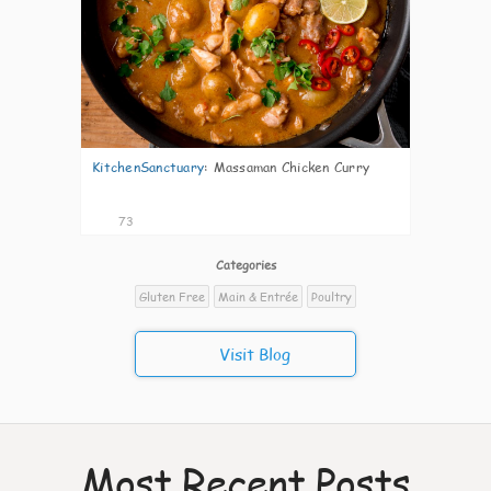
KitchenSanctuary
:
Massaman Chicken Curry
73
Categories
Gluten Free
Main & Entrée
Poultry
Visit Blog
Most Recent Posts