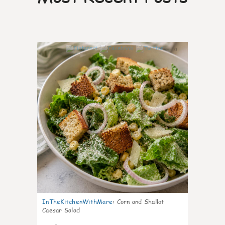
0
InTheKitchenWithMare
:
Corn and Shallot
Caesar Salad