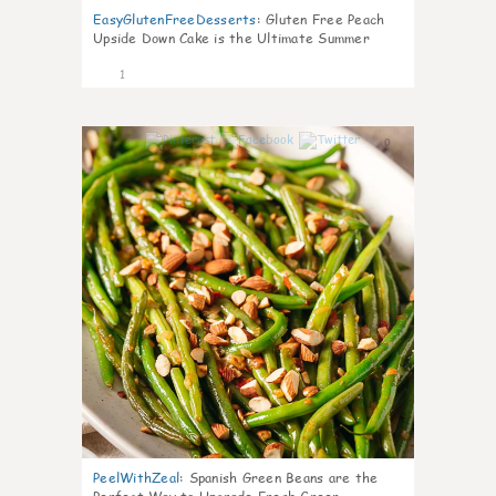
EasyGlutenFreeDesserts
:
Gluten Free Peach
Upside Down Cake is the Ultimate Summer
Desse
1
0
PeelWithZeal
:
Spanish Green Beans are the