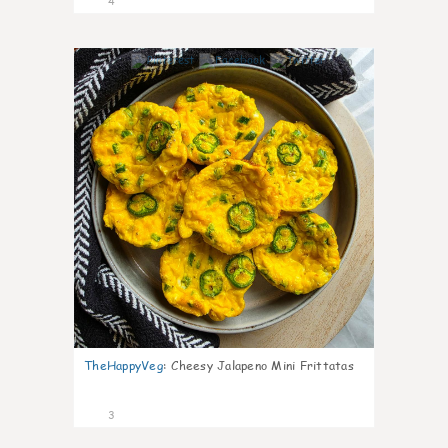
4
0
TheHappyVeg
:
Cheesy Jalapeno Mini Frittatas
3