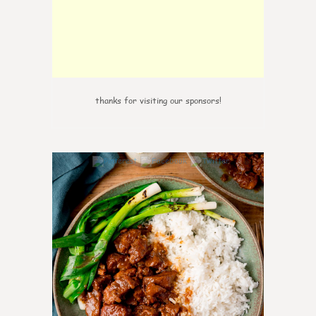
thanks for visiting our sponsors!
0