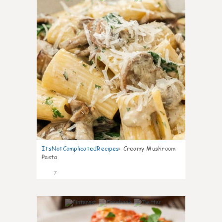
ItsNotComplicatedRecipes
:
Creamy Mushroom
Pasta
7
0