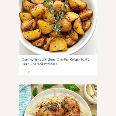
OurNourishedKitchen
:
One-Pan Crispy Garlic
Herb Roasted Potatoes
2
0