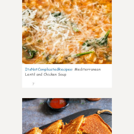
ItsNotComplicatedRecipes
:
Mediterranean
Lentil and Chicken Soup
7
0