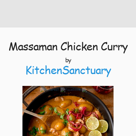
Massaman Chicken Curry
by
KitchenSanctuary
6