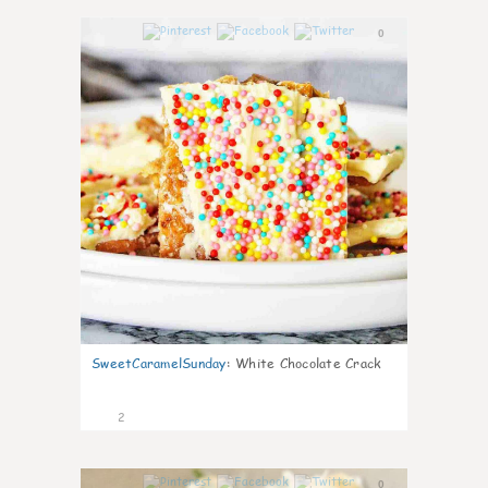
0
SweetCaramelSunday
:
White Chocolate Crack
2
0