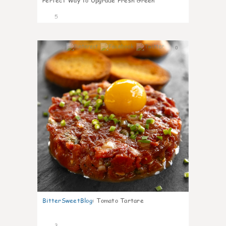
Perfect Way to Upgrade Fresh Green
5
0
BitterSweetBlog
:
Tomato Tartare
3