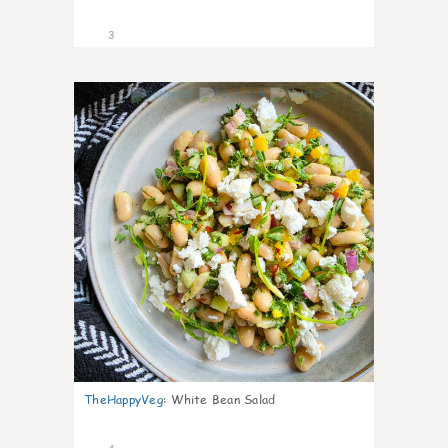
3
0
TheHappyVeg
:
White Bean Salad