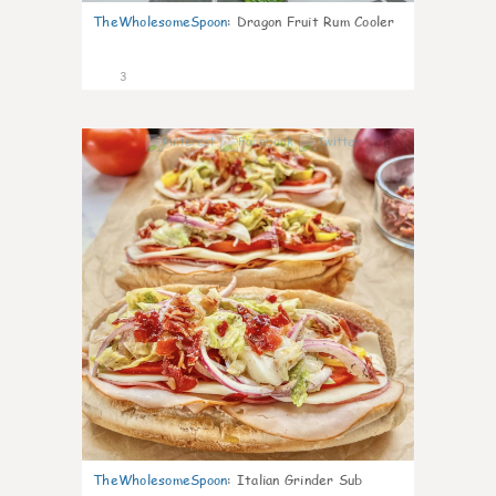
TheWholesomeSpoon
:
Dragon Fruit Rum Cooler
3
0
TheWholesomeSpoon
:
Italian Grinder Sub