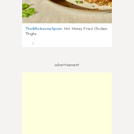
TheWholesomeSpoon
:
Hot Honey Fried Chicken
Thighs
1
advertisement