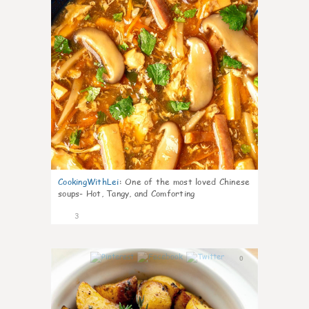
CookingWithLei
:
One of the most loved Chinese
soups- Hot, Tangy, and Comforting
3
0