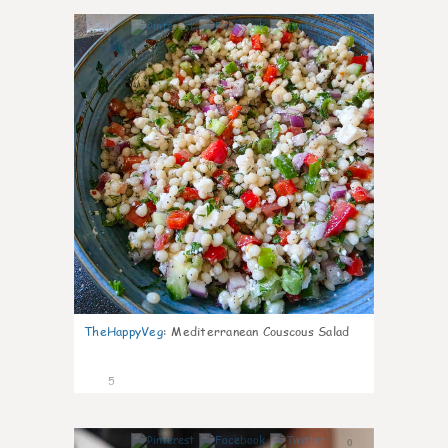
0
TheHappyVeg
:
Mediterranean Couscous Salad
5
0