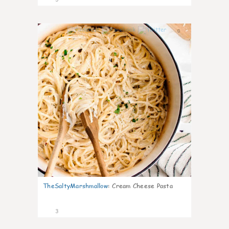
0
TheSaltyMarshmallow
:
Cream Cheese Pasta
3