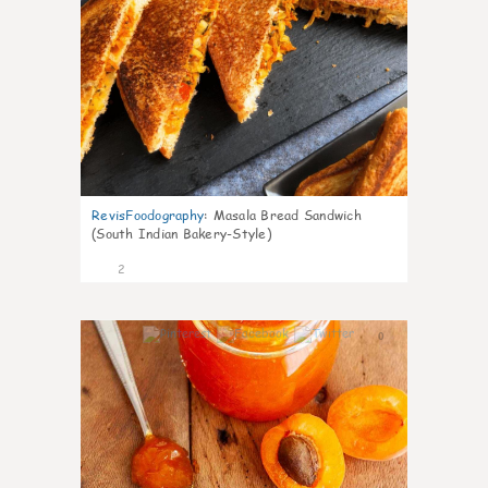
RevisFoodography
:
Masala Bread Sandwich
(South Indian Bakery-Style)
2
0