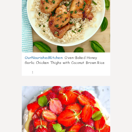
OurNourishedKitchen
:
Oven-Baked Honey
Garlic Chicken Thighs with Coconut Brown Rice
1
0