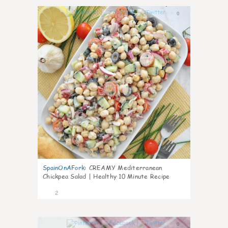
0
SpainOnAFork
:
CREAMY Mediterranean
Chickpea Salad | Healthy 10 Minute Recipe
2
0