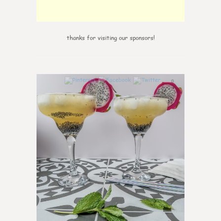
thanks for visiting our sponsors!
0