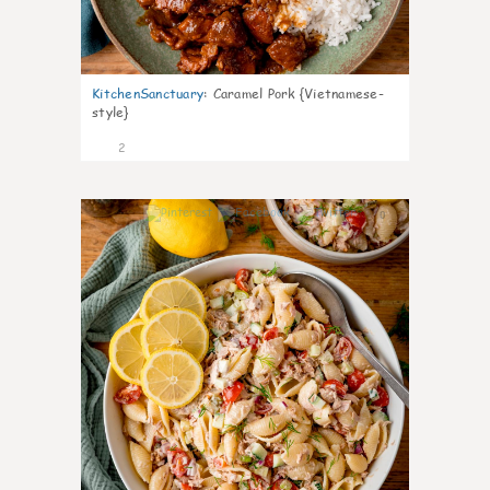
KitchenSanctuary
:
Caramel Pork {Vietnamese-
style}
2
0