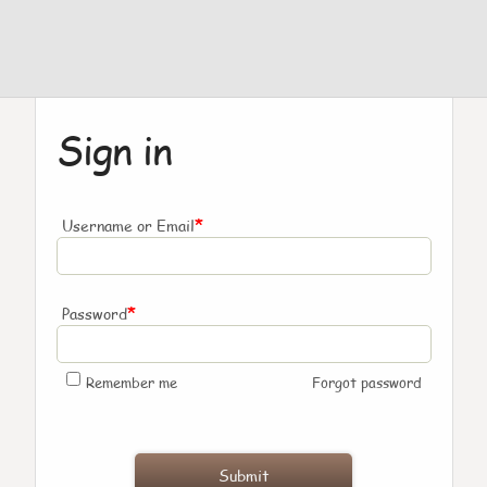
Sign in
*
Username or Email
*
Password
Remember me
Forgot password