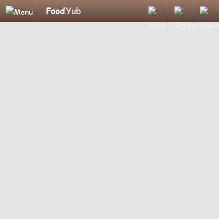
Food
Yub