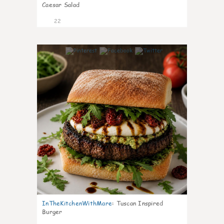
Caesar Salad
22
7
InTheKitchenWithMare
:
Tuscan Inspired
Burger