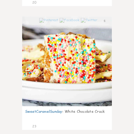
20
6
SweetCaramelSunday
:
White Chocolate Crack
23