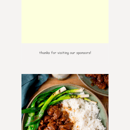
thanks for visiting our sponsors!
6