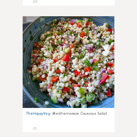
25
5
TheHappyVeg
:
Mediterranean Couscous Salad
21