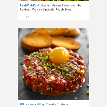
PeelWithZeal
:
Spanish Green Beans are the
Perfect Way to Upgrade Fresh Green
28
7
BitterSweetBlog
:
Tomato Tartare