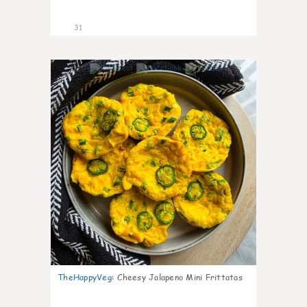
31
7
TheHappyVeg
:
Cheesy Jalapeno Mini Frittatas