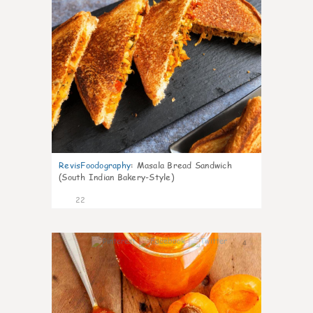
RevisFoodography
:
Masala Bread Sandwich
(South Indian Bakery-Style)
22
4