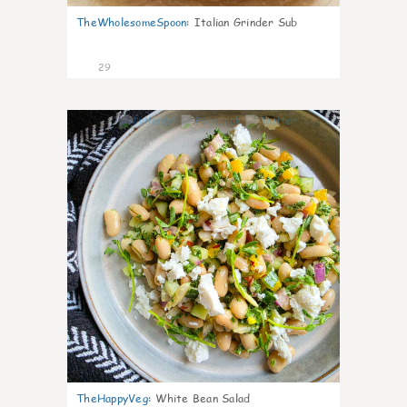
TheWholesomeSpoon
:
Italian Grinder Sub
29
8
TheHappyVeg
:
White Bean Salad