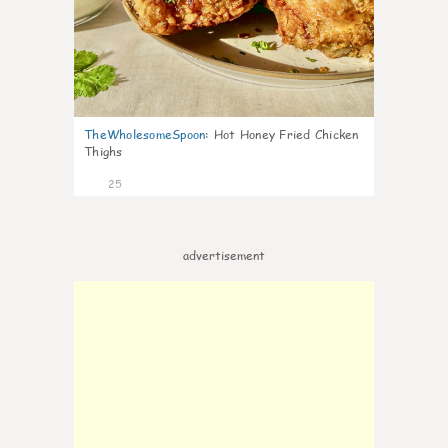
TheWholesomeSpoon
:
Hot Honey Fried Chicken
Thighs
25
advertisement