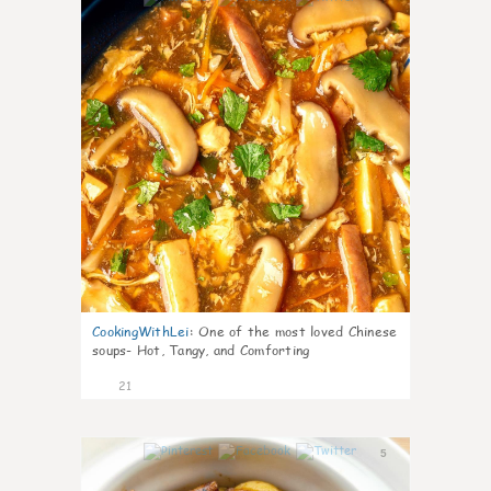
CookingWithLei
:
One of the most loved Chinese
soups- Hot, Tangy, and Comforting
21
5