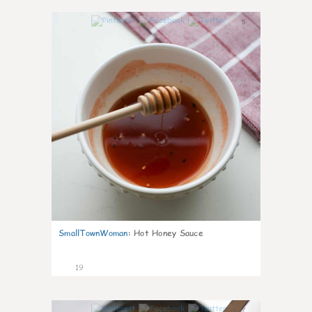
5
SmallTownWoman
:
Hot Honey Sauce
19
7