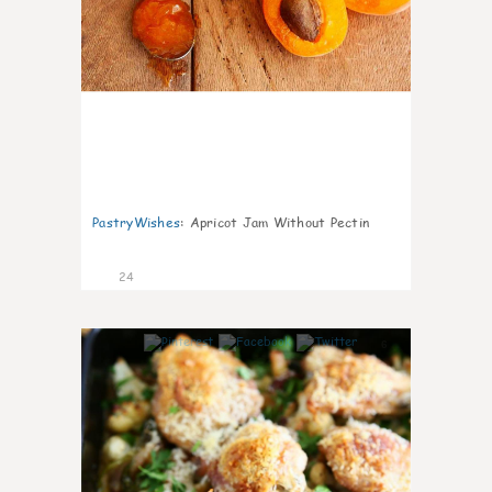
PastryWishes
:
Apricot Jam Without Pectin
24
6