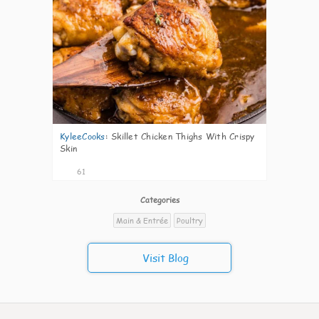
KyleeCooks
:
Skillet Chicken Thighs With Crispy
Skin
61
Categories
Main & Entrée
Poultry
Visit Blog