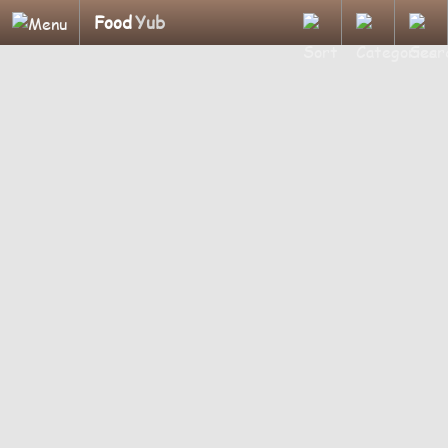
Food
Yub