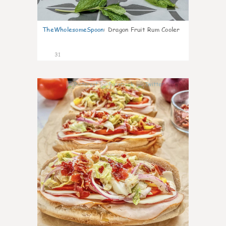
TheWholesomeSpoon
:
Dragon Fruit Rum Cooler
31
9