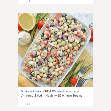
24
7
SpainOnAFork
:
CREAMY Mediterranean
Chickpea Salad | Healthy 10 Minute Recipe
24