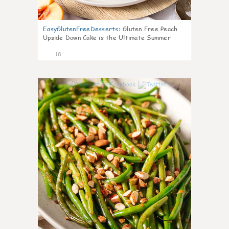
EasyGlutenFreeDesserts
:
Gluten Free Peach
Upside Down Cake is the Ultimate Summer
Desse
18
7