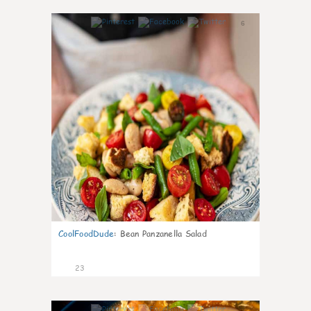
6
CoolFoodDude
:
Bean Panzanella Salad
23
7