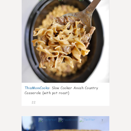
ThisMomCooks
:
Slow Cooker Amish Country
Casserole (with pot roast)
22
7