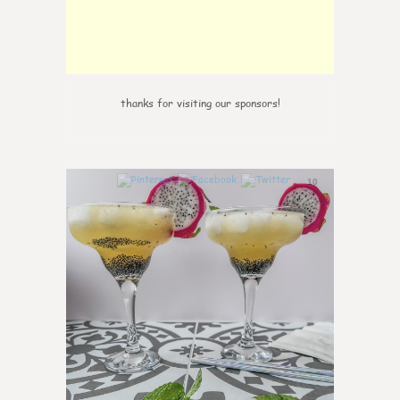
thanks for visiting our sponsors!
10