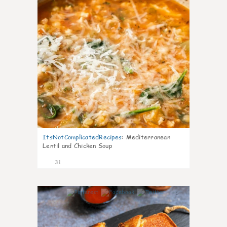
ItsNotComplicatedRecipes
:
Mediterranean
Lentil and Chicken Soup
31
5