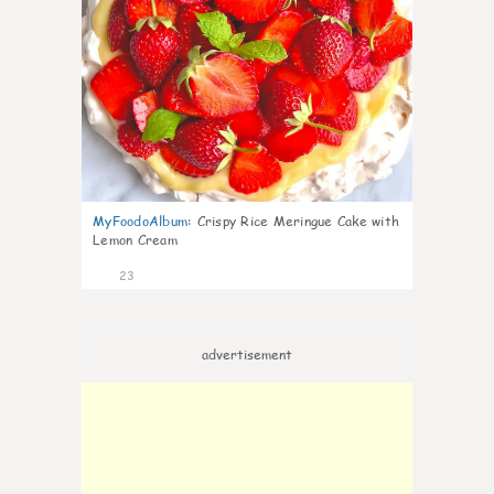
MyFoodoAlbum
:
Crispy Rice Meringue Cake with
Lemon Cream
23
advertisement