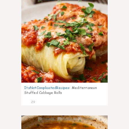
6
ItsNotComplicatedRecipes
:
Mediterranean
Stuffed Cabbage Rolls
29
8