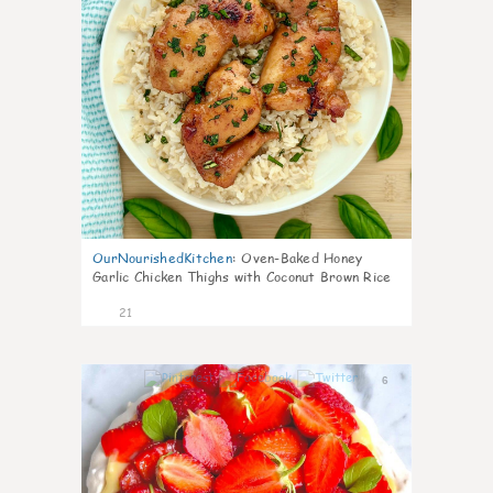
OurNourishedKitchen
:
Oven-Baked Honey
Garlic Chicken Thighs with Coconut Brown Rice
21
6