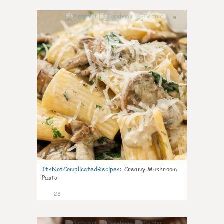
6
ItsNotComplicatedRecipes
:
Creamy Mushroom
Pasta
28