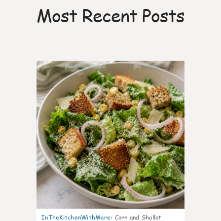
Most Recent Posts
7
InTheKitchenWithMare
:
Corn and Shallot