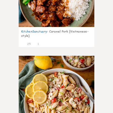
KitchenSanctuary
:
Caramel Pork {Vietnamese-
style}
25
1
10