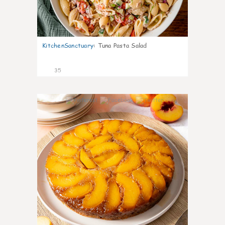
KitchenSanctuary
:
Tuna Pasta Salad
35
6