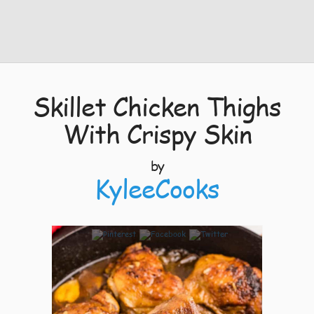
Skillet Chicken Thighs
With Crispy Skin
by
KyleeCooks
5