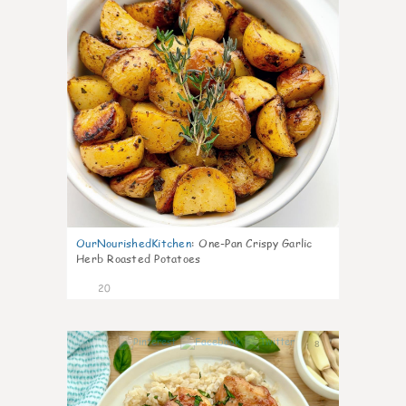
OurNourishedKitchen
:
One-Pan Crispy Garlic
Herb Roasted Potatoes
20
8