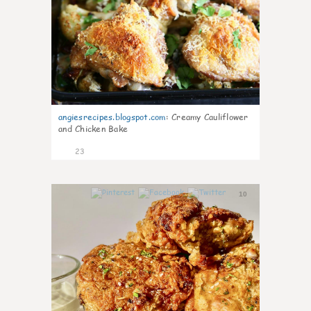
angiesrecipes.blogspot.com
:
Creamy Cauliflower
and Chicken Bake
23
10