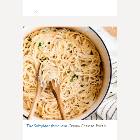
27
5
TheSaltyMarshmallow
:
Cream Cheese Pasta