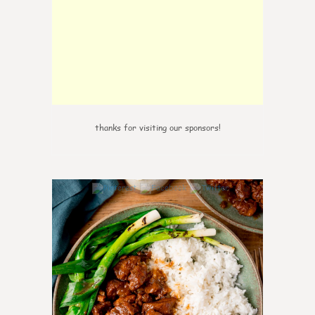
thanks for visiting our sponsors!
0