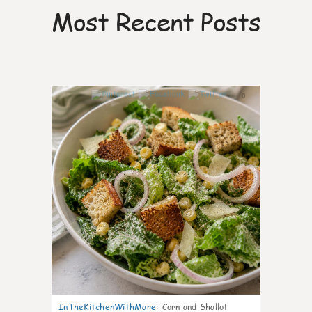
Most Recent Posts
0
InTheKitchenWithMare
:
Corn and Shallot