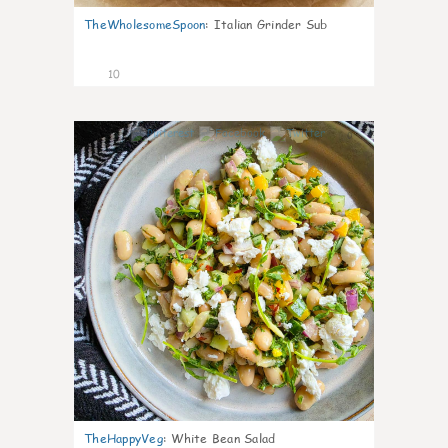
TheWholesomeSpoon
:
Italian Grinder Sub
10
0
TheHappyVeg
:
White Bean Salad