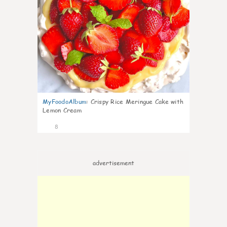
MyFoodoAlbum
:
Crispy Rice Meringue Cake with
Lemon Cream
8
advertisement