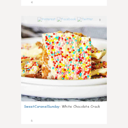
4
0
SweetCaramelSunday
:
White Chocolate Crack
6