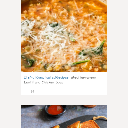
ItsNotComplicatedRecipes
:
Mediterranean
Lentil and Chicken Soup
14
0