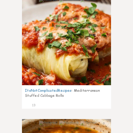
0
ItsNotComplicatedRecipes
:
Mediterranean
Stuffed Cabbage Rolls
13
0