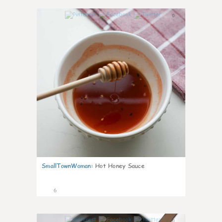
0
SmallTownWoman
:
Hot Honey Sauce
6
0