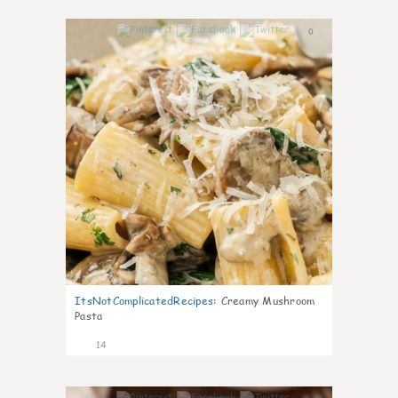
0
ItsNotComplicatedRecipes
:
Creamy Mushroom
Pasta
14