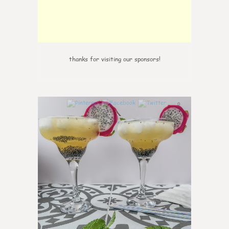
thanks for visiting our sponsors!
0