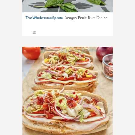
TheWholesomeSpoon
:
Dragon Fruit Rum Cooler
10
0