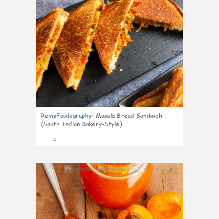
RevisFoodography
:
Masala Bread Sandwich
(South Indian Bakery-Style)
4
0