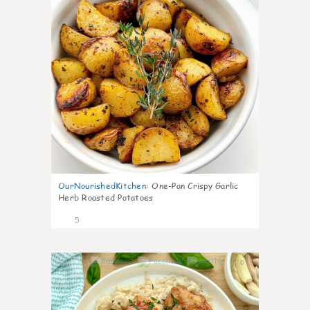
OurNourishedKitchen
:
One-Pan Crispy Garlic
Herb Roasted Potatoes
5
0