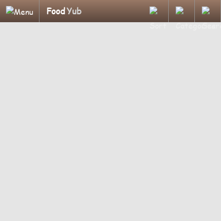
Food
Yub