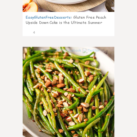
EasyGlutenFreeDesserts
:
Gluten Free Peach
Upside Down Cake is the Ultimate Summer
Desse
4
0