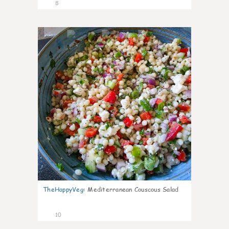
8
0
TheHappyVeg
:
Mediterranean Couscous Salad
10