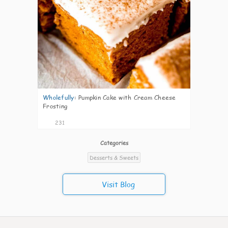
Wholefully
:
Pumpkin Cake with Cream Cheese
Frosting
231
Categories
Desserts & Sweets
Visit Blog