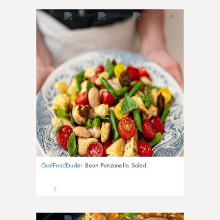
0
CoolFoodDude
:
Bean Panzanella Salad
7
0