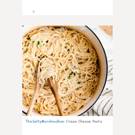
8
0
TheSaltyMarshmallow
:
Cream Cheese Pasta