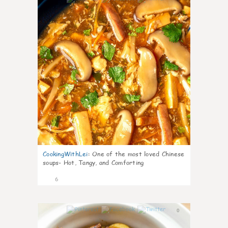
CookingWithLei
:
One of the most loved Chinese
soups- Hot, Tangy, and Comforting
6
0