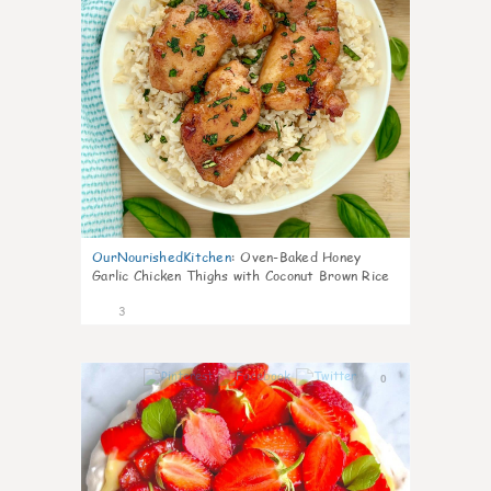
OurNourishedKitchen
:
Oven-Baked Honey
Garlic Chicken Thighs with Coconut Brown Rice
3
0