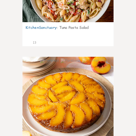
KitchenSanctuary
:
Tuna Pasta Salad
13
0