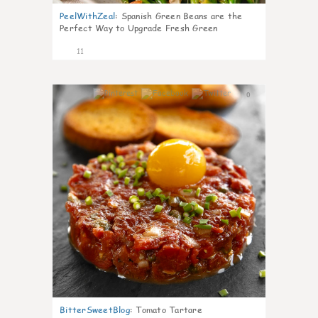
PeelWithZeal
:
Spanish Green Beans are the
Perfect Way to Upgrade Fresh Green
11
0
BitterSweetBlog
:
Tomato Tartare