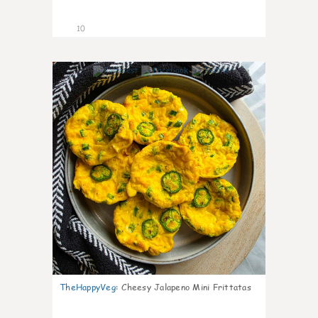
10
1
TheHappyVeg
:
Cheesy Jalapeno Mini Frittatas