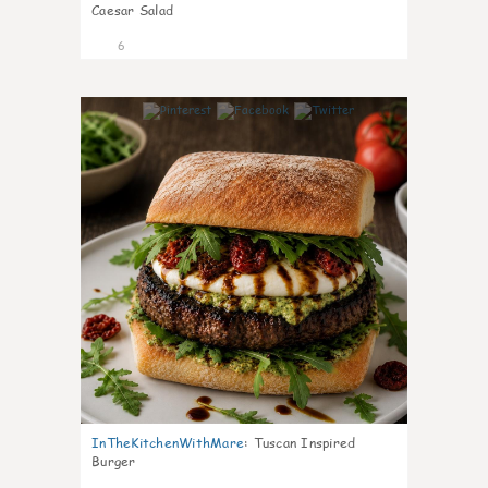
Caesar Salad
6
0
InTheKitchenWithMare
:
Tuscan Inspired
Burger