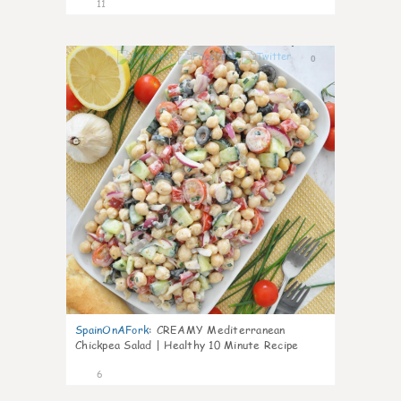
11
0
SpainOnAFork
:
CREAMY Mediterranean
Chickpea Salad | Healthy 10 Minute Recipe
6