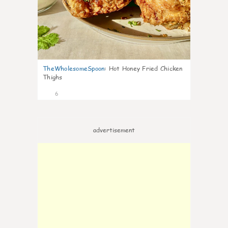
TheWholesomeSpoon
:
Hot Honey Fried Chicken
Thighs
6
advertisement