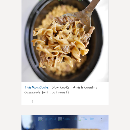
ThisMomCooks
:
Slow Cooker Amish Country
Casserole (with pot roast)
4
0