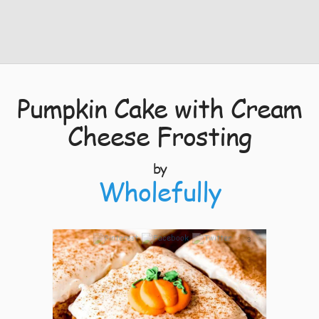
Pumpkin Cake with Cream
Cheese Frosting
by
Wholefully
3