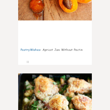
PastryWishes
:
Apricot Jam Without Pectin
11
0