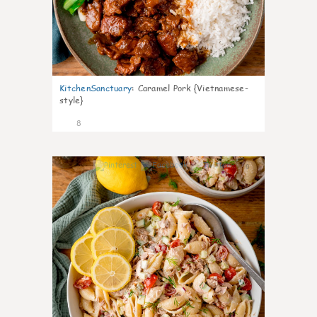
KitchenSanctuary
:
Caramel Pork {Vietnamese-
style}
8
0