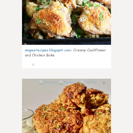
angiesrecipes.blogspot.com
:
Creamy Cauliflower
and Chicken Bake
9
0