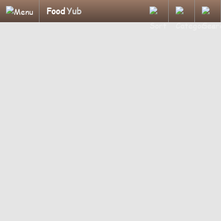
Food
Yub