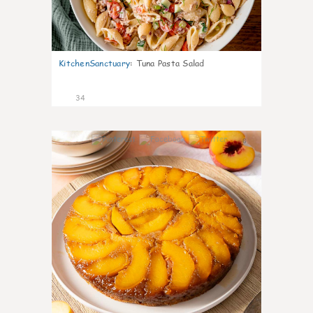
KitchenSanctuary
:
Tuna Pasta Salad
34
6