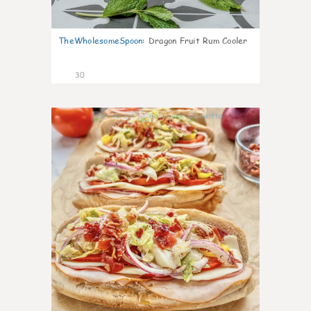
TheWholesomeSpoon
:
Dragon Fruit Rum Cooler
30
9