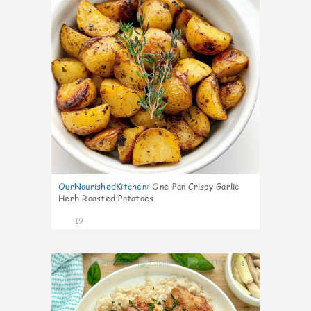
OurNourishedKitchen
:
One-Pan Crispy Garlic
Herb Roasted Potatoes
19
8