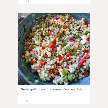
22
5
TheHappyVeg
:
Mediterranean Couscous Salad
20