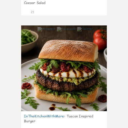
Caesar Salad
21
7
InTheKitchenWithMare
:
Tuscan Inspired
Burger