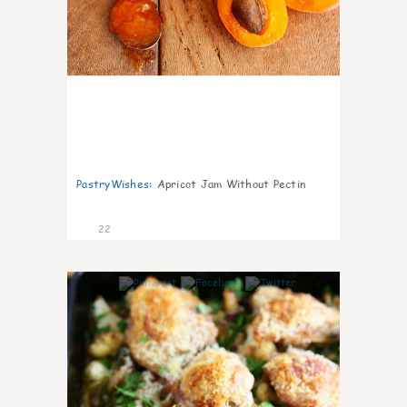
PastryWishes
:
Apricot Jam Without Pectin
22
6