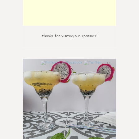
thanks for visiting our sponsors!
10