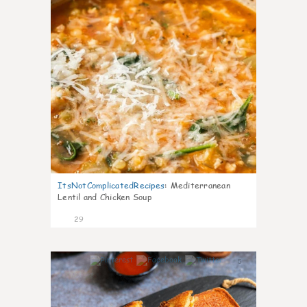
ItsNotComplicatedRecipes
:
Mediterranean
Lentil and Chicken Soup
29
5