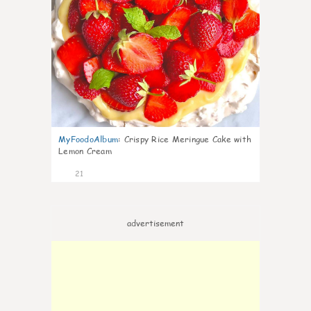
MyFoodoAlbum
:
Crispy Rice Meringue Cake with
Lemon Cream
21
advertisement