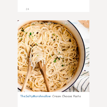
24
5
TheSaltyMarshmallow
:
Cream Cheese Pasta