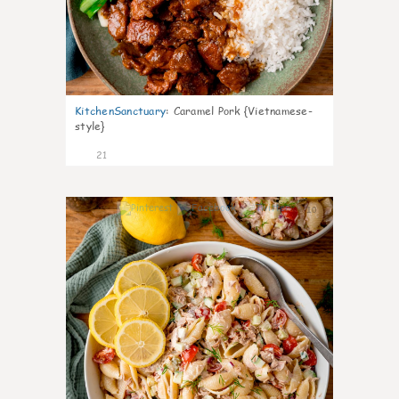
KitchenSanctuary
:
Caramel Pork {Vietnamese-
style}
21
10