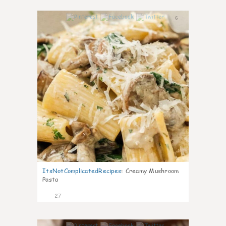
6
ItsNotComplicatedRecipes
:
Creamy Mushroom
Pasta
27