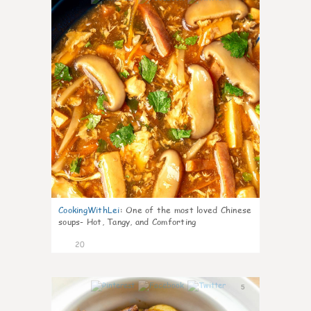
CookingWithLei
:
One of the most loved Chinese
soups- Hot, Tangy, and Comforting
20
5