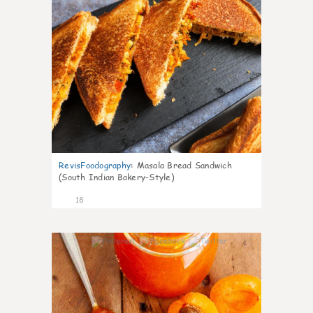
RevisFoodography
:
Masala Bread Sandwich
(South Indian Bakery-Style)
18
4