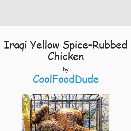
Iraqi Yellow Spice–Rubbed
Chicken
by
CoolFoodDude
4