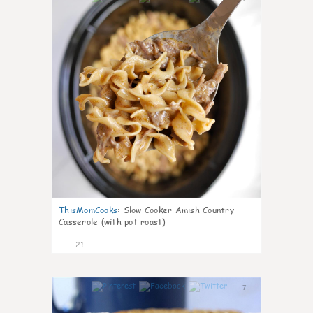
ThisMomCooks
:
Slow Cooker Amish Country
Casserole (with pot roast)
21
7