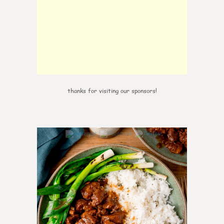
thanks for visiting our sponsors!
6