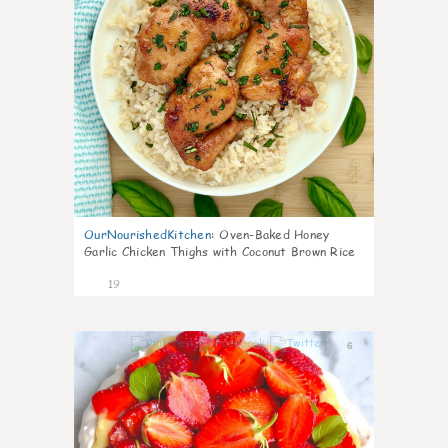
OurNourishedKitchen
:
Oven-Baked Honey
Garlic Chicken Thighs with Coconut Brown Rice
19
6