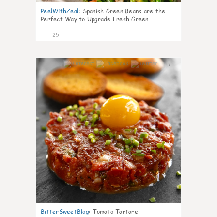
PeelWithZeal
:
Spanish Green Beans are the
Perfect Way to Upgrade Fresh Green
25
7
BitterSweetBlog
:
Tomato Tartare