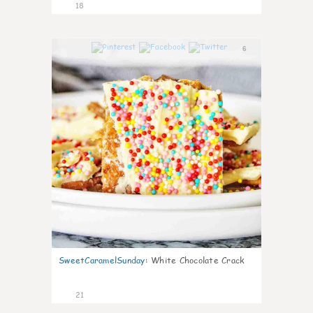
18
6
SweetCaramelSunday
:
White Chocolate Crack
21