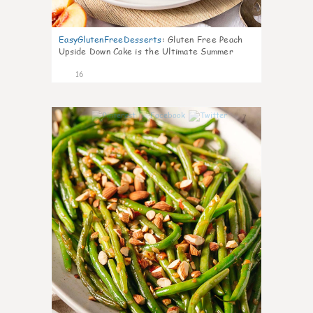
EasyGlutenFreeDesserts
:
Gluten Free Peach
Upside Down Cake is the Ultimate Summer
Desse
16
7