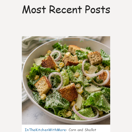
Most Recent Posts
7
InTheKitchenWithMare
:
Corn and Shallot