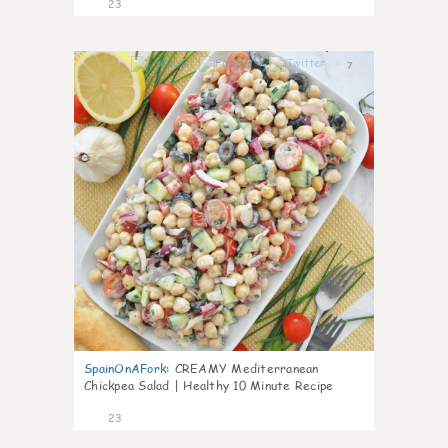
23
7
SpainOnAFork
:
CREAMY Mediterranean
Chickpea Salad | Healthy 10 Minute Recipe
23