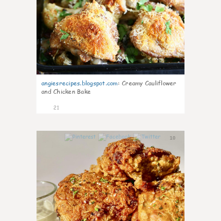
angiesrecipes.blogspot.com
:
Creamy Cauliflower
and Chicken Bake
21
10