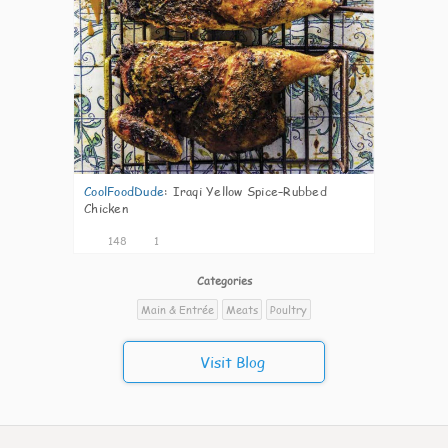
CoolFoodDude
:
Iraqi Yellow Spice–Rubbed
Chicken
148
1
Categories
Main & Entrée
Meats
Poultry
Visit Blog