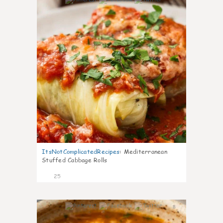
6
ItsNotComplicatedRecipes
:
Mediterranean
Stuffed Cabbage Rolls
25
8