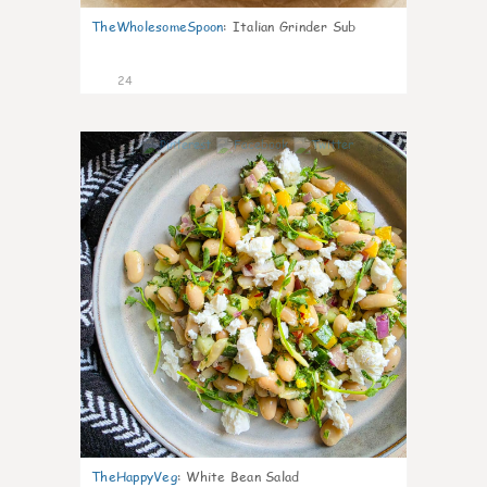
TheWholesomeSpoon
:
Italian Grinder Sub
24
8
TheHappyVeg
:
White Bean Salad