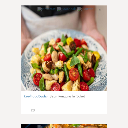
6
CoolFoodDude
:
Bean Panzanella Salad
20
7