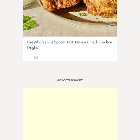
TheWholesomeSpoon
:
Hot Honey Fried Chicken
Thighs
24
advertisement