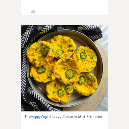
28
7
TheHappyVeg
:
Cheesy Jalapeno Mini Frittatas