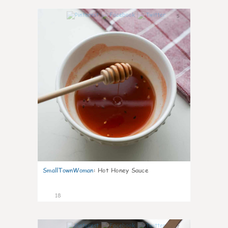
5
SmallTownWoman
:
Hot Honey Sauce
18
7