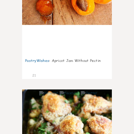
PastryWishes
:
Apricot Jam Without Pectin
21
6