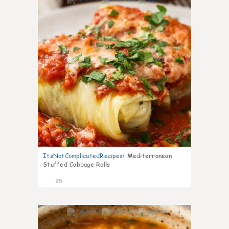
6
ItsNotComplicatedRecipes
:
Mediterranean
Stuffed Cabbage Rolls
25
8