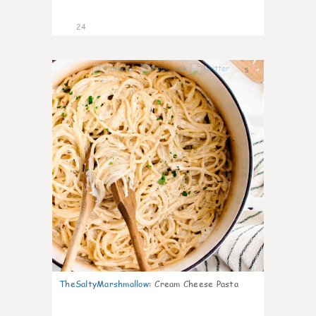
24
5
TheSaltyMarshmallow
:
Cream Cheese Pasta