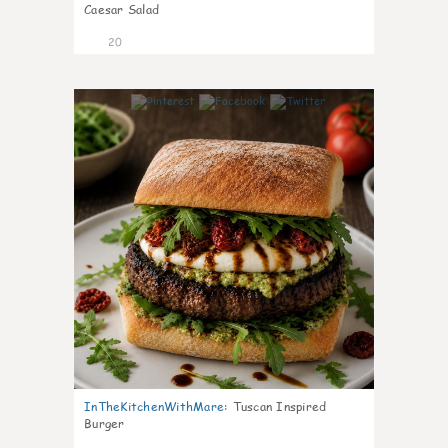
Caesar Salad
20
7
InTheKitchenWithMare
:
Tuscan Inspired
Burger