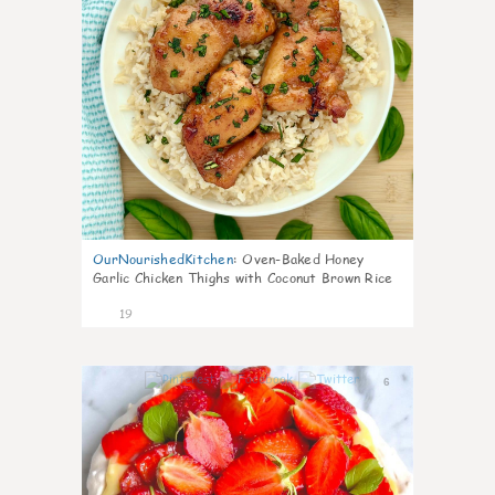
OurNourishedKitchen
:
Oven-Baked Honey
Garlic Chicken Thighs with Coconut Brown Rice
19
6