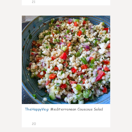
21
5
TheHappyVeg
:
Mediterranean Couscous Salad
20