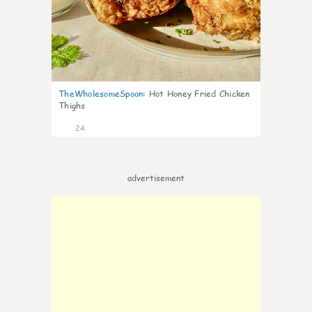
TheWholesomeSpoon
:
Hot Honey Fried Chicken
Thighs
24
advertisement