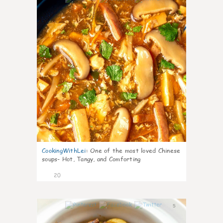
CookingWithLei
:
One of the most loved Chinese
soups- Hot, Tangy, and Comforting
20
5