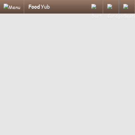
Food
Yub