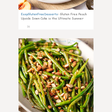
EasyGlutenFreeDesserts
:
Gluten Free Peach
Upside Down Cake is the Ultimate Summer
Desse
16
7