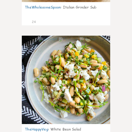
TheWholesomeSpoon
:
Italian Grinder Sub
24
8
TheHappyVeg
:
White Bean Salad