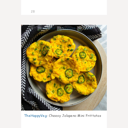
28
7
TheHappyVeg
:
Cheesy Jalapeno Mini Frittatas