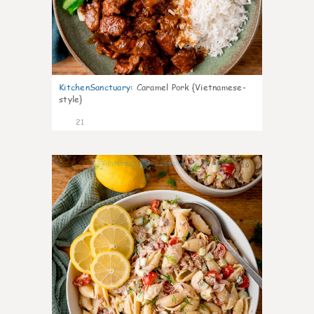
KitchenSanctuary
:
Caramel Pork {Vietnamese-
style}
21
10