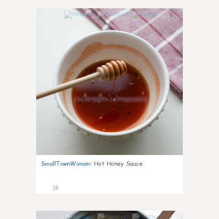
5
SmallTownWoman
:
Hot Honey Sauce
18
7