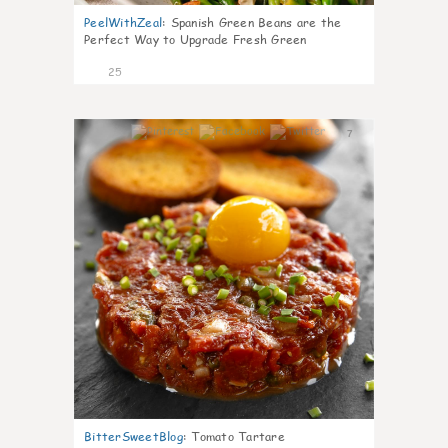
PeelWithZeal
:
Spanish Green Beans are the
Perfect Way to Upgrade Fresh Green
25
7
BitterSweetBlog
:
Tomato Tartare