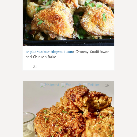
angiesrecipes.blogspot.com
:
Creamy Cauliflower
and Chicken Bake
21
10