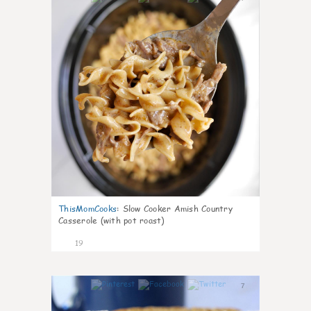
ThisMomCooks
:
Slow Cooker Amish Country
Casserole (with pot roast)
19
7