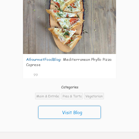
AGourmetFoodBlog
:
Mediterranean Phyllo Pizza
Caprese
99
Categories
Main & Entrée
Pies & Tarts
Vegetarian
Visit Blog