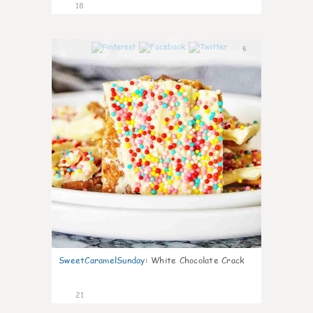
18
6
SweetCaramelSunday
:
White Chocolate Crack
21