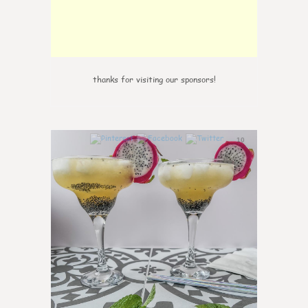
thanks for visiting our sponsors!
10