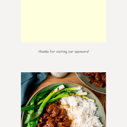
thanks for visiting our sponsors!
6