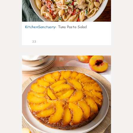
KitchenSanctuary
:
Tuna Pasta Salad
33
6