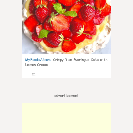
MyFoodoAlbum
:
Crispy Rice Meringue Cake with
Lemon Cream
21
advertisement