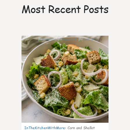
Most Recent Posts
7
InTheKitchenWithMare
:
Corn and Shallot