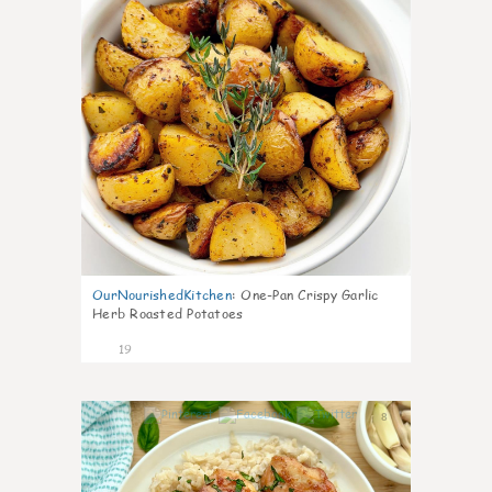
OurNourishedKitchen
:
One-Pan Crispy Garlic
Herb Roasted Potatoes
19
8