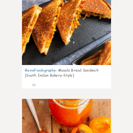
RevisFoodography
:
Masala Bread Sandwich
(South Indian Bakery-Style)
18
4