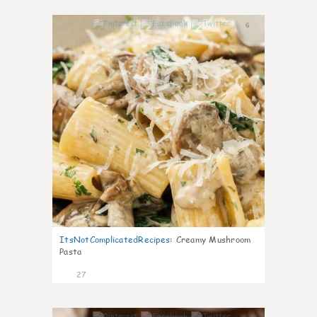
6
ItsNotComplicatedRecipes
:
Creamy Mushroom
Pasta
27