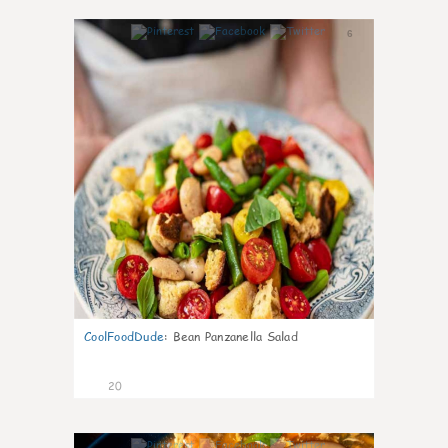
6
CoolFoodDude
:
Bean Panzanella Salad
20
7