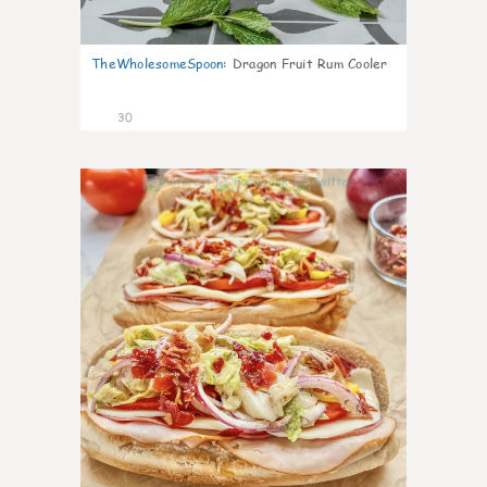
TheWholesomeSpoon
:
Dragon Fruit Rum Cooler
30
9