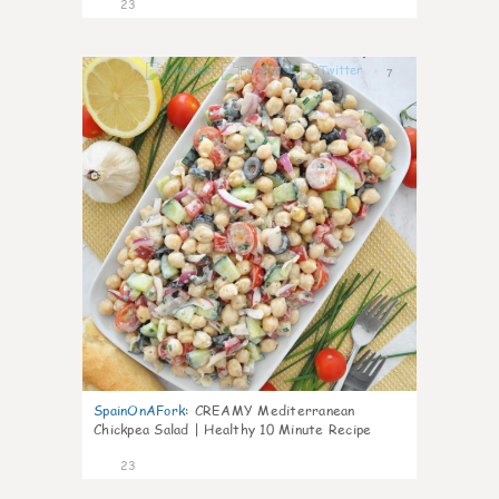
23
7
SpainOnAFork
:
CREAMY Mediterranean
Chickpea Salad | Healthy 10 Minute Recipe
23