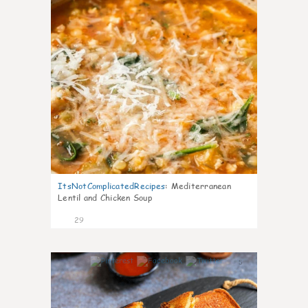
ItsNotComplicatedRecipes
:
Mediterranean
Lentil and Chicken Soup
29
5