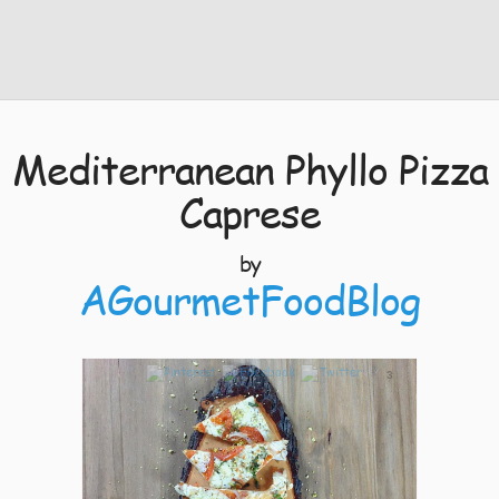
Mediterranean Phyllo Pizza
Caprese
by
AGourmetFoodBlog
3