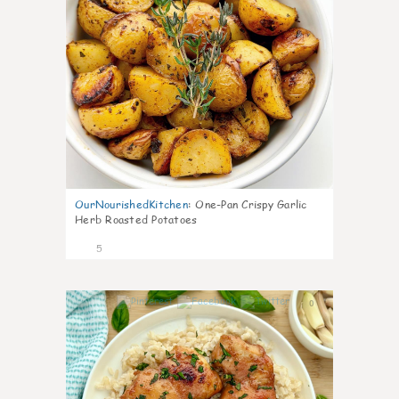
OurNourishedKitchen
:
One-Pan Crispy Garlic
Herb Roasted Potatoes
5
0