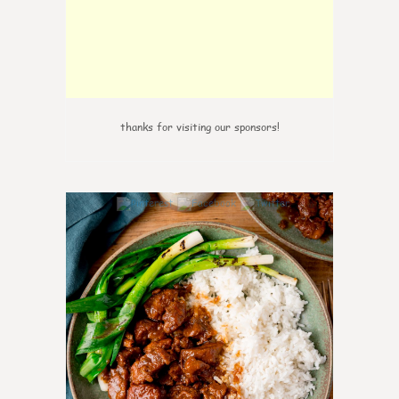
thanks for visiting our sponsors!
0