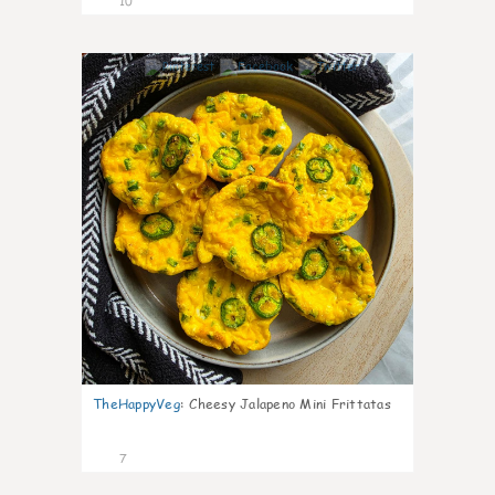
10
1
TheHappyVeg
:
Cheesy Jalapeno Mini Frittatas
7