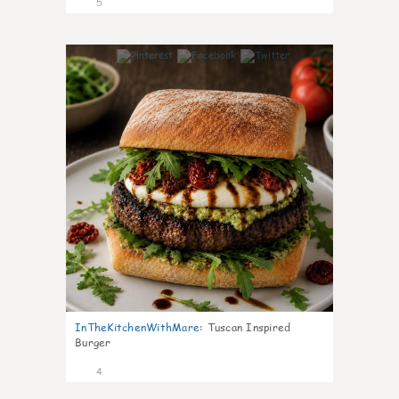
5
0
InTheKitchenWithMare
:
Tuscan Inspired
Burger
4