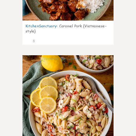
KitchenSanctuary
:
Caramel Pork {Vietnamese-
style}
8
0