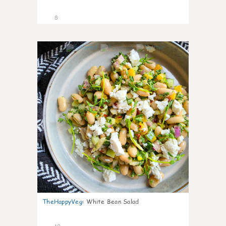
8
0
TheHappyVeg
:
White Bean Salad