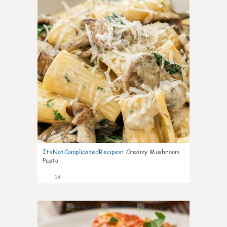
ItsNotComplicatedRecipes
:
Creamy Mushroom
Pasta
14
0