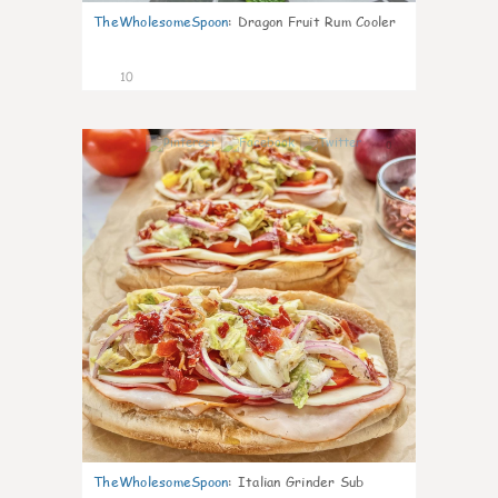
TheWholesomeSpoon
:
Dragon Fruit Rum Cooler
10
0
TheWholesomeSpoon
:
Italian Grinder Sub