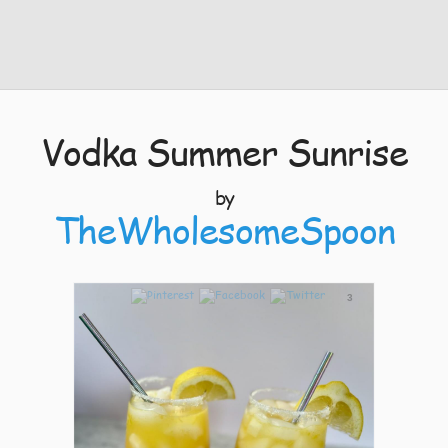
Vodka Summer Sunrise
by
TheWholesomeSpoon
3