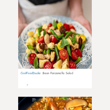
CoolFoodDude
:
Bean Panzanella Salad
7
0