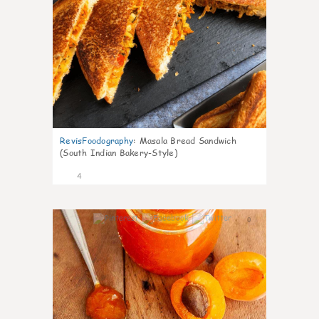
RevisFoodography
:
Masala Bread Sandwich
(South Indian Bakery-Style)
4
0