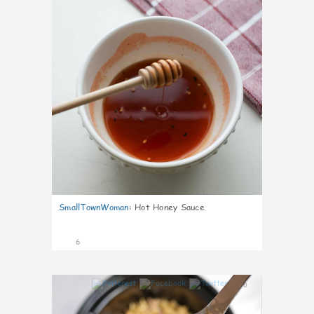
SmallTownWoman
:
Hot Honey Sauce
6
0