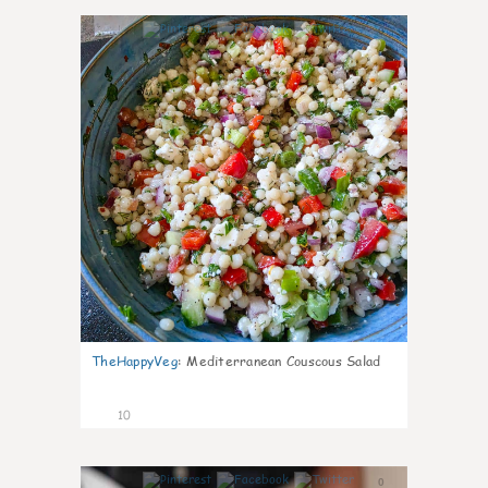
0
TheHappyVeg
:
Mediterranean Couscous Salad
10
0