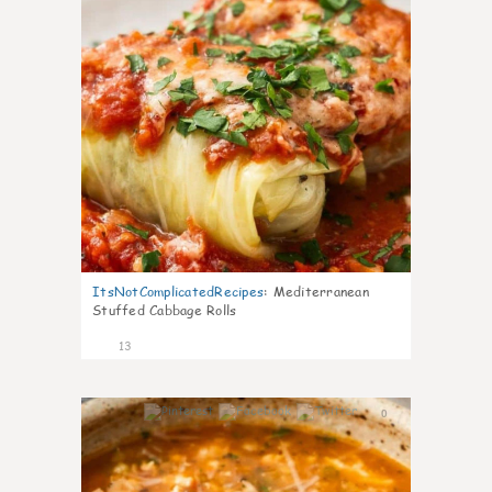
ItsNotComplicatedRecipes
:
Mediterranean
Stuffed Cabbage Rolls
13
0