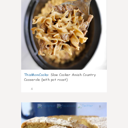
ThisMomCooks
:
Slow Cooker Amish Country
Casserole (with pot roast)
4
0