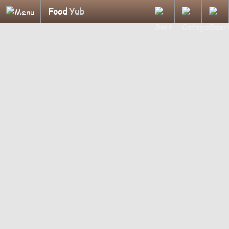
Food
Yub