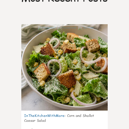
0
InTheKitchenWithMare
:
Corn and Shallot
Caesar Salad