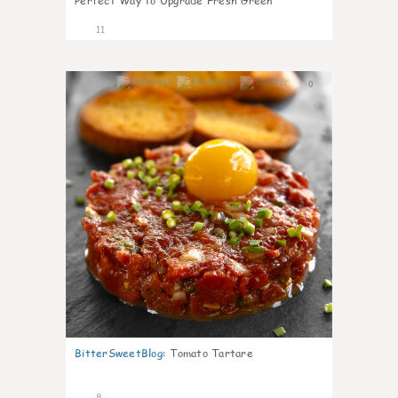
Perfect Way to Upgrade Fresh Green
11
0
BitterSweetBlog
:
Tomato Tartare
8