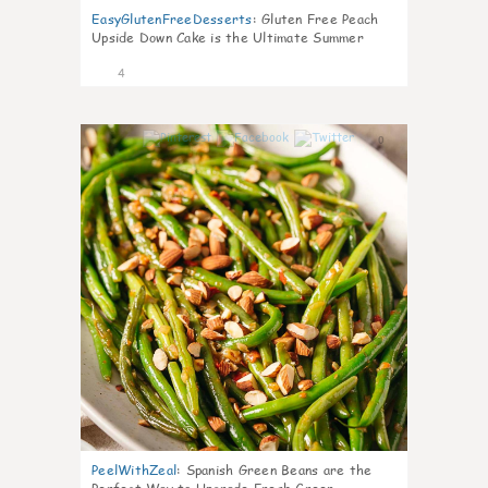
EasyGlutenFreeDesserts
:
Gluten Free Peach
Upside Down Cake is the Ultimate Summer
Desse
4
0
PeelWithZeal
:
Spanish Green Beans are the