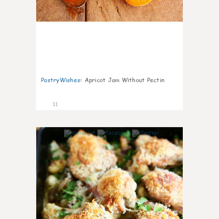
PastryWishes
:
Apricot Jam Without Pectin
11
0