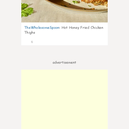
TheWholesomeSpoon
:
Hot Honey Fried Chicken
Thighs
6
advertisement