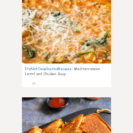
ItsNotComplicatedRecipes
:
Mediterranean
Lentil and Chicken Soup
14
0