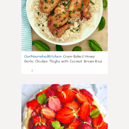
OurNourishedKitchen
:
Oven-Baked Honey
Garlic Chicken Thighs with Coconut Brown Rice
3
0