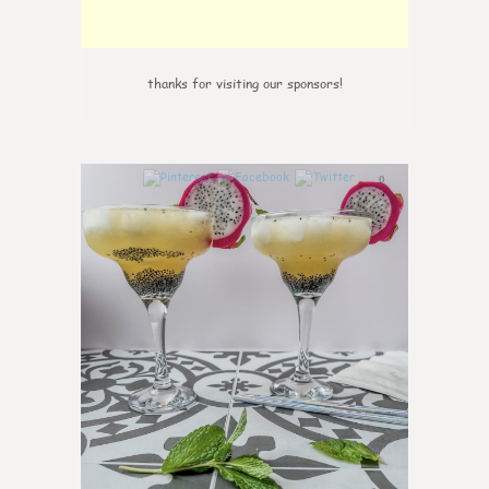
thanks for visiting our sponsors!
0