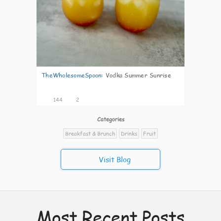
TheWholesomeSpoon
:
Vodka Summer Sunrise
144
2
Categories
Breakfast & Brunch
Drinks
Fruit
Visit Blog
Most Recent Posts