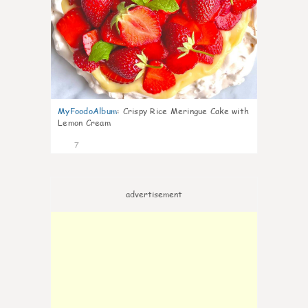
MyFoodoAlbum
:
Crispy Rice Meringue Cake with
Lemon Cream
7
advertisement