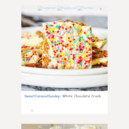
0
SweetCaramelSunday
:
White Chocolate Crack
6
0