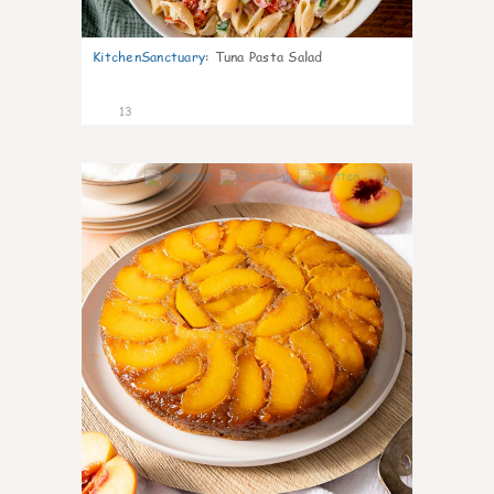
KitchenSanctuary
:
Tuna Pasta Salad
13
0