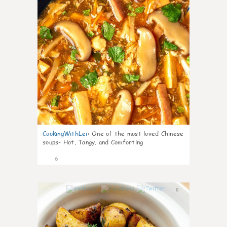
CookingWithLei
:
One of the most loved Chinese
soups- Hot, Tangy, and Comforting
6
0