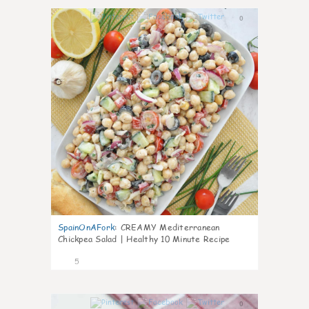
0
SpainOnAFork
:
CREAMY Mediterranean
Chickpea Salad | Healthy 10 Minute Recipe
5
0