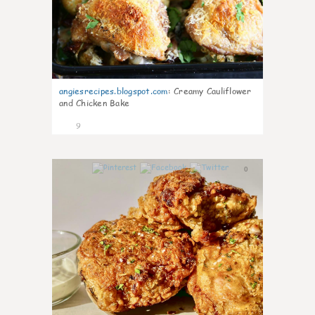
angiesrecipes.blogspot.com
:
Creamy Cauliflower
and Chicken Bake
9
0