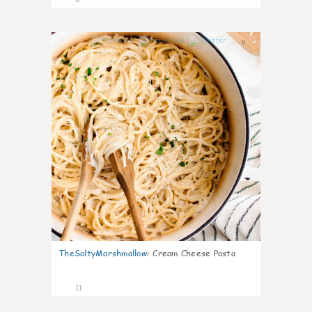
0
TheSaltyMarshmallow
:
Cream Cheese Pasta
11