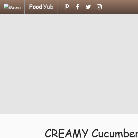
Food
Yub
CREAMY Cucumber 