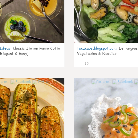
gIdeas
:
Classic Italian Panna Cotta
teczcape.blogspot.com
:
Lemongras
 Elegant & Easy)
Vegetables & Noodles
35
1