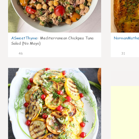
ASweetThyme
:
Mediterranean Chickpea Tuna
NormanMathe
Salad (No Mayo)
46
31
0