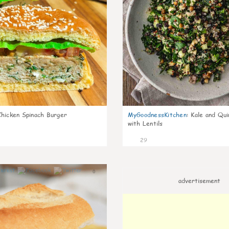
Chicken Spinach Burger
MyGoodnessKitchen
:
Kale and Qui
with Lentils
29
0
advertisement