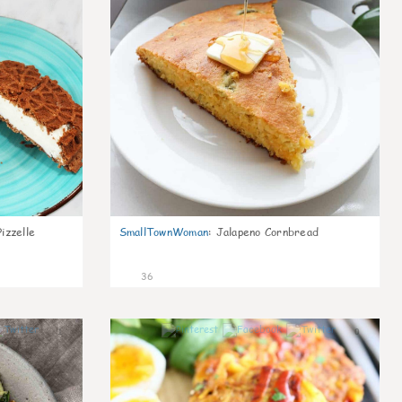
izzelle
SmallTownWoman
:
Jalapeno Cornbread
36
1
0