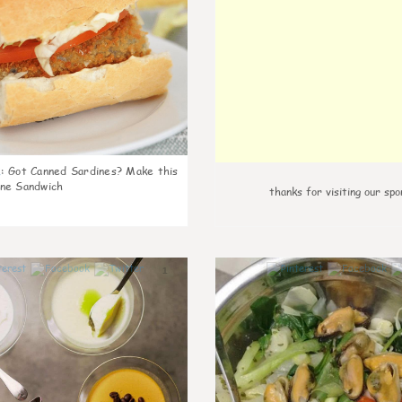
k
:
Got Canned Sardines? Make this
ne Sandwich
thanks for visiting our spo
1