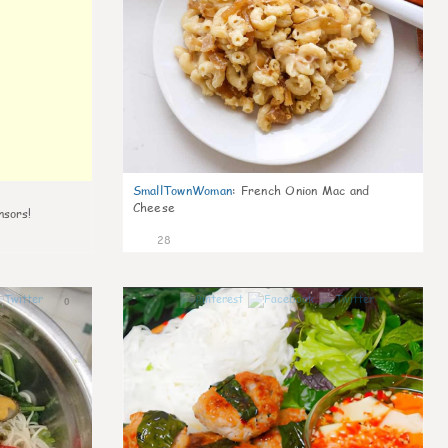
SmallTownWoman
:
French Onion Mac and
Cheese
nsors!
28
0
1