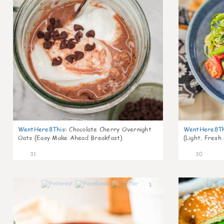
WentHere8This
:
Chocolate Cherry Overnight
WentHere8Th
Oats (Easy Make Ahead Breakfast)
(Light, Fresh
31
30
1