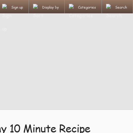
Sign up
Display by
Categories
Search
 10 Minute Recipe