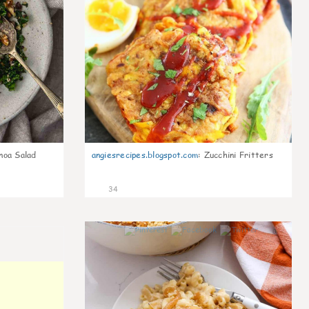
noa Salad
angiesrecipes.blogspot.com
:
Zucchini Fritters
34
0