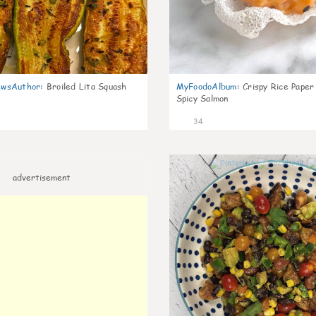
wsAuthor
:
Broiled Lita Squash
MyFoodoAlbum
:
Crispy Rice Paper
Spicy Salmon
34
advertisement