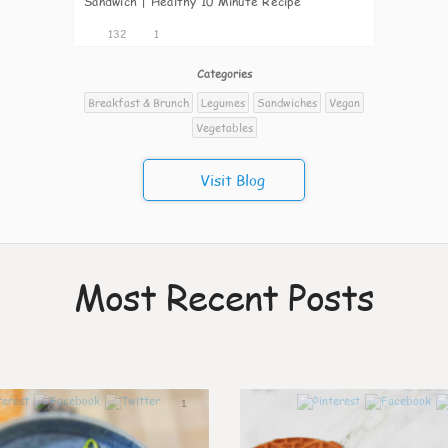
Sandwich | Healthy 10 Minute Recipe
132
1
Categories
Breakfast & Brunch
Legumes
Sandwiches
Vegan
Vegetables
Visit Blog
Most Recent Posts
1