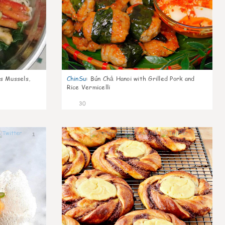
s Mussels,
ChinSu
:
Bún Chả Hanoi with Grilled Pork and
Rice Vermicelli
30
1
1