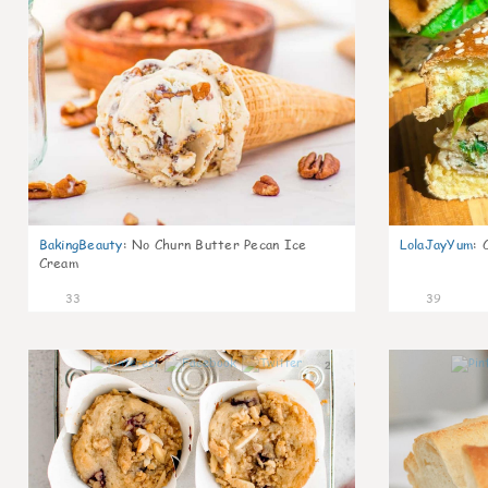
BakingBeauty
:
No Churn Butter Pecan Ice
LolaJayYum
:
Cream
33
39
2