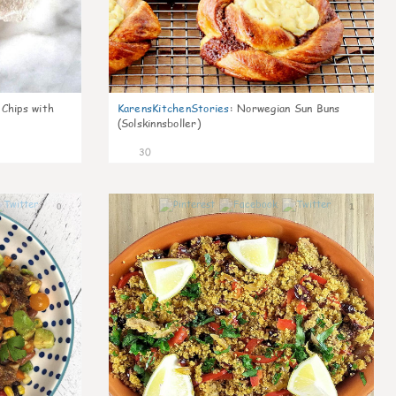
 Chips with
KarensKitchenStories
:
Norwegian Sun Buns
(Solskinnsboller)
30
0
1