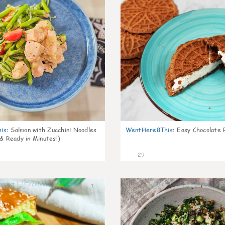
is
:
Salmon with Zucchini Noodles
WentHere8This
:
Easy Chocolate P
 & Ready in Minutes!)
29
1