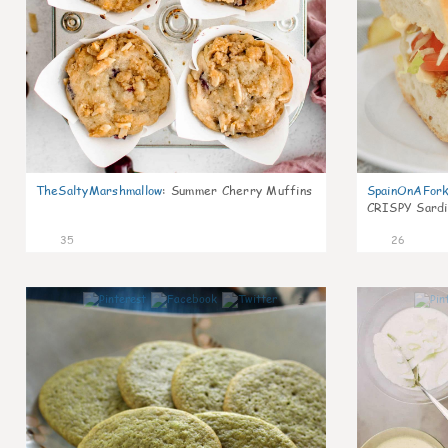
TheSaltyMarshmallow
:
Summer Cherry Muffins
SpainOnAFor
CRISPY Sardi
35
26
1