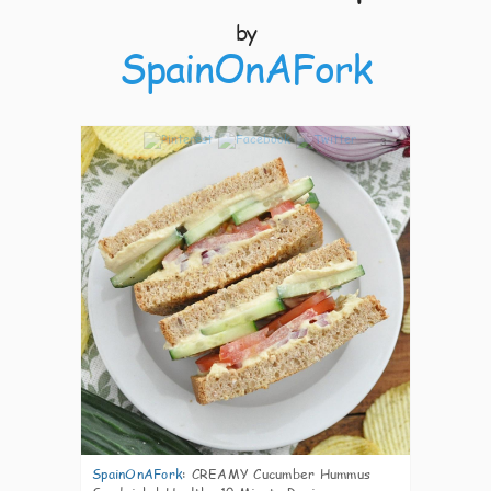
by
SpainOnAFork
3
SpainOnAFork
:
CREAMY Cucumber Hummus