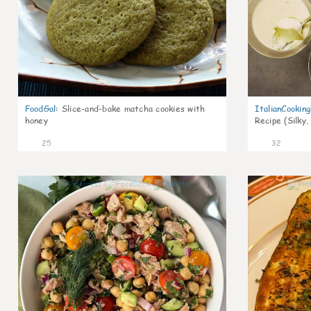
FoodGal
:
Slice-and-bake matcha cookies with
ItalianCookin
honey
Recipe (Silky,
25
32
1