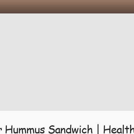
Hummus Sandwich | Healthy