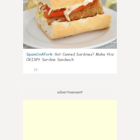
SpainOnAFork
:
Got Canned Sardines? Make this
CRISPY Sardine Sandwich
19
advertisement