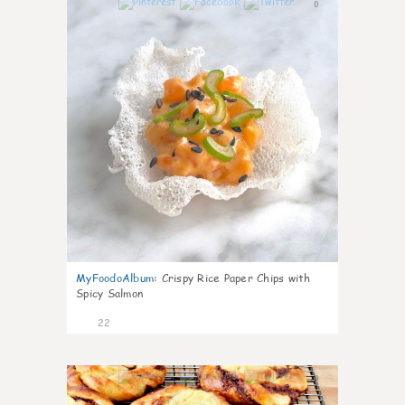
0
MyFoodoAlbum
:
Crispy Rice Paper Chips with
Spicy Salmon
22
0