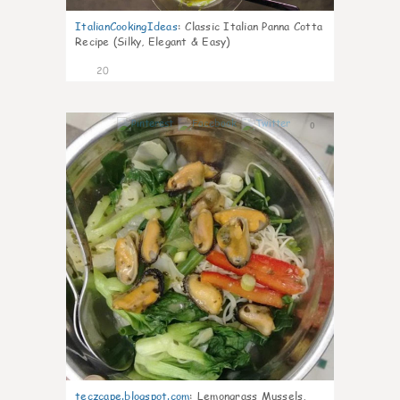
ItalianCookingIdeas
:
Classic Italian Panna Cotta
Recipe (Silky, Elegant & Easy)
20
0
teczcape.blogspot.com
:
Lemongrass Mussels,