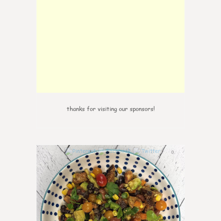
thanks for visiting our sponsors!
0