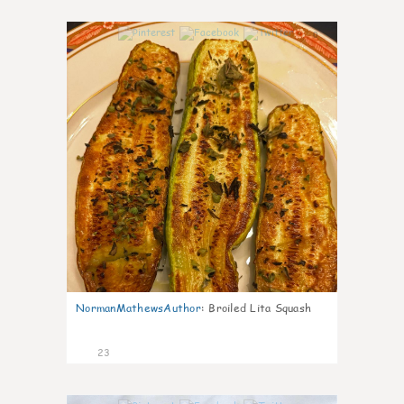
0
NormanMathewsAuthor
:
Broiled Lita Squash
23