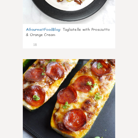
AGourmetFoodBlog
:
Tagliatelle with Prosciutto
& Orange Cream
18
0