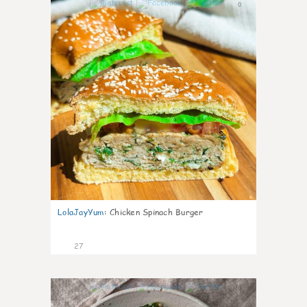
0
LolaJayYum
:
Chicken Spinach Burger
27
0