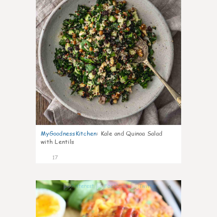
MyGoodnessKitchen
:
Kale and Quinoa Salad
with Lentils
17
0