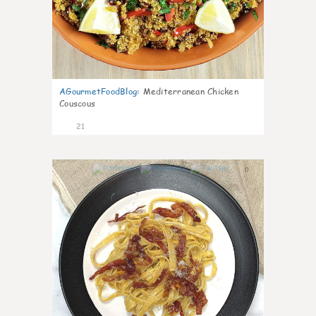
AGourmetFoodBlog
:
Mediterranean Chicken
Couscous
21
0