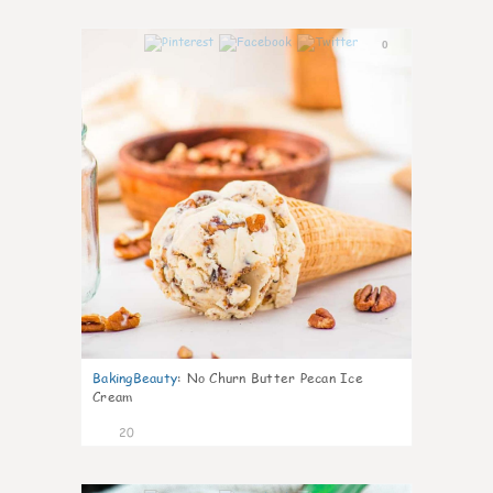
0
BakingBeauty
:
No Churn Butter Pecan Ice
Cream
20