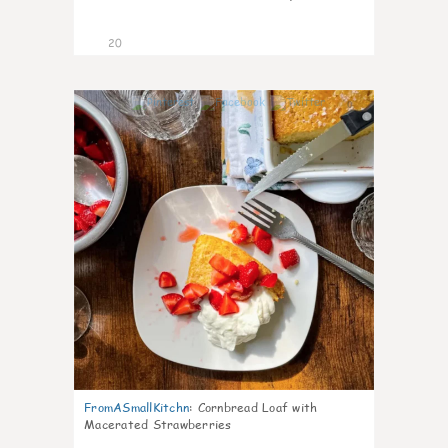
20
0
FromASmallKitchn
:
Cornbread Loaf with
Macerated Strawberries