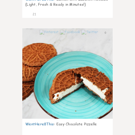
(Light, Fresh & Ready in Minutes!)
21
0
WentHere8This
:
Easy Chocolate Pizzelle