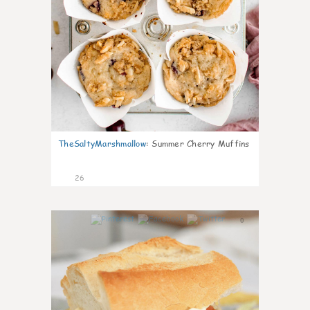
TheSaltyMarshmallow
:
Summer Cherry Muffins
26
0