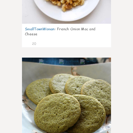
SmallTownWoman
:
French Onion Mac and
Cheese
20
0