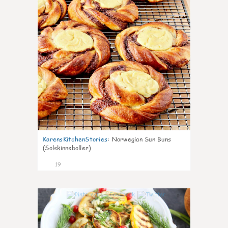
KarensKitchenStories
:
Norwegian Sun Buns
(Solskinnsboller)
19
0