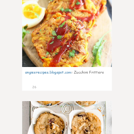
angiesrecipes.blogspot.com
:
Zucchini Fritters
26
1