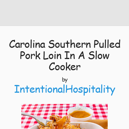
Carolina Southern Pulled
Pork Loin In A Slow
Cooker
by
IntentionalHospitality
3