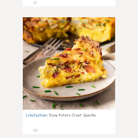
17
0
LolaJayYum
:
Easy Potato Crust Quiche
20