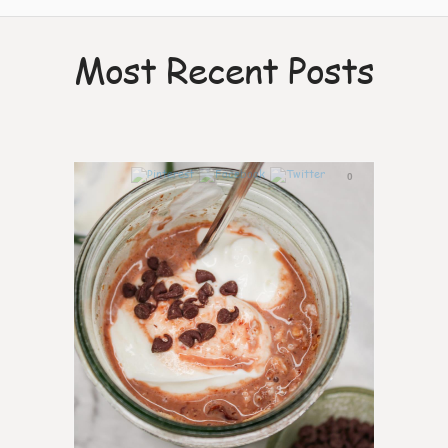
Most Recent Posts
0