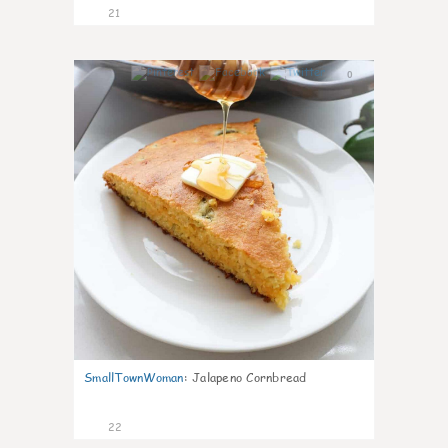
21
0
SmallTownWoman
:
Jalapeno Cornbread
22