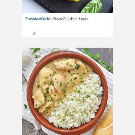
ThisMomCooks
:
Pizza Zucchini Boats
19
0