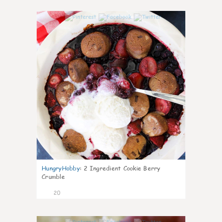
0
HungryHobby
:
2 Ingredient Cookie Berry
Crumble
20