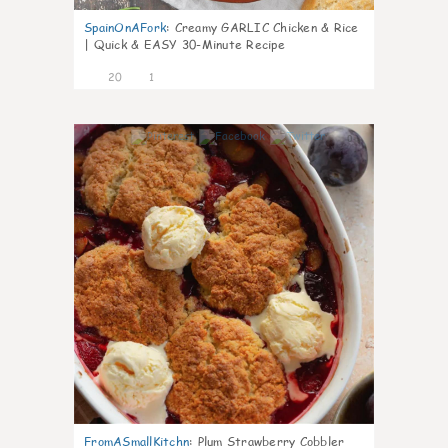
SpainOnAFork
:
Creamy GARLIC Chicken & Rice
| Quick & EASY 30-Minute Recipe
20
1
0
FromASmallKitchn
:
Plum Strawberry Cobbler