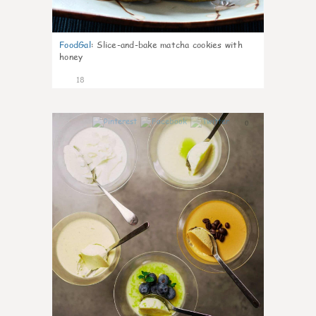
FoodGal
:
Slice-and-bake matcha cookies with
honey
18
0