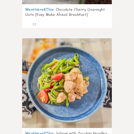
WentHere8This
:
Chocolate Cherry Overnight
Oats (Easy Make Ahead Breakfast)
22
0
WentHere8This
:
Salmon with Zucchini Noodles