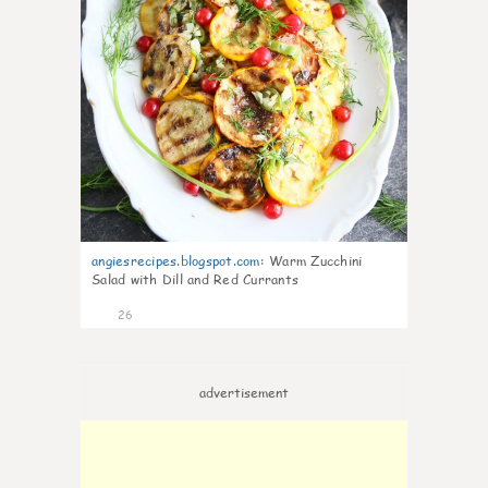
angiesrecipes.blogspot.com
:
Warm Zucchini
Salad with Dill and Red Currants
26
advertisement