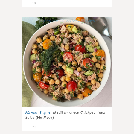
18
0
ASweetThyme
:
Mediterranean Chickpea Tuna
Salad (No Mayo)
22