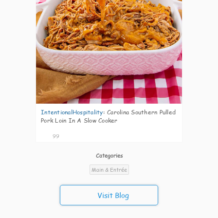
IntentionalHospitality
:
Carolina Southern Pulled
Pork Loin In A Slow Cooker
99
Categories
Main & Entrée
Visit Blog