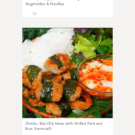
Vegetables & Noodles
22
0
ChinSu
:
Bún Chả Hanoi with Grilled Pork and
Rice Vermicelli