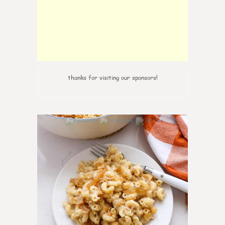
thanks for visiting our sponsors!
0