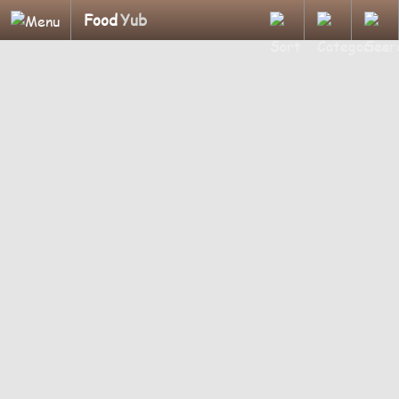
Food
Yub