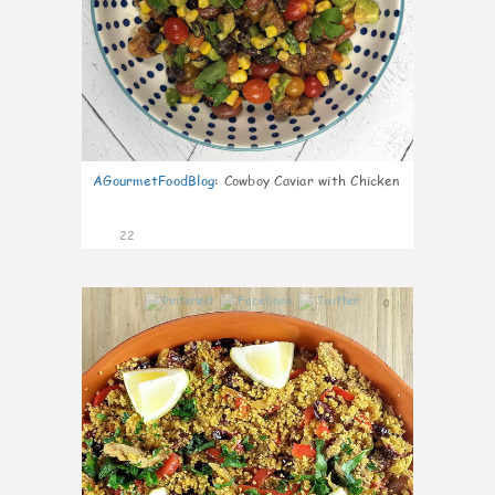
AGourmetFoodBlog
:
Cowboy Caviar with Chicken
22
0