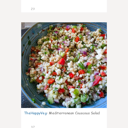
29
5
TheHappyVeg
:
Mediterranean Couscous Salad
37