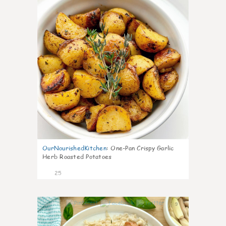
OurNourishedKitchen
:
One-Pan Crispy Garlic
Herb Roasted Potatoes
25
9