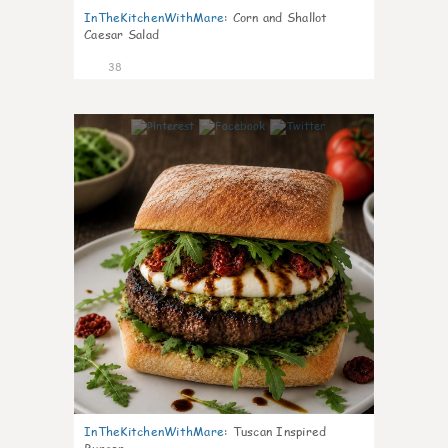
InTheKitchenWithMare
:
Corn and Shallot
Caesar Salad
38
8
InTheKitchenWithMare
:
Tuscan Inspired