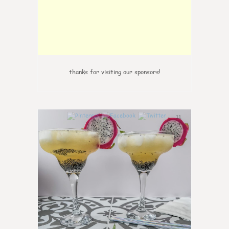
thanks for visiting our sponsors!
11