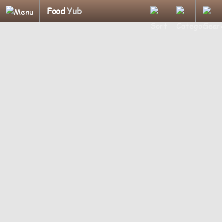
Food
Yub