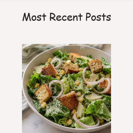
Most Recent Posts
7