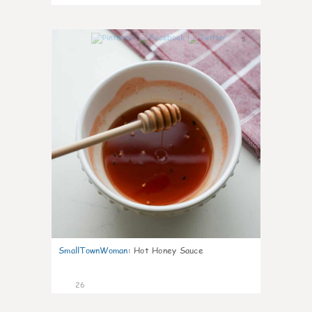
5
SmallTownWoman
:
Hot Honey Sauce
26