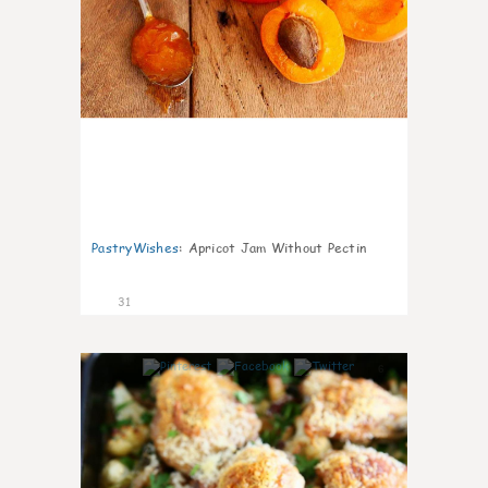
PastryWishes
:
Apricot Jam Without Pectin
31
6