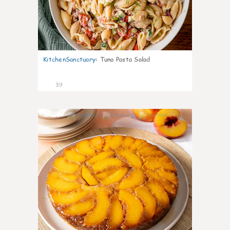
KitchenSanctuary
:
Tuna Pasta Salad
39
6