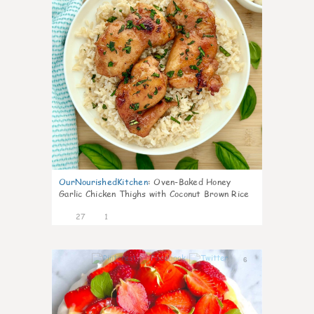
OurNourishedKitchen
:
Oven-Baked Honey
Garlic Chicken Thighs with Coconut Brown Rice
27
1
6