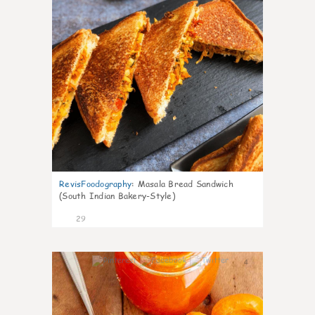
RevisFoodography
:
Masala Bread Sandwich
(South Indian Bakery-Style)
29
4