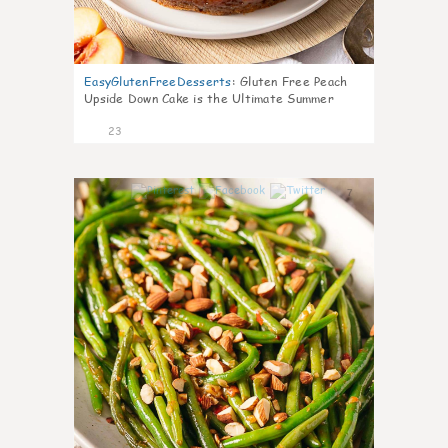
EasyGlutenFreeDesserts
:
Gluten Free Peach
Upside Down Cake is the Ultimate Summer
Desse
23
7