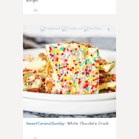
Burger
26
6
SweetCaramelSunday
:
White Chocolate Crack
31