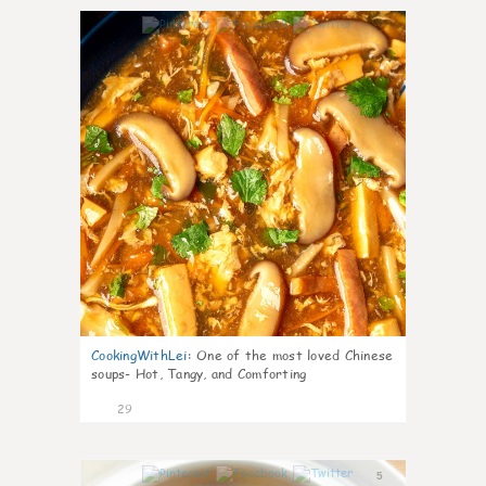
7
CookingWithLei
:
One of the most loved Chinese
soups- Hot, Tangy, and Comforting
29
5