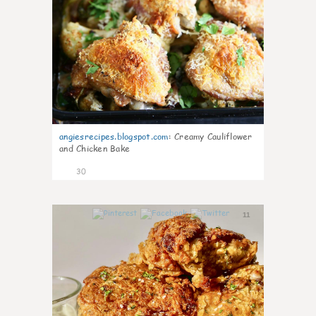
angiesrecipes.blogspot.com
:
Creamy Cauliflower
and Chicken Bake
30
11