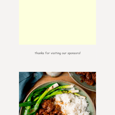
thanks for visiting our sponsors!
6