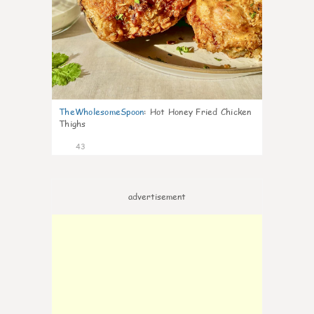
TheWholesomeSpoon
:
Hot Honey Fried Chicken
Thighs
43
advertisement