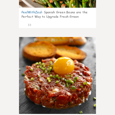
PeelWithZeal
:
Spanish Green Beans are the
Perfect Way to Upgrade Fresh Green
33
8