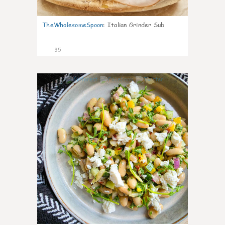
TheWholesomeSpoon
:
Italian Grinder Sub
35
8