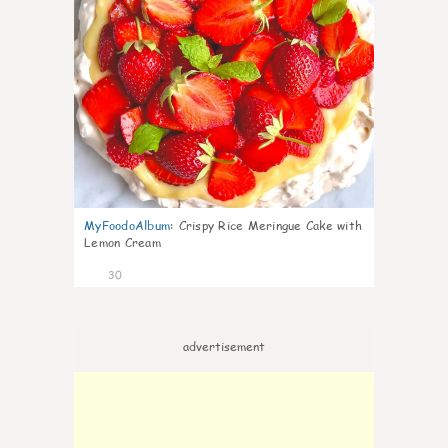
MyFoodoAlbum
:
Crispy Rice Meringue Cake with
Lemon Cream
30
advertisement