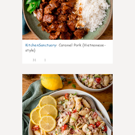
KitchenSanctuary
:
Caramel Pork {Vietnamese-
style}
31
1
10