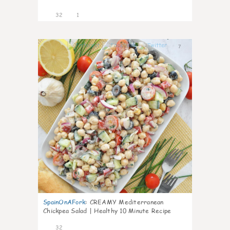
32
1
7
SpainOnAFork
:
CREAMY Mediterranean
Chickpea Salad | Healthy 10 Minute Recipe
32