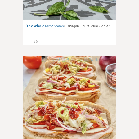
TheWholesomeSpoon
:
Dragon Fruit Rum Cooler
36
10