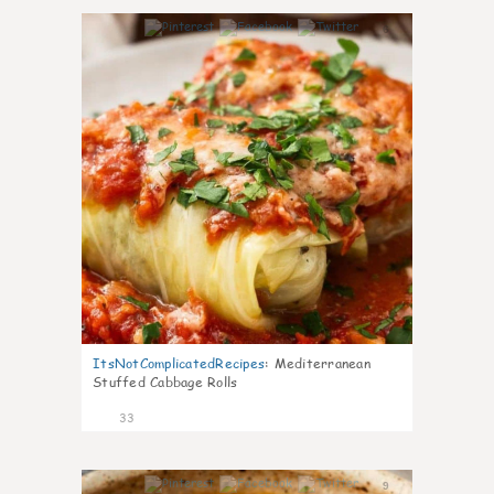
6
ItsNotComplicatedRecipes
:
Mediterranean
Stuffed Cabbage Rolls
33
9