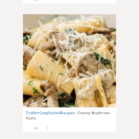
7
ItsNotComplicatedRecipes
:
Creamy Mushroom
Pasta
34
1