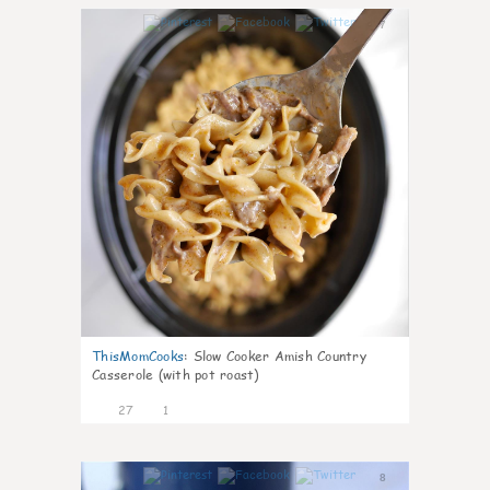
7
ThisMomCooks
:
Slow Cooker Amish Country
Casserole (with pot roast)
27
1
8