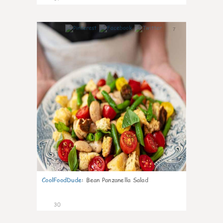
7
CoolFoodDude
:
Bean Panzanella Salad
30