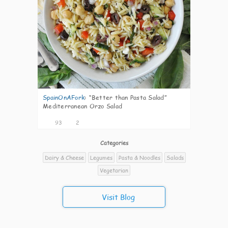
SpainOnAFork
:
“Better than Pasta Salad”
Mediterranean Orzo Salad
93
2
Categories
Dairy & Cheese
Legumes
Pasta & Noodles
Salads
Vegetarian
Visit Blog