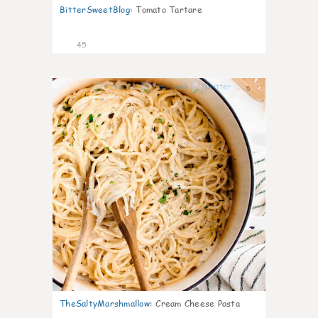
BitterSweetBlog
:
Tomato Tartare
45
5
TheSaltyMarshmallow
:
Cream Cheese Pasta