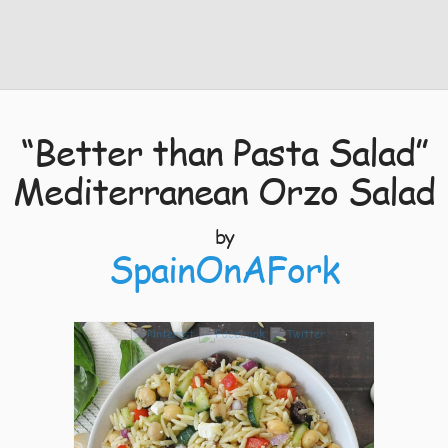
“Better than Pasta Salad”
Mediterranean Orzo Salad
by
SpainOnAFork
3