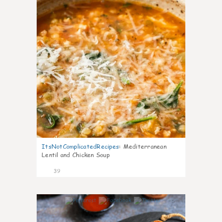
ItsNotComplicatedRecipes
:
Mediterranean
Lentil and Chicken Soup
39
5