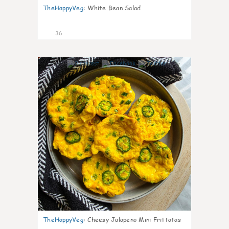
TheHappyVeg
:
White Bean Salad
36
7
TheHappyVeg
:
Cheesy Jalapeno Mini Frittatas