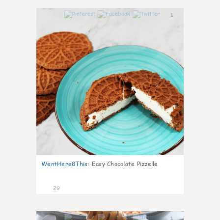
1
WentHere8This
:
Easy Chocolate Pizzelle
29
1