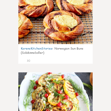
KarensKitchenStories
:
Norwegian Sun Buns
(Solskinnsboller)
30
0