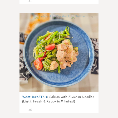
31
1
WentHere8This
:
Salmon with Zucchini Noodles
(Light, Fresh & Ready in Minutes!)
30