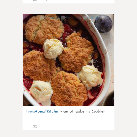
1
FromASmallKitchn
:
Plum Strawberry Cobbler
32