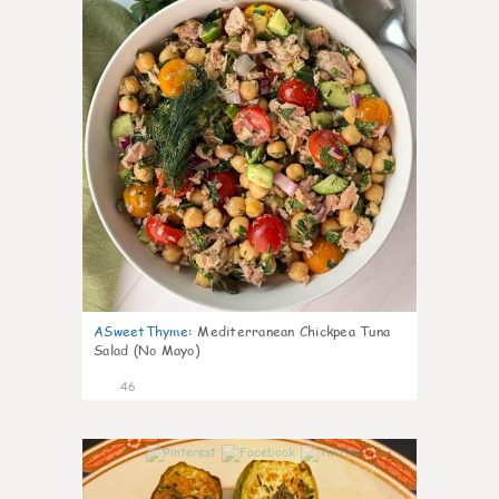
ASweetThyme
:
Mediterranean Chickpea Tuna
Salad (No Mayo)
46
1