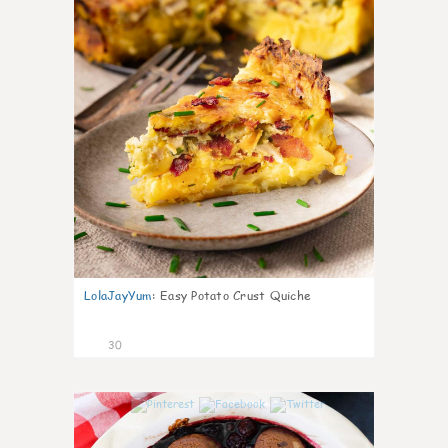
LolaJayYum
:
Easy Potato Crust Quiche
30
1