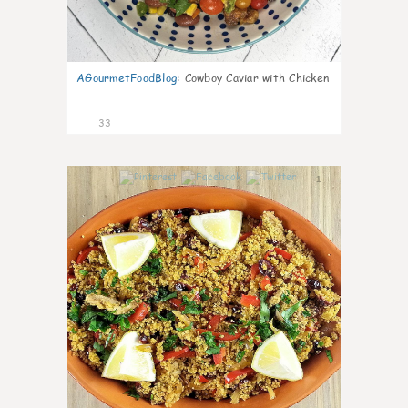
AGourmetFoodBlog
:
Cowboy Caviar with Chicken
33
1