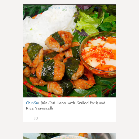
1
ChinSu
:
Bún Chả Hanoi with Grilled Pork and
Rice Vermicelli
30
1