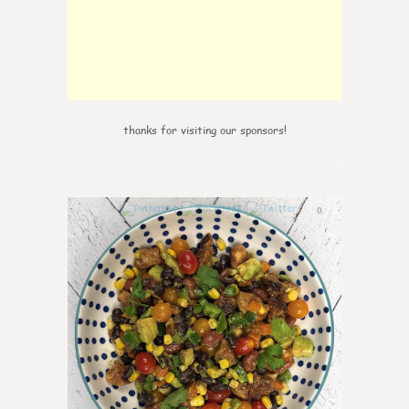
thanks for visiting our sponsors!
0