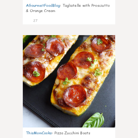
AGourmetFoodBlog
:
Tagliatelle with Prosciutto
& Orange Cream
27
1
ThisMomCooks
:
Pizza Zucchini Boats