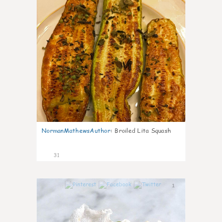
NormanMathewsAuthor
:
Broiled Lita Squash
31
1