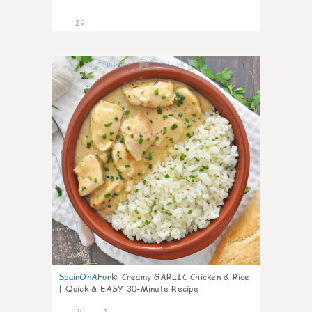
29
1
SpainOnAFork
:
Creamy GARLIC Chicken & Rice
| Quick & EASY 30-Minute Recipe
30
1