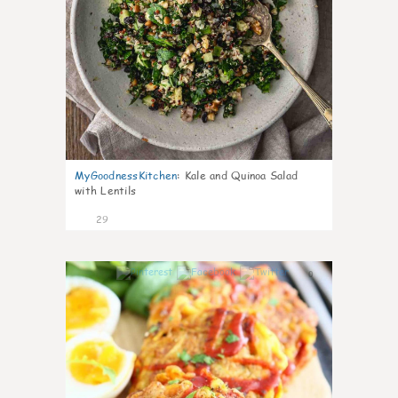
MyGoodnessKitchen
:
Kale and Quinoa Salad
with Lentils
29
0