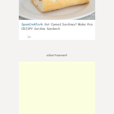
SpainOnAFork
:
Got Canned Sardines? Make this
CRISPY Sardine Sandwich
26
advertisement