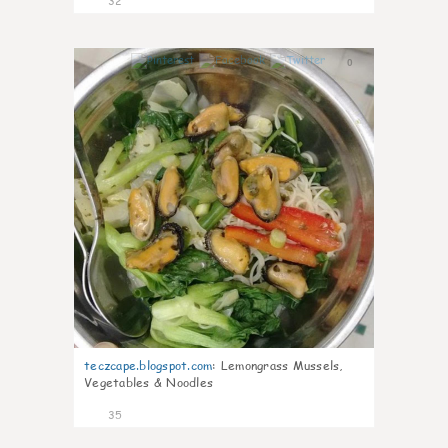
32
0
teczcape.blogspot.com
:
Lemongrass Mussels,
Vegetables & Noodles
35