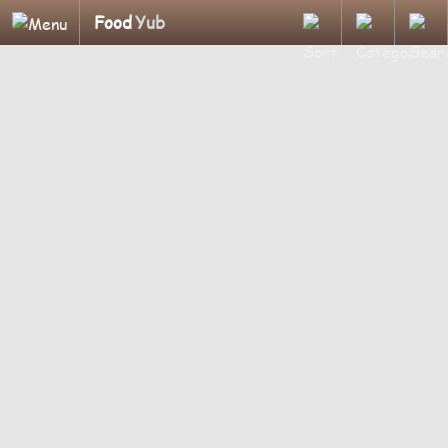
Food
Yub