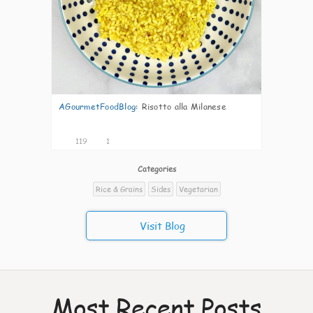
AGourmetFoodBlog
:
Risotto alla Milanese
119
1
Categories
Rice & Grains
Sides
Vegetarian
Visit Blog
Most Recent Posts