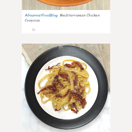
AGourmetFoodBlog
:
Mediterranean Chicken
Couscous
31
1