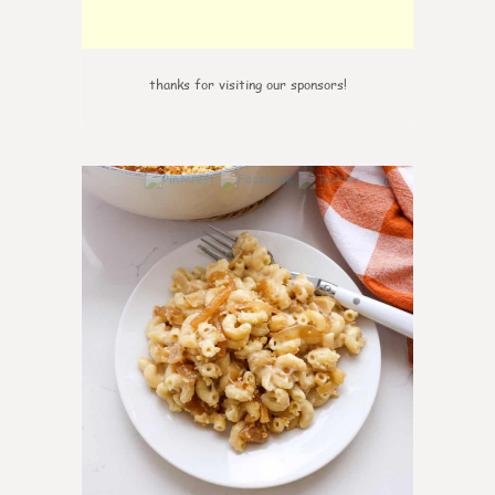
thanks for visiting our sponsors!
0