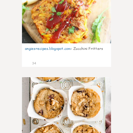
angiesrecipes.blogspot.com
:
Zucchini Fritters
34
2