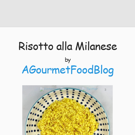
Risotto alla Milanese
by
AGourmetFoodBlog
3