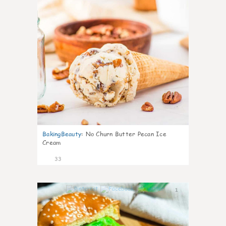
BakingBeauty
:
No Churn Butter Pecan Ice
Cream
33
1