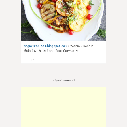
angiesrecipes.blogspot.com
:
Warm Zucchini
Salad with Dill and Red Currants
34
advertisement