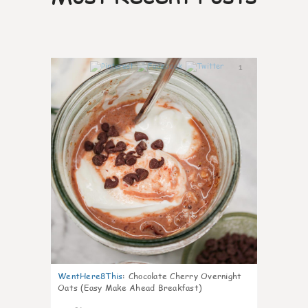
1
WentHere8This
:
Chocolate Cherry Overnight
Oats (Easy Make Ahead Breakfast)