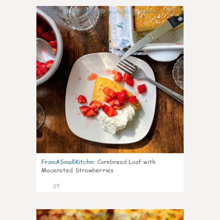
1
FromASmallKitchn
:
Cornbread Loaf with
Macerated Strawberries
25
1