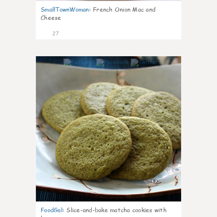
SmallTownWoman
:
French Onion Mac and
Cheese
27
1
FoodGal
:
Slice-and-bake matcha cookies with