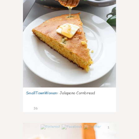
SmallTownWoman
:
Jalapeno Cornbread
36
1