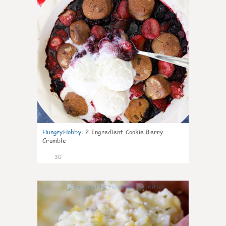
HungryHobby
:
2 Ingredient Cookie Berry
Crumble
30
1