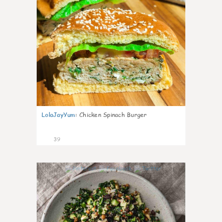
LolaJayYum
:
Chicken Spinach Burger
39
1