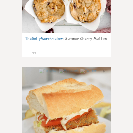
TheSaltyMarshmallow
:
Summer Cherry Muffins
33
0