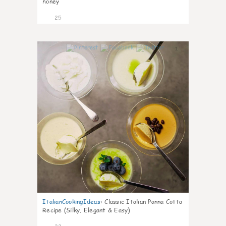
honey
25
1
ItalianCookingIdeas
:
Classic Italian Panna Cotta
Recipe (Silky, Elegant & Easy)