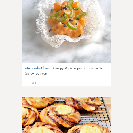
MyFoodoAlbum
:
Crispy Rice Paper Chips with
Spicy Salmon
34
1