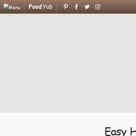
Food
Yub
Easy 