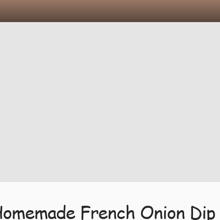
Homemade French Onion Dip 