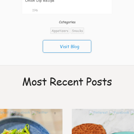
Onion Dip Recipe
196
Categories
Appetizers
Snacks
Visit Blog
Most Recent Posts
0