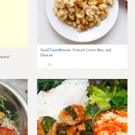
SmallTownWoman
:
French Onion Mac and
Cheese
nsors!
22
0
0