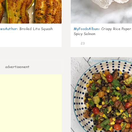
wsAuthor
:
Broiled Lita Squash
MyFoodoAlbum
:
Crispy Rice Paper
Spicy Salmon
23
advertisement