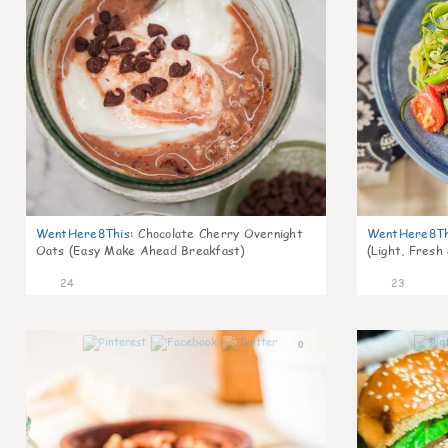
WentHere8This
:
Chocolate Cherry Overnight
WentHere8Th
Oats (Easy Make Ahead Breakfast)
(Light, Fresh
24
23
0