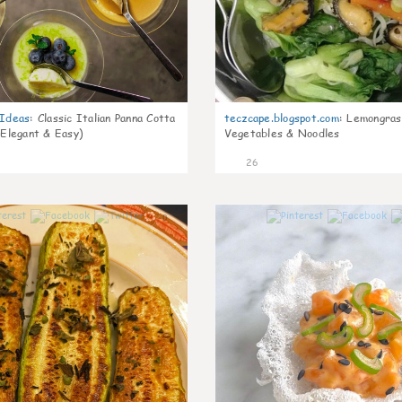
gIdeas
:
Classic Italian Panna Cotta
teczcape.blogspot.com
:
Lemongras
 Elegant & Easy)
Vegetables & Noodles
26
0