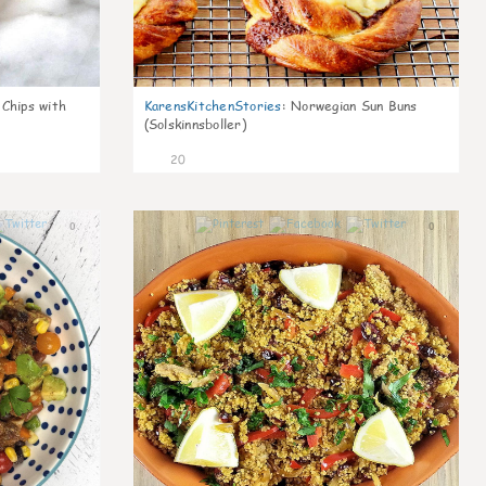
 Chips with
KarensKitchenStories
:
Norwegian Sun Buns
(Solskinnsboller)
20
0
0