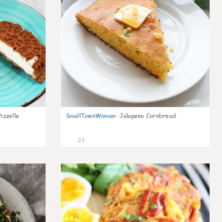
izzelle
SmallTownWoman
:
Jalapeno Cornbread
23
0
0