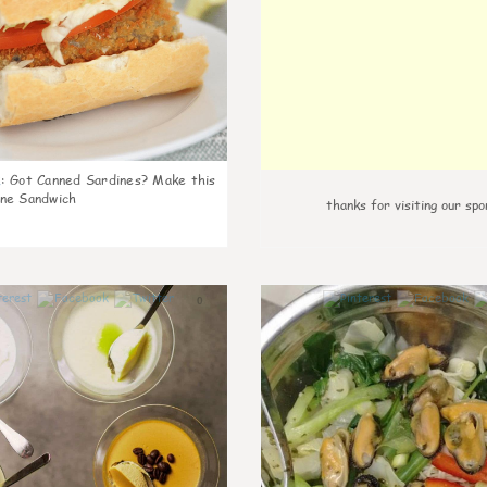
k
:
Got Canned Sardines? Make this
ne Sandwich
thanks for visiting our spo
0