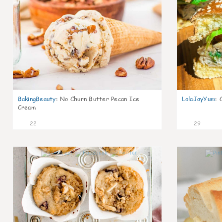
BakingBeauty
:
No Churn Butter Pecan Ice
LolaJayYum
:
Cream
22
29
1