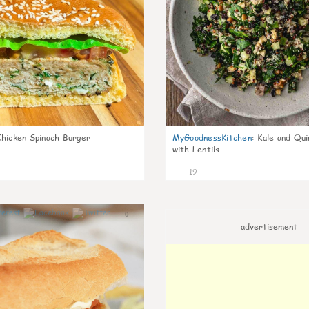
Chicken Spinach Burger
MyGoodnessKitchen
:
Kale and Qui
with Lentils
19
0
advertisement