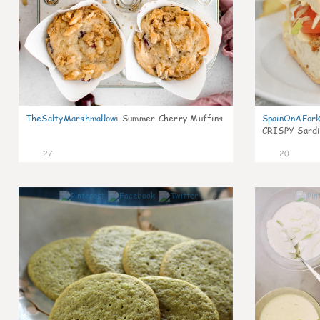
TheSaltyMarshmallow
:
Summer Cherry Muffins
SpainOnAFor
CRISPY Sardi
27
20
0