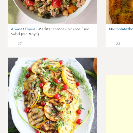
ASweetThyme
:
Mediterranean Chickpea Tuna
NormanMathe
Salad (No Mayo)
27
23
0