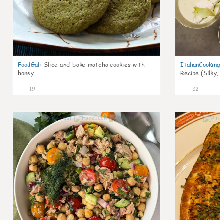
FoodGal
:
Slice-and-bake matcha cookies with
ItalianCookin
honey
Recipe (Silky,
19
22
0