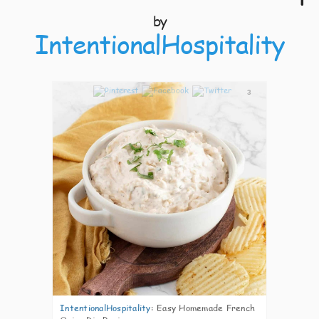
by
IntentionalHospitality
3
IntentionalHospitality
:
Easy Homemade French