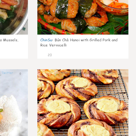
s Mussels,
ChinSu
:
Bún Chả Hanoi with Grilled Pork and
Rice Vermicelli
20
0
0