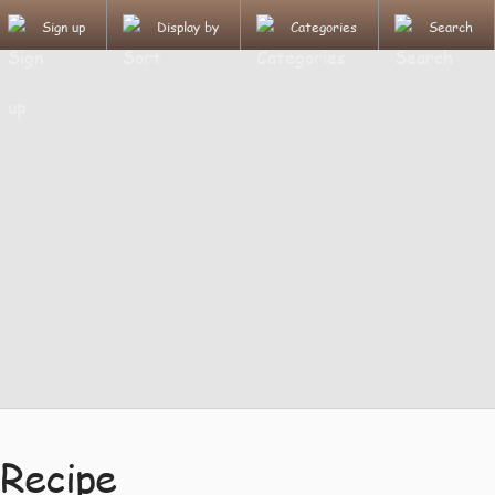
Sign up
Display by
Categories
Search
Recipe