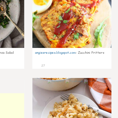
noa Salad
angiesrecipes.blogspot.com
:
Zucchini Fritters
27
0