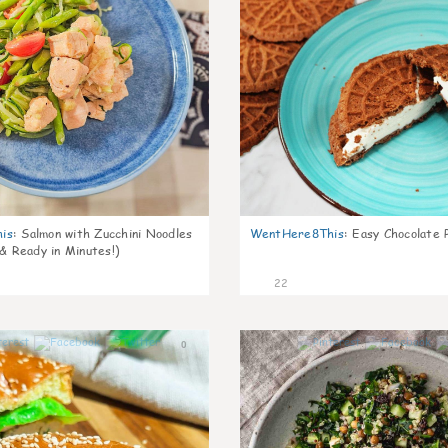
is
:
Salmon with Zucchini Noodles
WentHere8This
:
Easy Chocolate P
 & Ready in Minutes!)
22
0