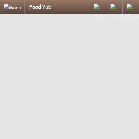
Food
Yub