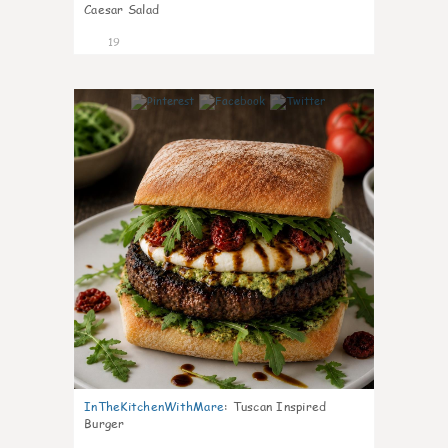
Caesar Salad
19
6
InTheKitchenWithMare
:
Tuscan Inspired
Burger