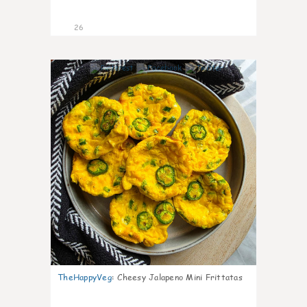
26
7
TheHappyVeg
:
Cheesy Jalapeno Mini Frittatas