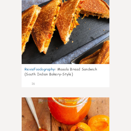
RevisFoodography
:
Masala Bread Sandwich
(South Indian Bakery-Style)
16
4