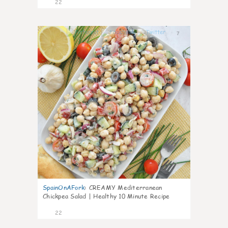
22
7
SpainOnAFork
:
CREAMY Mediterranean
Chickpea Salad | Healthy 10 Minute Recipe
22