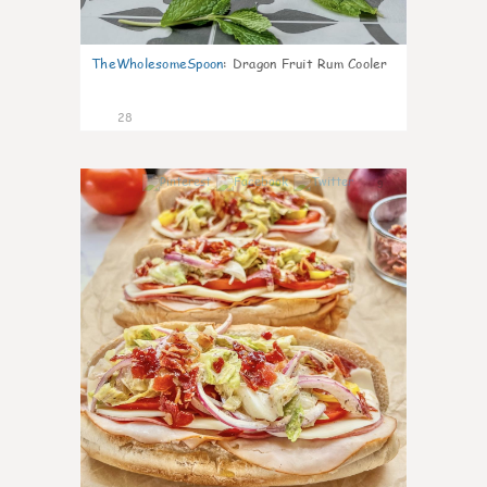
TheWholesomeSpoon
:
Dragon Fruit Rum Cooler
28
9