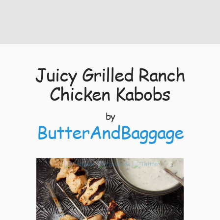
Juicy Grilled Ranch
Chicken Kabobs
by
ButterAndBaggage
3