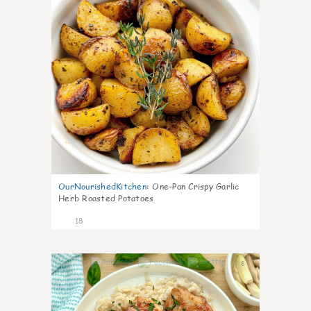
OurNourishedKitchen
:
One-Pan Crispy Garlic
Herb Roasted Potatoes
18
8