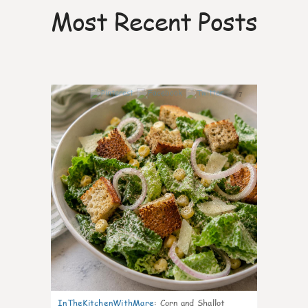
Most Recent Posts
7
InTheKitchenWithMare
:
Corn and Shallot