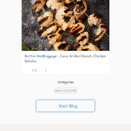
ButterAndBaggage
:
Juicy Grilled Ranch Chicken
Kabobs
178
1
Categories
Main & Entrée
Visit Blog