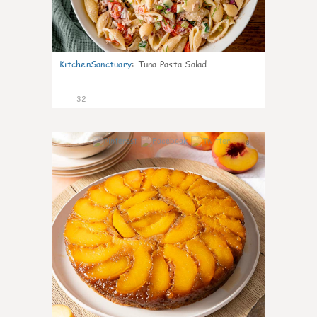
KitchenSanctuary
:
Tuna Pasta Salad
32
6