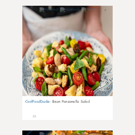
6
CoolFoodDude
:
Bean Panzanella Salad
19
7