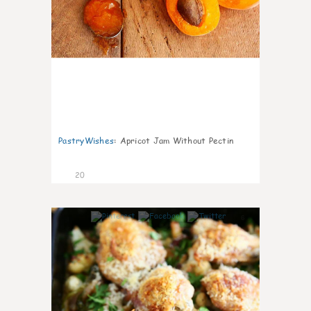
PastryWishes
:
Apricot Jam Without Pectin
20
6