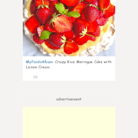
MyFoodoAlbum
:
Crispy Rice Meringue Cake with
Lemon Cream
20
advertisement