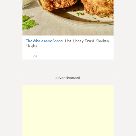
TheWholesomeSpoon
:
Hot Honey Fried Chicken
Thighs
23
advertisement