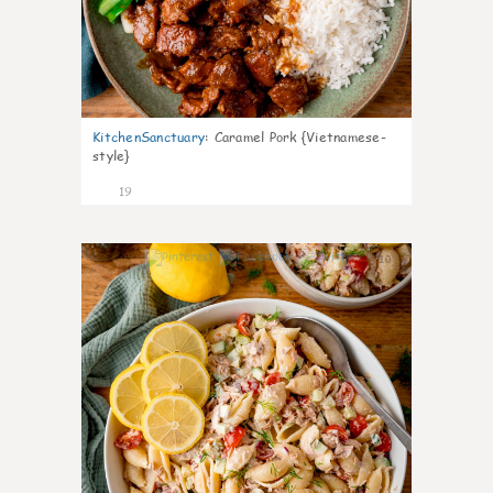
KitchenSanctuary
:
Caramel Pork {Vietnamese-
style}
19
10