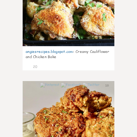
angiesrecipes.blogspot.com
:
Creamy Cauliflower
and Chicken Bake
20
10