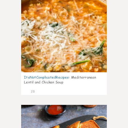
ItsNotComplicatedRecipes
:
Mediterranean
Lentil and Chicken Soup
28
5