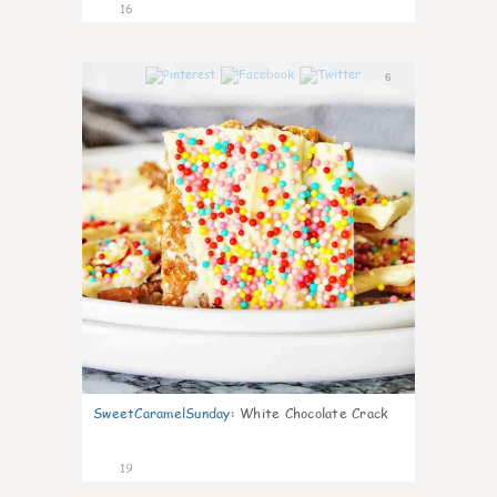
16
6
SweetCaramelSunday
:
White Chocolate Crack
19