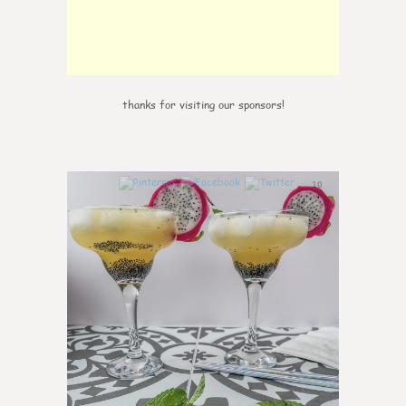
thanks for visiting our sponsors!
10