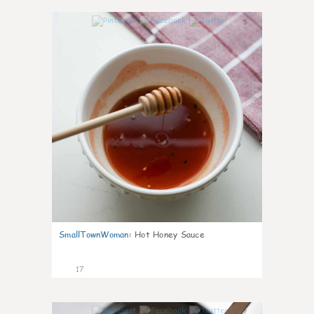
5
SmallTownWoman
:
Hot Honey Sauce
17
7