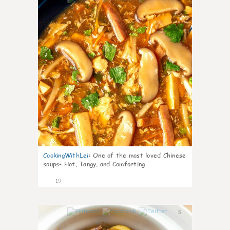
CookingWithLei
:
One of the most loved Chinese
soups- Hot, Tangy, and Comforting
19
5