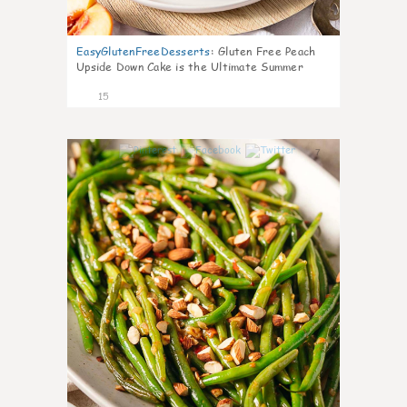
EasyGlutenFreeDesserts
:
Gluten Free Peach
Upside Down Cake is the Ultimate Summer
Desse
15
7