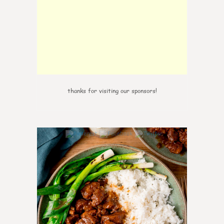
thanks for visiting our sponsors!
5