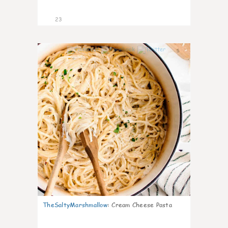
23
5
TheSaltyMarshmallow
:
Cream Cheese Pasta