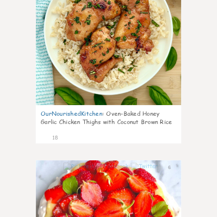
OurNourishedKitchen
:
Oven-Baked Honey
Garlic Chicken Thighs with Coconut Brown Rice
18
6