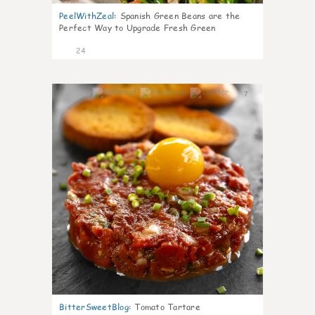
PeelWithZeal
:
Spanish Green Beans are the
Perfect Way to Upgrade Fresh Green
24
7
BitterSweetBlog
:
Tomato Tartare