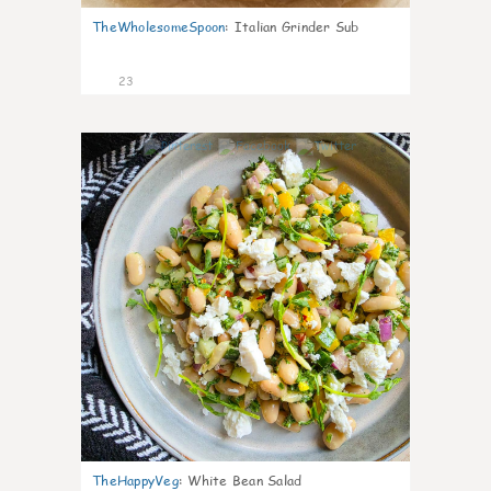
TheWholesomeSpoon
:
Italian Grinder Sub
23
8
TheHappyVeg
:
White Bean Salad