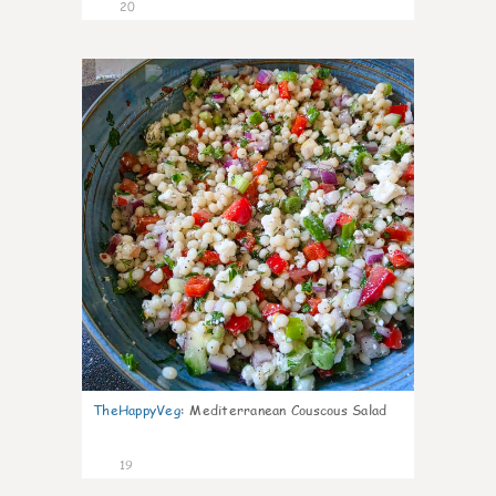
20
5
TheHappyVeg
:
Mediterranean Couscous Salad
19