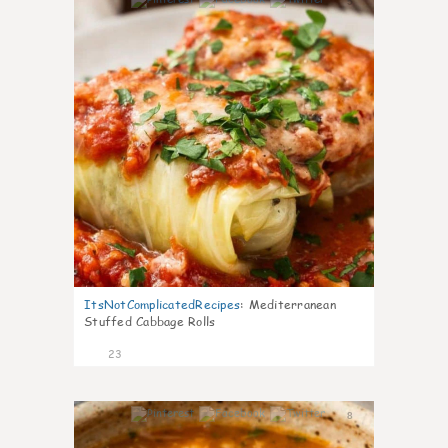
5
ItsNotComplicatedRecipes
:
Mediterranean
Stuffed Cabbage Rolls
23
8