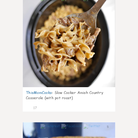
ThisMomCooks
:
Slow Cooker Amish Country
Casserole (with pot roast)
17
5