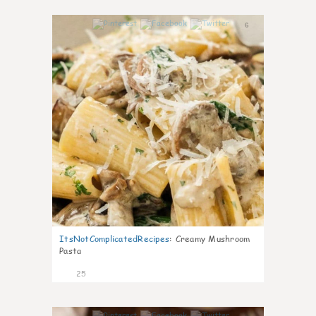
6
ItsNotComplicatedRecipes
:
Creamy Mushroom
Pasta
25