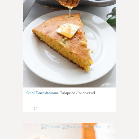
SmallTownWoman
:
Jalapeno Cornbread
17
0