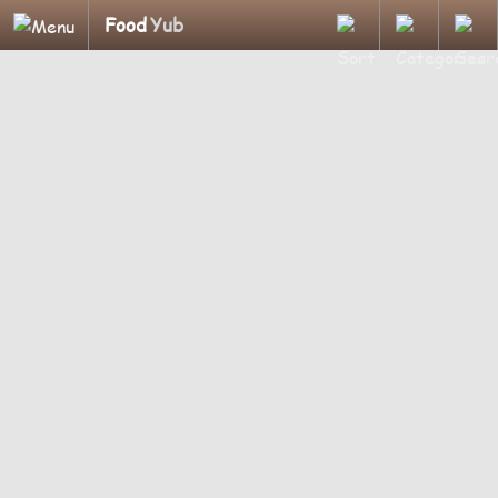
Food
Yub