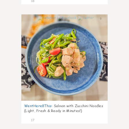
18
0
WentHere8This
:
Salmon with Zucchini Noodles
(Light, Fresh & Ready in Minutes!)
17