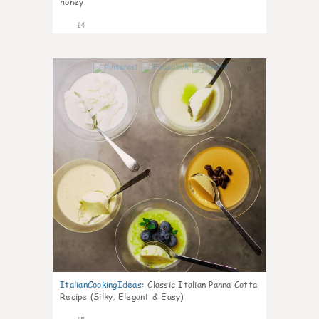
honey
14
0
ItalianCookingIdeas
:
Classic Italian Panna Cotta
Recipe (Silky, Elegant & Easy)