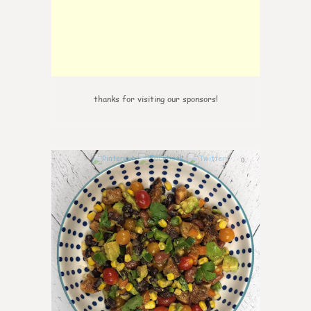
thanks for visiting our sponsors!
0