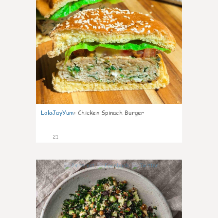
LolaJayYum
:
Chicken Spinach Burger
21
0