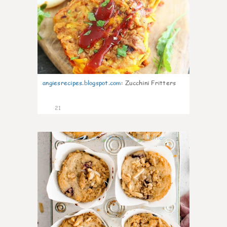
angiesrecipes.blogspot.com
:
Zucchini Fritters
21
1