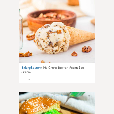
BakingBeauty
:
No Churn Butter Pecan Ice
Cream
16
0