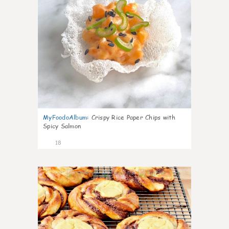
MyFoodoAlbum
:
Crispy Rice Paper Chips with
Spicy Salmon
18
0