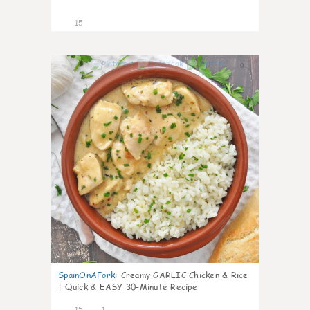
15
0
SpainOnAFork
:
Creamy GARLIC Chicken & Rice
| Quick & EASY 30-Minute Recipe
15
1