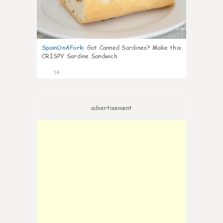
SpainOnAFork
:
Got Canned Sardines? Make this
CRISPY Sardine Sandwich
14
advertisement