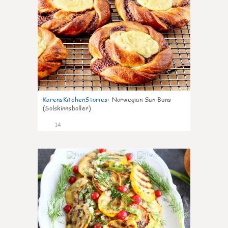
KarensKitchenStories
:
Norwegian Sun Buns
(Solskinnsboller)
14
0