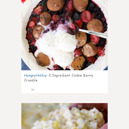
HungryHobby
:
2 Ingredient Cookie Berry
Crumble
16
0