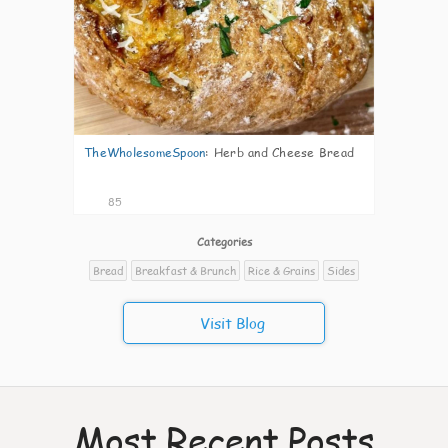
TheWholesomeSpoon
:
Herb and Cheese Bread
85
Categories
Bread
Breakfast & Brunch
Rice & Grains
Sides
Visit Blog
Most Recent Posts