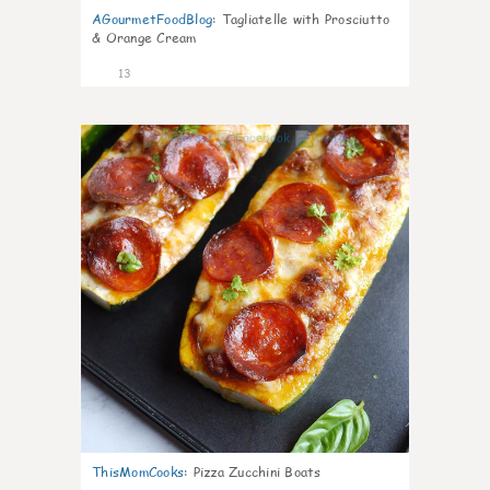
AGourmetFoodBlog
:
Tagliatelle with Prosciutto
& Orange Cream
13
0
ThisMomCooks
:
Pizza Zucchini Boats