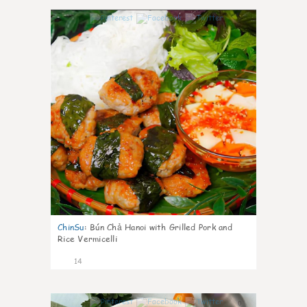
0
ChinSu
:
Bún Chả Hanoi with Grilled Pork and
Rice Vermicelli
14
0