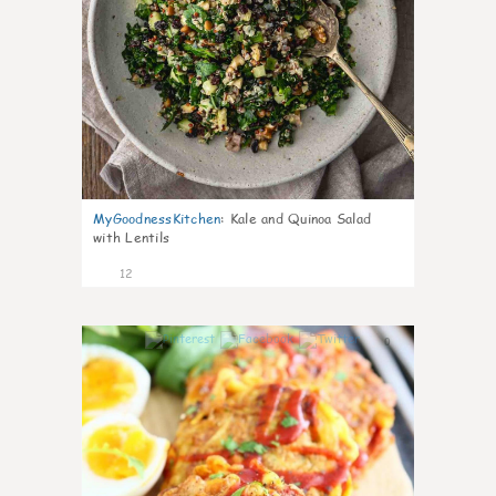
MyGoodnessKitchen
:
Kale and Quinoa Salad
with Lentils
12
0