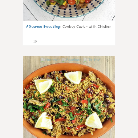
AGourmetFoodBlog
:
Cowboy Caviar with Chicken
19
0