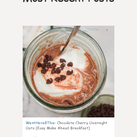
0
WentHere8This
:
Chocolate Cherry Overnight
Oats (Easy Make Ahead Breakfast)