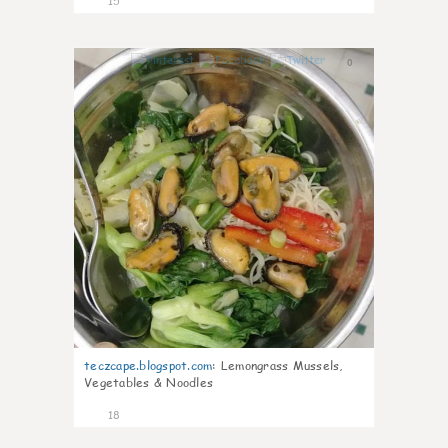
15
0
teczcape.blogspot.com
:
Lemongrass Mussels,
Vegetables & Noodles
18