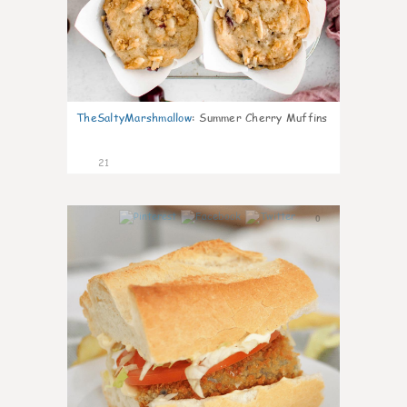
TheSaltyMarshmallow
:
Summer Cherry Muffins
21
0