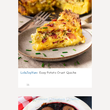
LolaJayYum
:
Easy Potato Crust Quiche
16
0