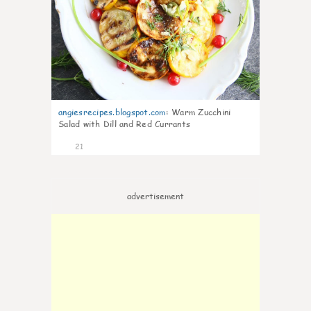
angiesrecipes.blogspot.com
:
Warm Zucchini
Salad with Dill and Red Currants
21
advertisement