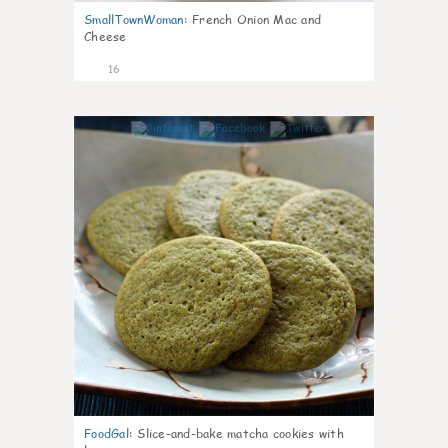
SmallTownWoman
:
French Onion Mac and
Cheese
16
0
FoodGal
:
Slice-and-bake matcha cookies with