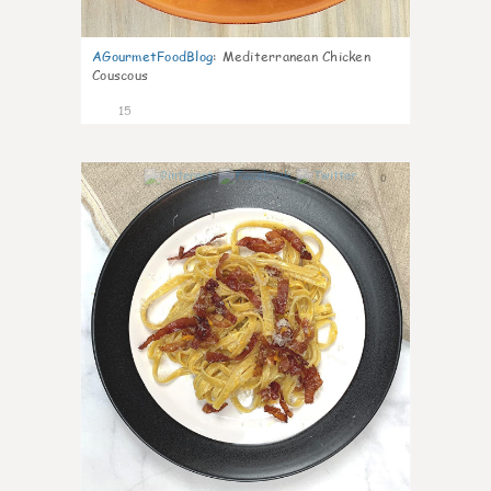
AGourmetFoodBlog
:
Mediterranean Chicken
Couscous
15
0