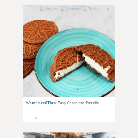
0
WentHere8This
:
Easy Chocolate Pizzelle
16
0