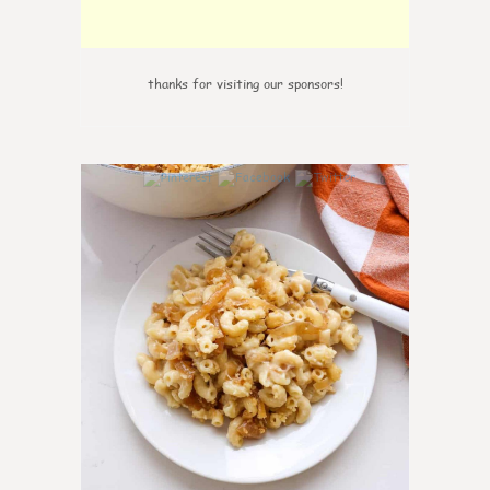
thanks for visiting our sponsors!
0