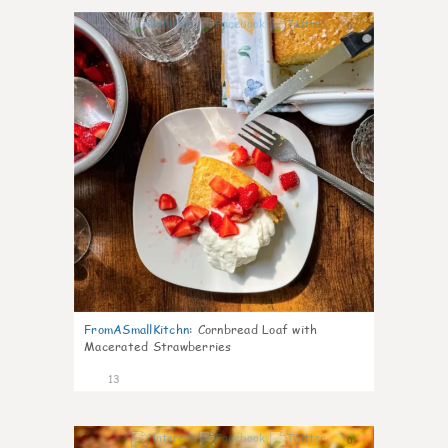
0
FromASmallKitchn
:
Cornbread Loaf with
Macerated Strawberries
13
0