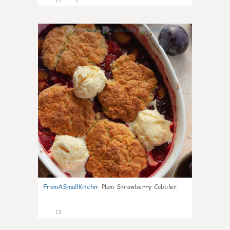
0
FromASmallKitchn
:
Plum Strawberry Cobbler
13