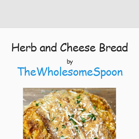
Herb and Cheese Bread
by
TheWholesomeSpoon
3