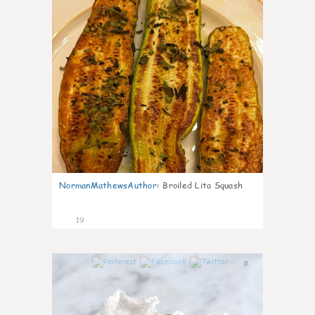
NormanMathewsAuthor
:
Broiled Lita Squash
19
0