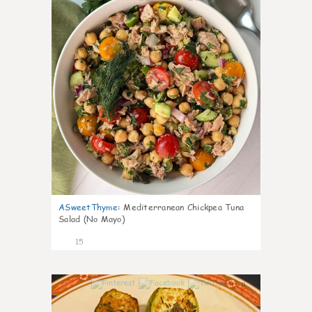
ASweetThyme
:
Mediterranean Chickpea Tuna
Salad (No Mayo)
15
0