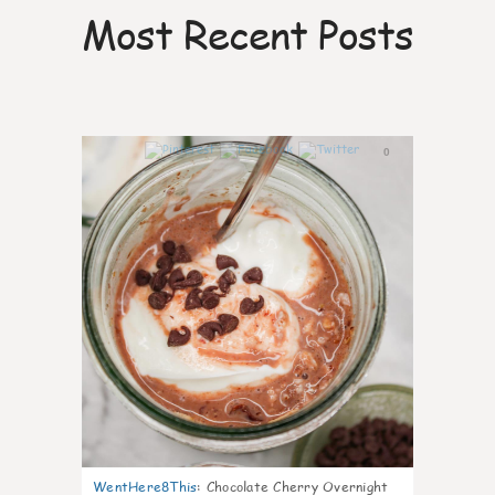
Most Recent Posts
0
WentHere8This
:
Chocolate Cherry Overnight