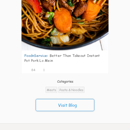
FoodnService
:
Better Than Takeout Instant
Pot Pork Lo Mein
84
1
Categories
Meats
Pasta & Noodles
Visit Blog