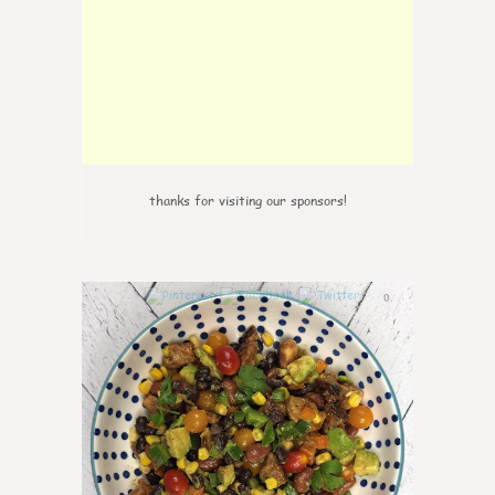
thanks for visiting our sponsors!
0