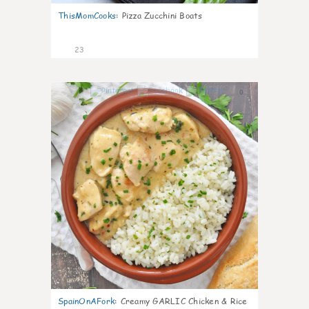
ThisMomCooks
:
Pizza Zucchini Boats
23
0
SpainOnAFork
:
Creamy GARLIC Chicken & Rice