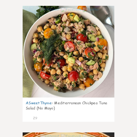
0
ASweetThyme
:
Mediterranean Chickpea Tuna
Salad (No Mayo)
29
0