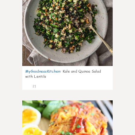
MyGoodnessKitchen
:
Kale and Quinoa Salad
with Lentils
21
0