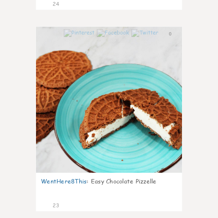
24
0
WentHere8This
:
Easy Chocolate Pizzelle
23