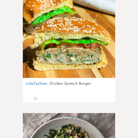
LolaJayYum
:
Chicken Spinach Burger
30
0