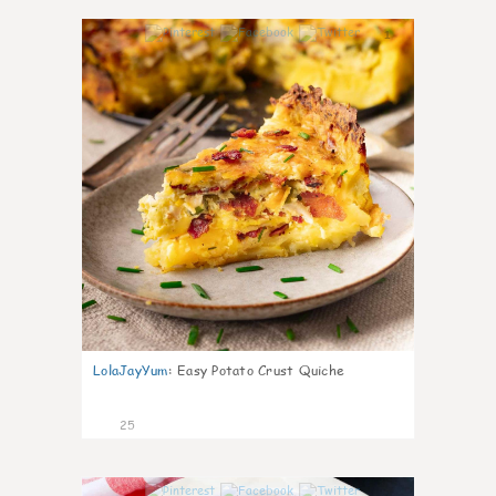
1
LolaJayYum
:
Easy Potato Crust Quiche
25
0