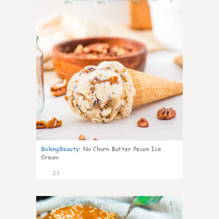
1
BakingBeauty
:
No Churn Butter Pecan Ice
Cream
23
0