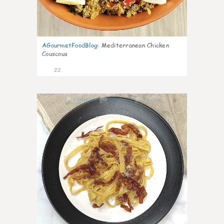
AGourmetFoodBlog
:
Mediterranean Chicken
Couscous
22
0