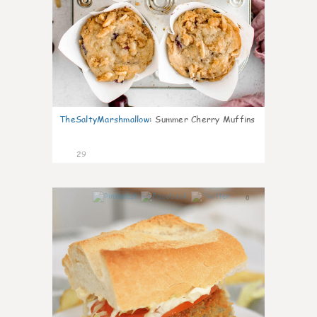
TheSaltyMarshmallow
:
Summer Cherry Muffins
29
0