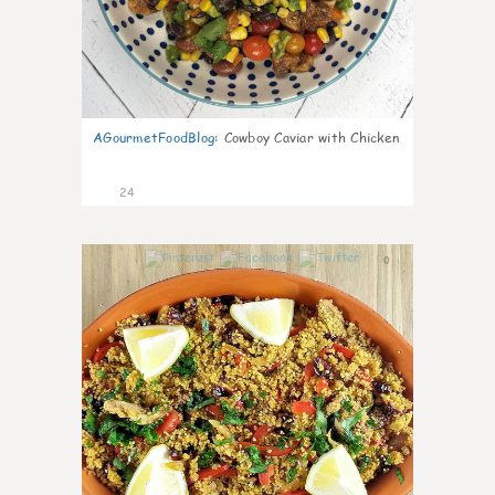
AGourmetFoodBlog
:
Cowboy Caviar with Chicken
24
0