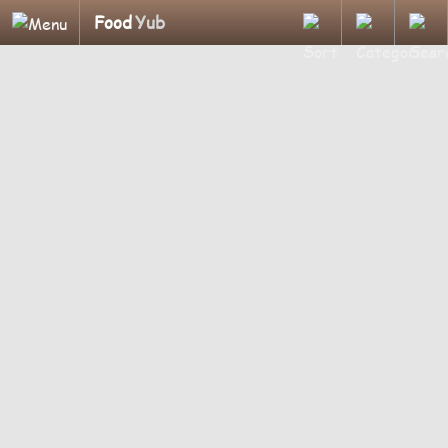
Food
Yub