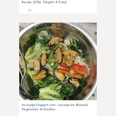
Recipe (Silky, Elegant & Easy)
23
0
teczcape.blogspot.com
:
Lemongrass Mussels,
Vegetables & Noodles