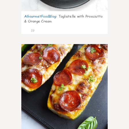
AGourmetFoodBlog
:
Tagliatelle with Prosciutto
& Orange Cream
19
0