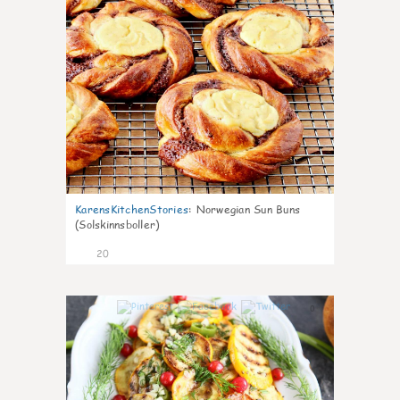
KarensKitchenStories
:
Norwegian Sun Buns
(Solskinnsboller)
20
0