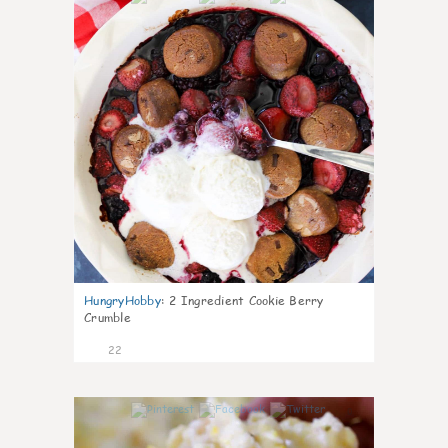
HungryHobby
:
2 Ingredient Cookie Berry
Crumble
22
0