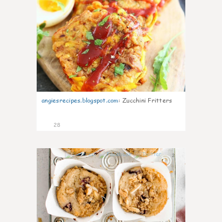
angiesrecipes.blogspot.com
:
Zucchini Fritters
28
2