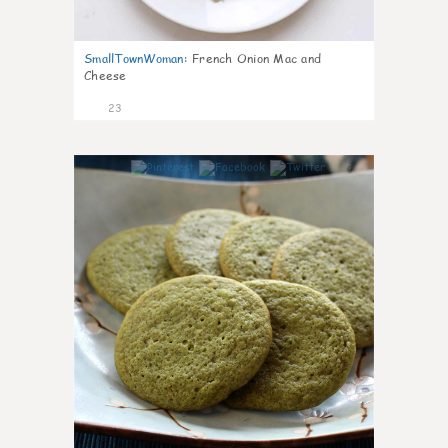
SmallTownWoman
:
French Onion Mac and
Cheese
23
0