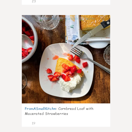
23
0
FromASmallKitchn
:
Cornbread Loaf with
Macerated Strawberries
19