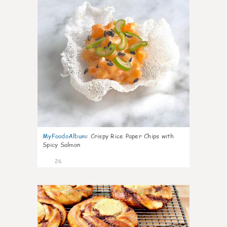
MyFoodoAlbum
:
Crispy Rice Paper Chips with
Spicy Salmon
26
0