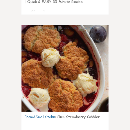
| Quick & EASY 30-Minute Recipe
22
1
0
FromASmallKitchn
:
Plum Strawberry Cobbler