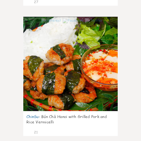
27
0
ChinSu
:
Bún Chả Hanoi with Grilled Pork and
Rice Vermicelli
21