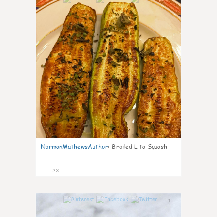
NormanMathewsAuthor
:
Broiled Lita Squash
23
1