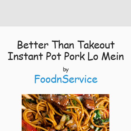
Better Than Takeout
Instant Pot Pork Lo Mein
by
FoodnService
4