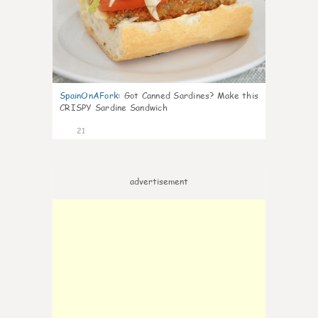
SpainOnAFork
:
Got Canned Sardines? Make this
CRISPY Sardine Sandwich
21
advertisement