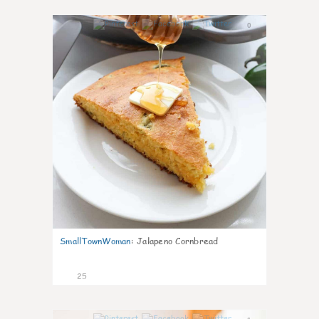
0
SmallTownWoman
:
Jalapeno Cornbread
25