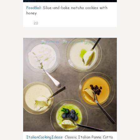
FoodGal
:
Slice-and-bake matcha cookies with
honey
20
0
ItalianCookingIdeas
:
Classic Italian Panna Cotta