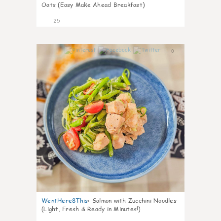
Oats (Easy Make Ahead Breakfast)
25
0
WentHere8This
:
Salmon with Zucchini Noodles
(Light, Fresh & Ready in Minutes!)