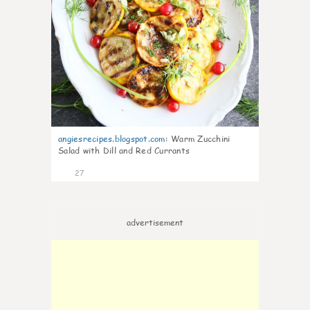
angiesrecipes.blogspot.com
:
Warm Zucchini
Salad with Dill and Red Currants
27
advertisement