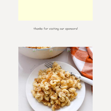
thanks for visiting our sponsors!
0