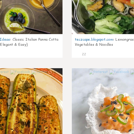
gIdeas
:
Classic Italian Panna Cotta
teczcape.blogspot.com
:
Lemongras
 Elegant & Easy)
Vegetables & Noodles
22
0