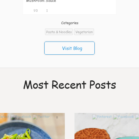
Mushroom Sauce
93
1
Categories
Pasta & Noodles
Vegetarian
Visit Blog
Most Recent Posts
0