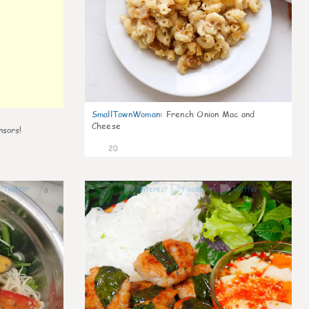
SmallTownWoman
:
French Onion Mac and
Cheese
nsors!
20
0
0