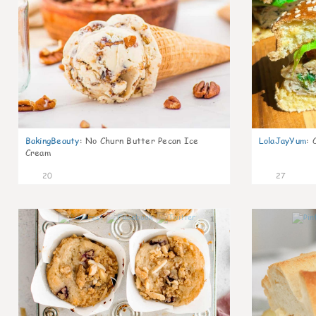
BakingBeauty
:
No Churn Butter Pecan Ice
LolaJayYum
:
Cream
20
27
1