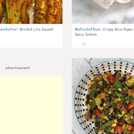
wsAuthor
:
Broiled Lita Squash
MyFoodoAlbum
:
Crispy Rice Paper
Spicy Salmon
22
advertisement