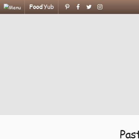
Food
Yub
Pas