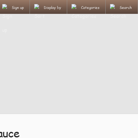
Sign up
Display by
Categories
Search
auce