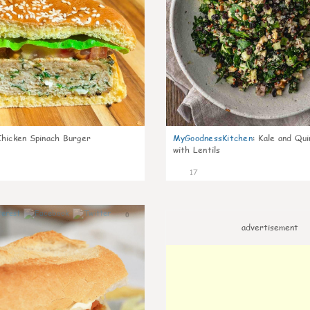
Chicken Spinach Burger
MyGoodnessKitchen
:
Kale and Qui
with Lentils
17
0
advertisement