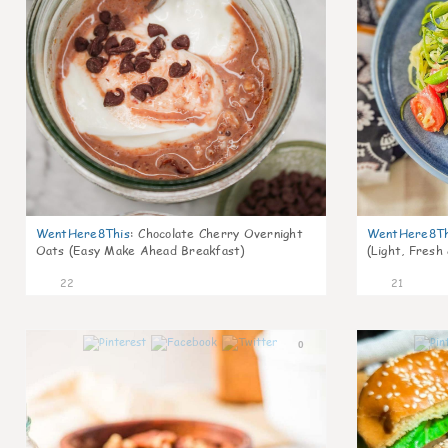
WentHere8This
:
Chocolate Cherry Overnight
WentHere8Th
Oats (Easy Make Ahead Breakfast)
(Light, Fresh
22
21
0