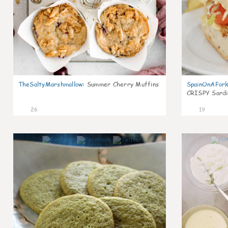
TheSaltyMarshmallow
:
Summer Cherry Muffins
SpainOnAFor
CRISPY Sardi
26
19
0