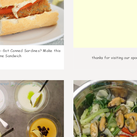
k
:
Got Canned Sardines? Make this
ne Sandwich
thanks for visiting our spo
0