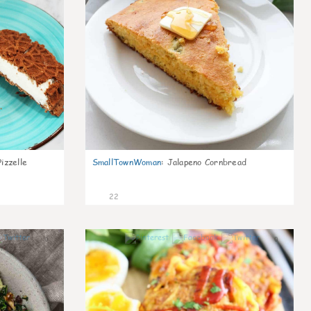
izzelle
SmallTownWoman
:
Jalapeno Cornbread
22
0
0