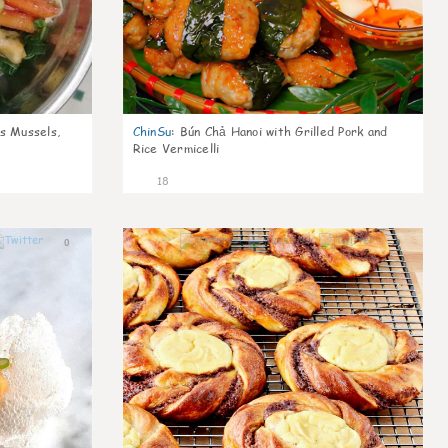
s Mussels,
ChinSu
:
Bún Chả Hanoi with Grilled Pork and
Rice Vermicelli
18
0
0