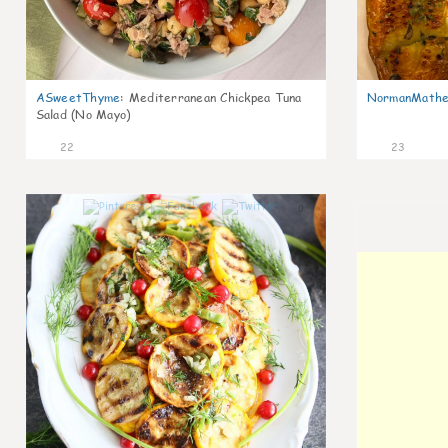
ASweetThyme
:
Mediterranean Chickpea Tuna
NormanMathe
Salad (No Mayo)
22
23
0