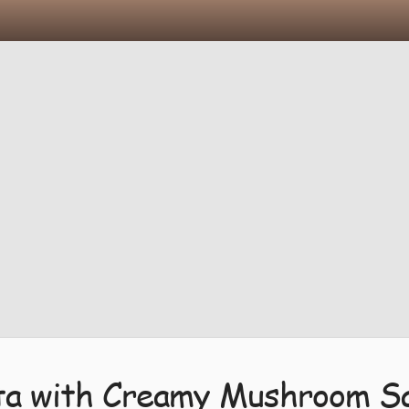
ta with Creamy Mushroom S