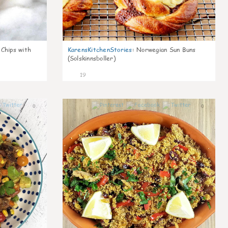
 Chips with
KarensKitchenStories
:
Norwegian Sun Buns
(Solskinnsboller)
19
0
0