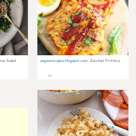
noa Salad
angiesrecipes.blogspot.com
:
Zucchini Fritters
26
0