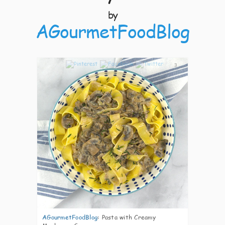
by
AGourmetFoodBlog
3
AGourmetFoodBlog
:
Pasta with Creamy