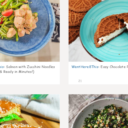
is
:
Salmon with Zucchini Noodles
WentHere8This
:
Easy Chocolate P
 & Ready in Minutes!)
21
0