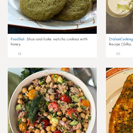
FoodGal
:
Slice-and-bake matcha cookies with
ItalianCookin
honey
Recipe (Silky,
18
20
0