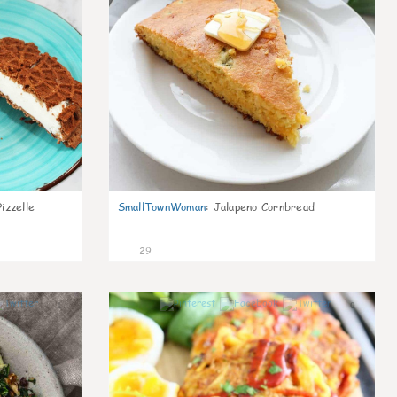
izzelle
SmallTownWoman
:
Jalapeno Cornbread
29
1
0