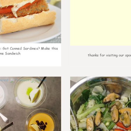
k
:
Got Canned Sardines? Make this
ne Sandwich
thanks for visiting our spo
0