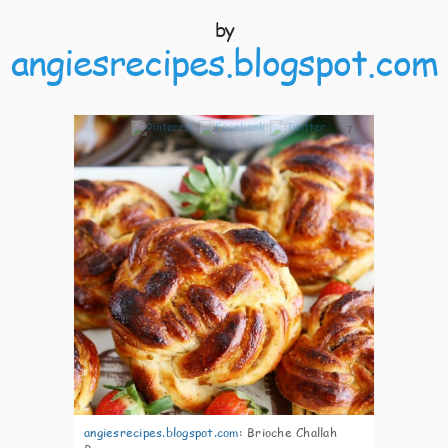
by
angiesrecipes.blogspot.com
7
angiesrecipes.blogspot.com
:
Brioche Challah