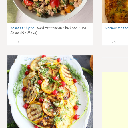
ASweetThyme
:
Mediterranean Chickpea Tuna
NormanMathe
Salad (No Mayo)
31
25
0