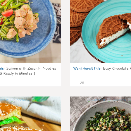
is
:
Salmon with Zucchini Noodles
WentHere8This
:
Easy Chocolate P
 & Ready in Minutes!)
25
0