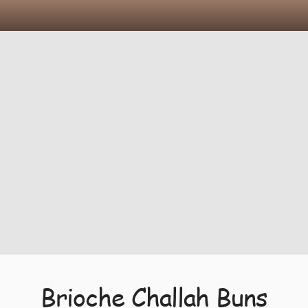
Brioche Challah Buns