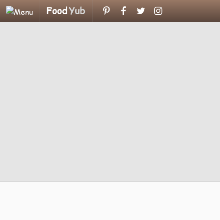
Food
Yub