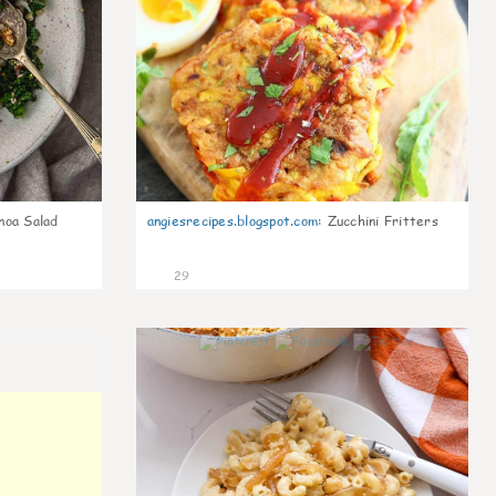
noa Salad
angiesrecipes.blogspot.com
:
Zucchini Fritters
29
0