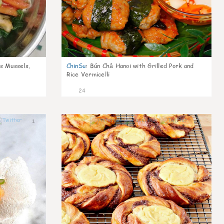
s Mussels,
ChinSu
:
Bún Chả Hanoi with Grilled Pork and
Rice Vermicelli
24
1
1