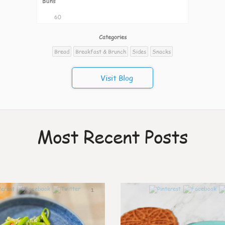
Buns
60
Categories
Bread
Breakfast & Brunch
Sides
Snacks
Visit Blog
Most Recent Posts
1