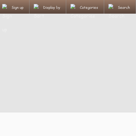
Sign up
Display by
Categories
Search