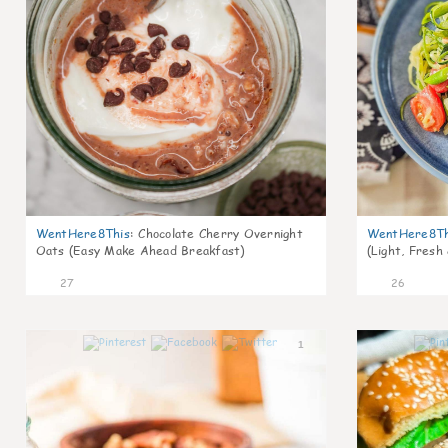
WentHere8This
:
Chocolate Cherry Overnight
WentHere8Th
Oats (Easy Make Ahead Breakfast)
(Light, Fresh
27
26
1