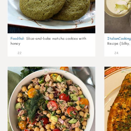
FoodGal
:
Slice-and-bake matcha cookies with
ItalianCookin
honey
Recipe (Silky,
22
24
1