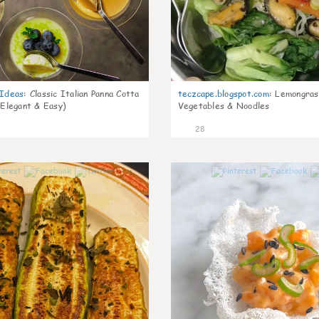
gIdeas
:
Classic Italian Panna Cotta
teczcape.blogspot.com
:
Lemongras
 Elegant & Easy)
Vegetables & Noodles
28
1