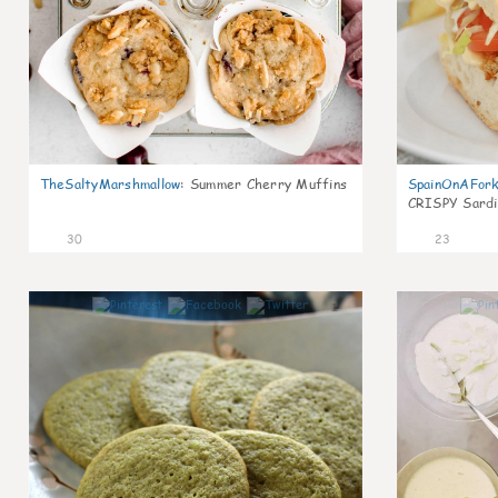
TheSaltyMarshmallow
:
Summer Cherry Muffins
SpainOnAFor
CRISPY Sardi
30
23
1