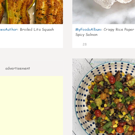
wsAuthor
:
Broiled Lita Squash
MyFoodoAlbum
:
Crispy Rice Paper
Spicy Salmon
28
advertisement