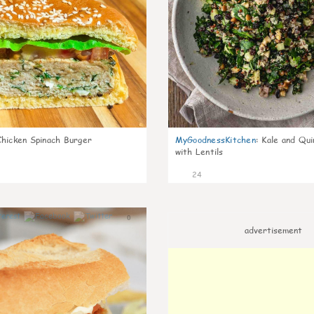
Chicken Spinach Burger
MyGoodnessKitchen
:
Kale and Qui
with Lentils
24
0
advertisement