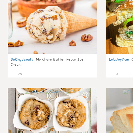
BakingBeauty
:
No Churn Butter Pecan Ice
LolaJayYum
:
Cream
25
31
2