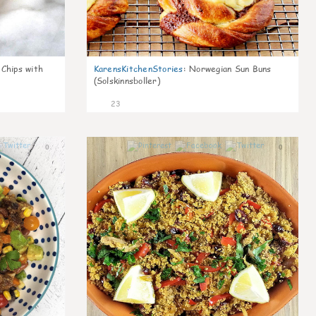
 Chips with
KarensKitchenStories
:
Norwegian Sun Buns
(Solskinnsboller)
23
0
0