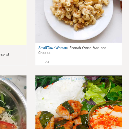
SmallTownWoman
:
French Onion Mac and
Cheese
nsors!
24
0
0