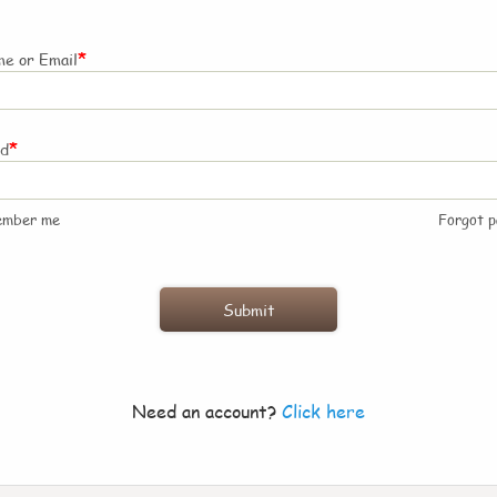
*
e or Email
*
rd
ember me
Forgot 
Need an account?
Click here