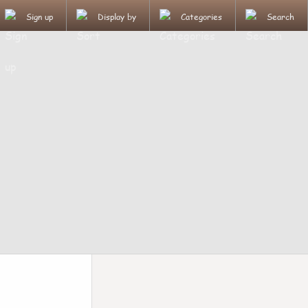
Sign up
Display by
Categories
Search