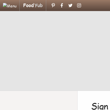
Food
Yub
Sign 