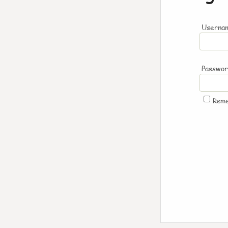
Usernam
Passwo
Rem