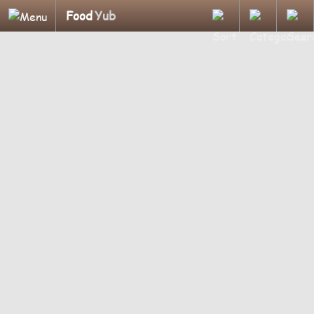
Food
Yub