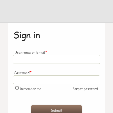
Sign in
*
Username or Email
*
Password
Remember me
Forgot password