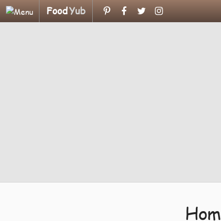
Food
Yub
Home