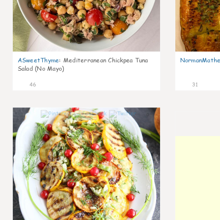
ASweetThyme
:
Mediterranean Chickpea Tuna
NormanMathe
Salad (No Mayo)
46
31
0