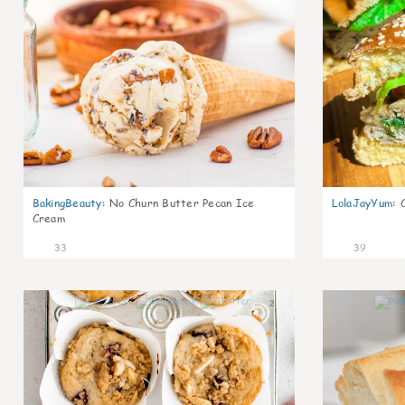
BakingBeauty
:
No Churn Butter Pecan Ice
LolaJayYum
:
Cream
33
39
2