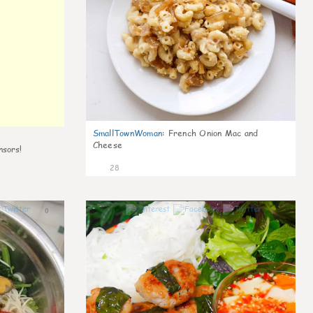
SmallTownWoman
:
French Onion Mac and
Cheese
nsors!
28
0
1