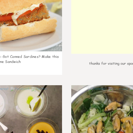
k
:
Got Canned Sardines? Make this
ne Sandwich
thanks for visiting our spo
1