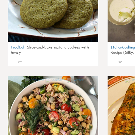
FoodGal
:
Slice-and-bake matcha cookies with
ItalianCookin
honey
Recipe (Silky,
25
32
1