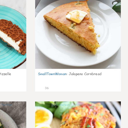
izzelle
SmallTownWoman
:
Jalapeno Cornbread
36
1
0