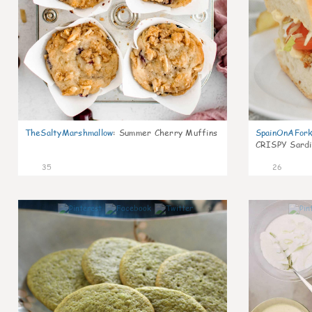
TheSaltyMarshmallow
:
Summer Cherry Muffins
SpainOnAFor
CRISPY Sardi
35
26
1