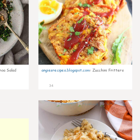
noa Salad
angiesrecipes.blogspot.com
:
Zucchini Fritters
34
0