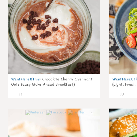
WentHere8This
:
Chocolate Cherry Overnight
WentHere8Th
Oats (Easy Make Ahead Breakfast)
(Light, Fresh
31
30
1