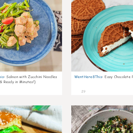
is
:
Salmon with Zucchini Noodles
WentHere8This
:
Easy Chocolate P
 & Ready in Minutes!)
29
1