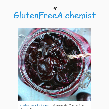
by
GlutenFreeAlchemist
10
GlutenFreeAlchemist
:
Homemade Candied or