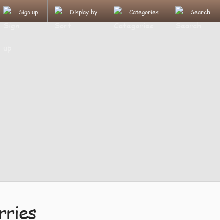
Sign up
Display by
Categories
Search
rries