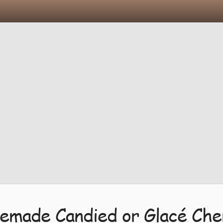
made Candied or Glacé Che