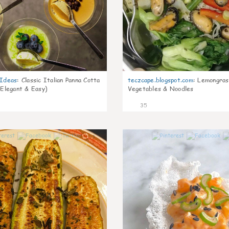
gIdeas
:
Classic Italian Panna Cotta
teczcape.blogspot.com
:
Lemongras
 Elegant & Easy)
Vegetables & Noodles
35
1