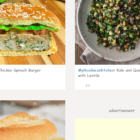
Chicken Spinach Burger
MyGoodnessKitchen
:
Kale and Qui
with Lentils
29
0
advertisement