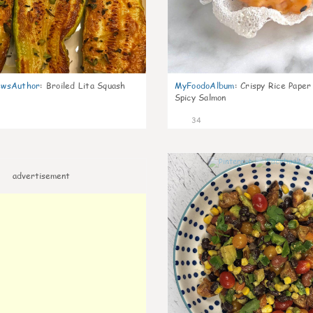
wsAuthor
:
Broiled Lita Squash
MyFoodoAlbum
:
Crispy Rice Paper
Spicy Salmon
34
advertisement