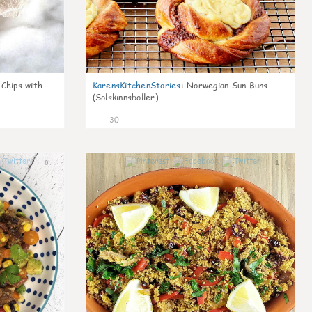
 Chips with
KarensKitchenStories
:
Norwegian Sun Buns
(Solskinnsboller)
30
0
1