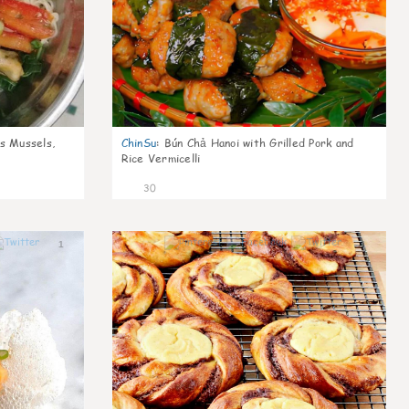
s Mussels,
ChinSu
:
Bún Chả Hanoi with Grilled Pork and
Rice Vermicelli
30
1
1