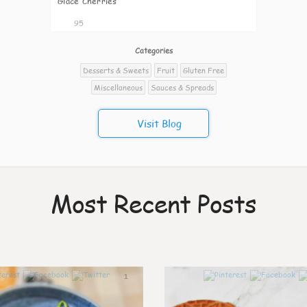
Glacé Cherries
95
Categories
Desserts & Sweets
Fruit
Gluten Free
Miscellaneous
Sauces & Spreads
Visit Blog
Most Recent Posts
1