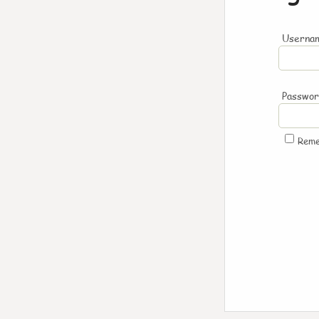
Usernam
Passwo
Rem