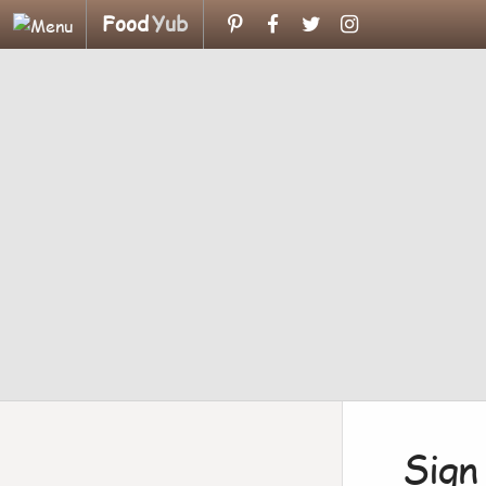
Food
Yub
Sign 