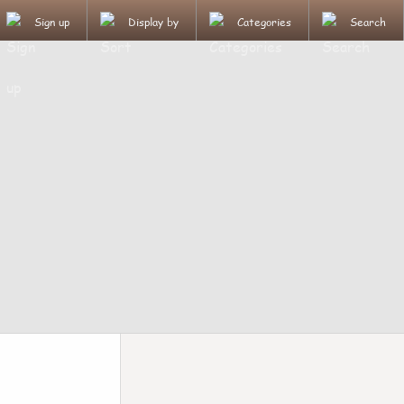
Sign up
Display by
Categories
Search