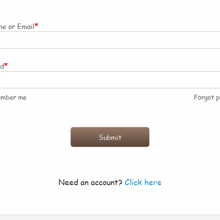
*
e or Email
*
rd
ember me
Forgot 
Need an account?
Click here