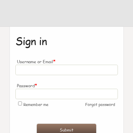
Sign in
*
Username or Email
*
Password
Remember me
Forgot password