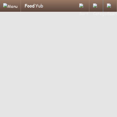
Food
Yub