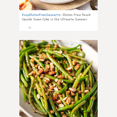
EasyGlutenFreeDesserts
:
Gluten Free Peach
Upside Down Cake is the Ultimate Summer
Desse
15
7