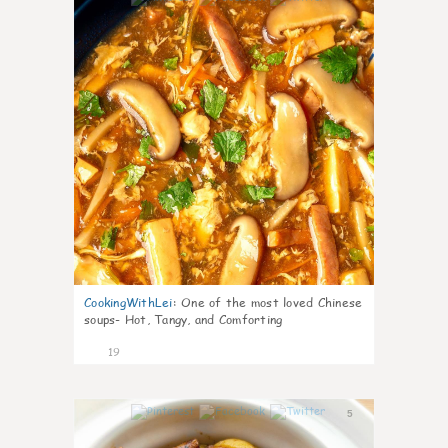
CookingWithLei
:
One of the most loved Chinese
soups- Hot, Tangy, and Comforting
19
5