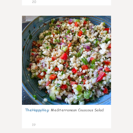
20
5
TheHappyVeg
:
Mediterranean Couscous Salad
19