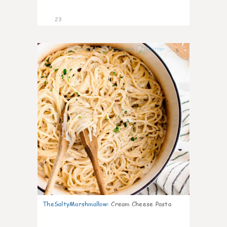
23
5
TheSaltyMarshmallow
:
Cream Cheese Pasta