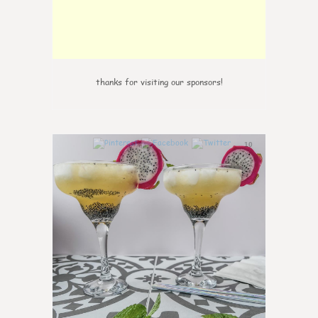
thanks for visiting our sponsors!
10