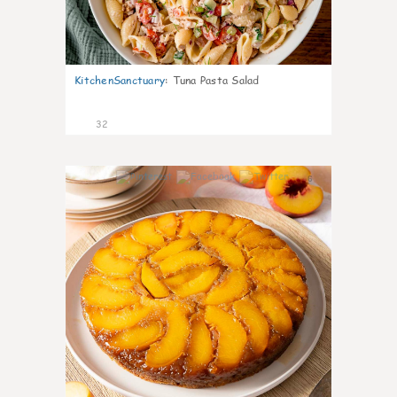
KitchenSanctuary
:
Tuna Pasta Salad
32
6