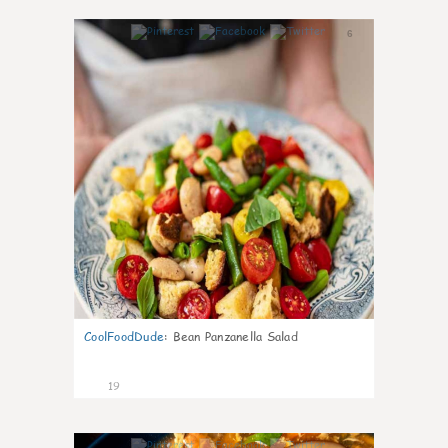
6
CoolFoodDude
:
Bean Panzanella Salad
19
7