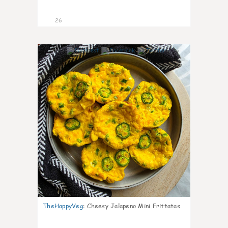
26
7
TheHappyVeg
:
Cheesy Jalapeno Mini Frittatas