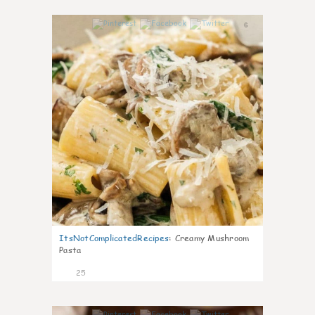
6
ItsNotComplicatedRecipes
:
Creamy Mushroom
Pasta
25