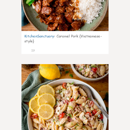
KitchenSanctuary
:
Caramel Pork {Vietnamese-
style}
19
10