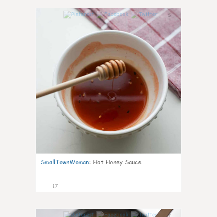
5
SmallTownWoman
:
Hot Honey Sauce
17
7