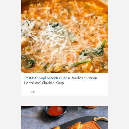
ItsNotComplicatedRecipes
:
Mediterranean
Lentil and Chicken Soup
28
5