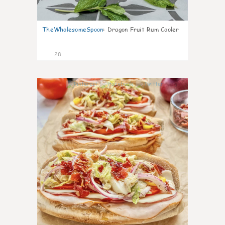
TheWholesomeSpoon
:
Dragon Fruit Rum Cooler
28
9