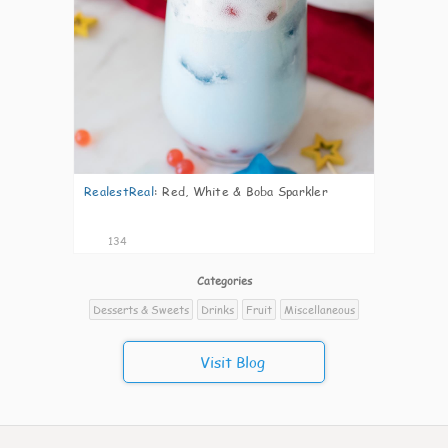
RealestReal
:
Red, White & Boba Sparkler
134
Categories
Desserts & Sweets
Drinks
Fruit
Miscellaneous
Visit Blog