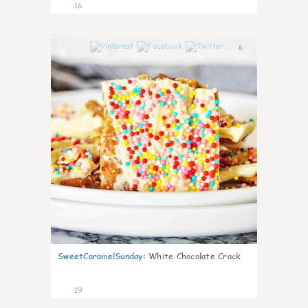
16
6
SweetCaramelSunday
:
White Chocolate Crack
19