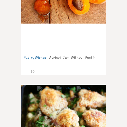
PastryWishes
:
Apricot Jam Without Pectin
20
6