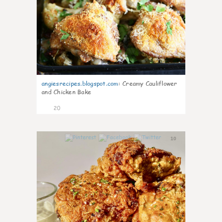
angiesrecipes.blogspot.com
:
Creamy Cauliflower
and Chicken Bake
20
10