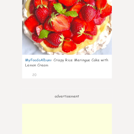
MyFoodoAlbum
:
Crispy Rice Meringue Cake with
Lemon Cream
20
advertisement