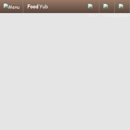
Food
Yub