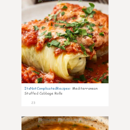
5
ItsNotComplicatedRecipes
:
Mediterranean
Stuffed Cabbage Rolls
23
8