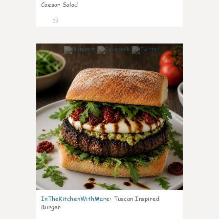
Caesar Salad
19
6
InTheKitchenWithMare
:
Tuscan Inspired
Burger