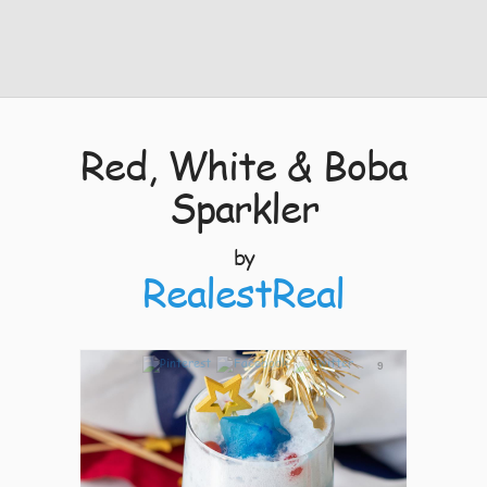
Red, White & Boba
Sparkler
by
RealestReal
9