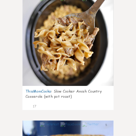
ThisMomCooks
:
Slow Cooker Amish Country
Casserole (with pot roast)
17
5