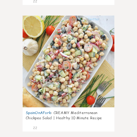
22
7
SpainOnAFork
:
CREAMY Mediterranean
Chickpea Salad | Healthy 10 Minute Recipe
22