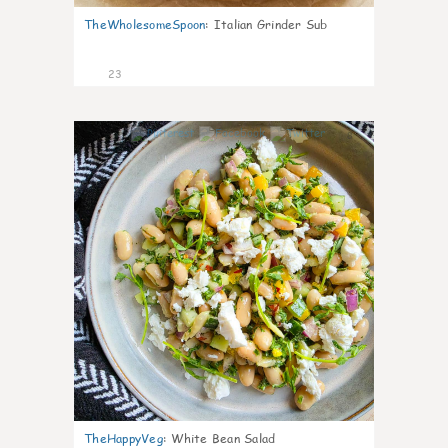
TheWholesomeSpoon
:
Italian Grinder Sub
23
8
TheHappyVeg
:
White Bean Salad