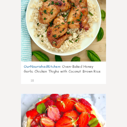
OurNourishedKitchen
:
Oven-Baked Honey
Garlic Chicken Thighs with Coconut Brown Rice
18
6