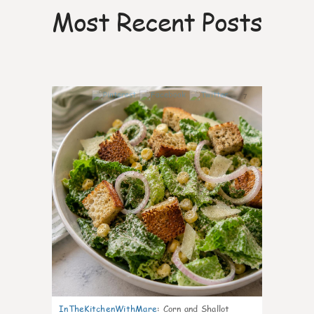
Most Recent Posts
7
InTheKitchenWithMare
:
Corn and Shallot