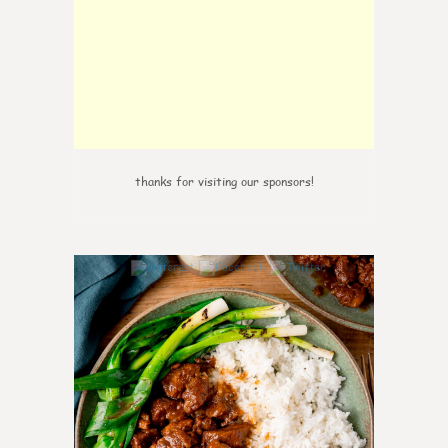
thanks for visiting our sponsors!
5