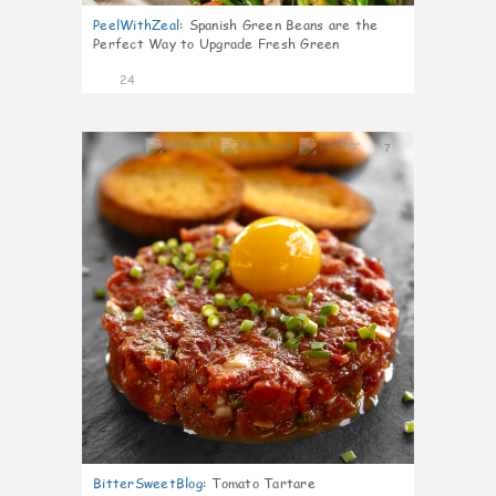
PeelWithZeal
:
Spanish Green Beans are the
Perfect Way to Upgrade Fresh Green
24
7
BitterSweetBlog
:
Tomato Tartare