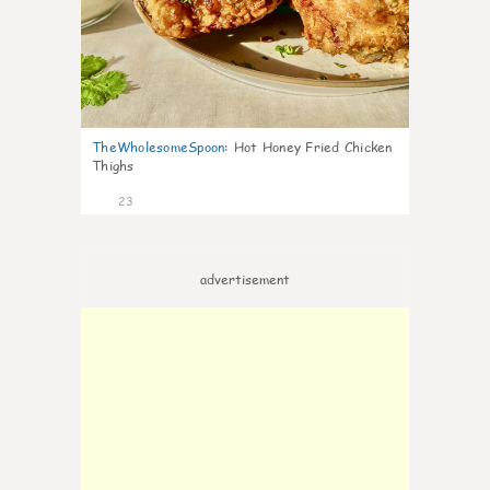
TheWholesomeSpoon
:
Hot Honey Fried Chicken
Thighs
23
advertisement