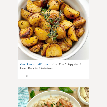
OurNourishedKitchen
:
One-Pan Crispy Garlic
Herb Roasted Potatoes
18
8