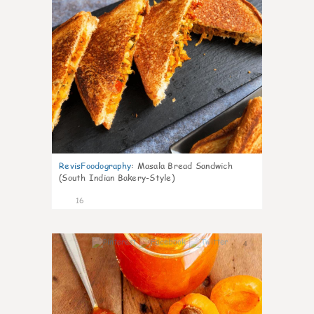
RevisFoodography
:
Masala Bread Sandwich
(South Indian Bakery-Style)
16
4