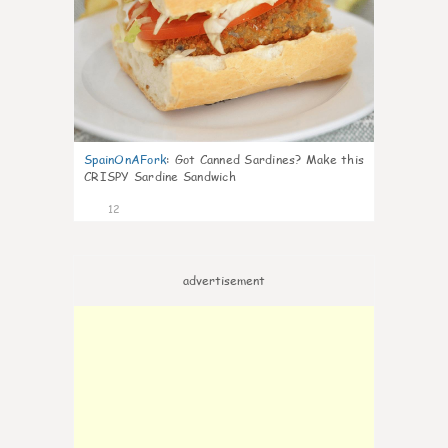
SpainOnAFork
:
Got Canned Sardines? Make this
CRISPY Sardine Sandwich
12
advertisement