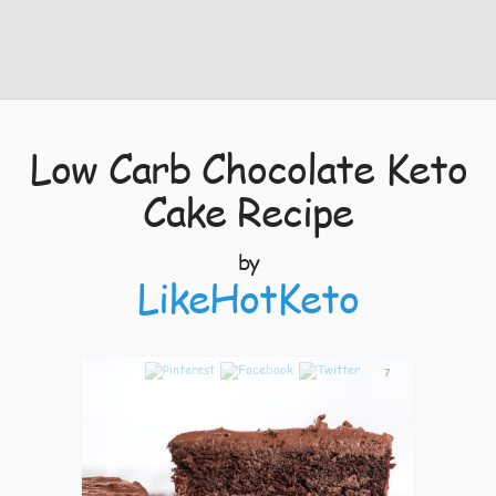
Low Carb Chocolate Keto
Cake Recipe
by
LikeHotKeto
7