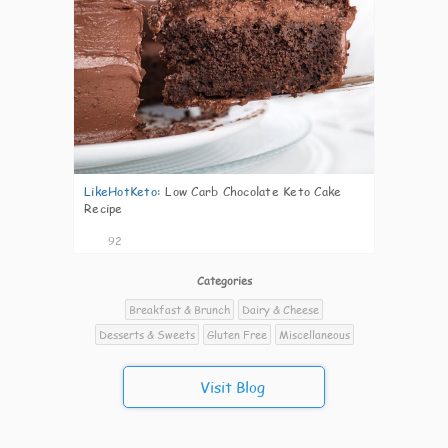
LikeHotKeto
:
Low Carb Chocolate Keto Cake
Recipe
92
Categories
Breakfast & Brunch
Dairy & Cheese
Desserts & Sweets
Gluten Free
Miscellaneous
Visit Blog