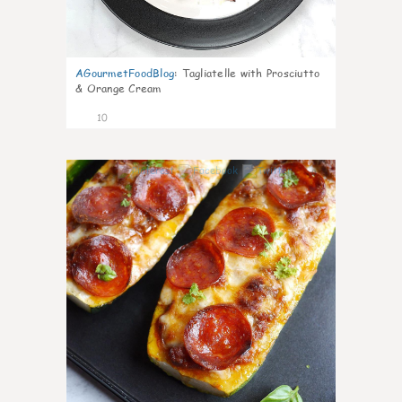
AGourmetFoodBlog
:
Tagliatelle with Prosciutto
& Orange Cream
10
0