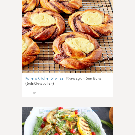
KarensKitchenStories
:
Norwegian Sun Buns
(Solskinnsboller)
12
0