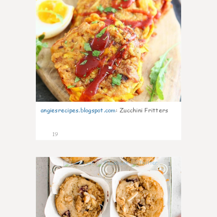
angiesrecipes.blogspot.com
:
Zucchini Fritters
19
1