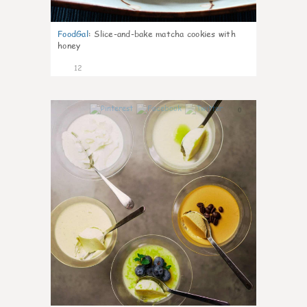
FoodGal
:
Slice-and-bake matcha cookies with
honey
12
0