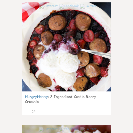
0
HungryHobby
:
2 Ingredient Cookie Berry
Crumble
14
0