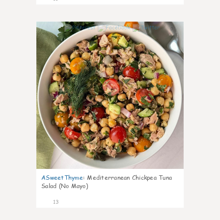
0
ASweetThyme
:
Mediterranean Chickpea Tuna
Salad (No Mayo)
13