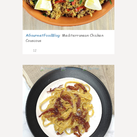
AGourmetFoodBlog
:
Mediterranean Chicken
Couscous
12
0