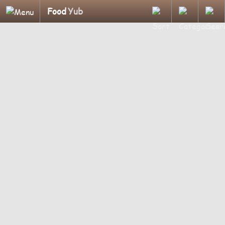
Food
Yub