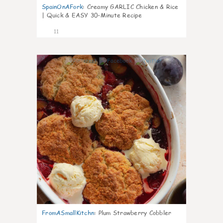
SpainOnAFork
:
Creamy GARLIC Chicken & Rice
| Quick & EASY 30-Minute Recipe
11
0
FromASmallKitchn
:
Plum Strawberry Cobbler