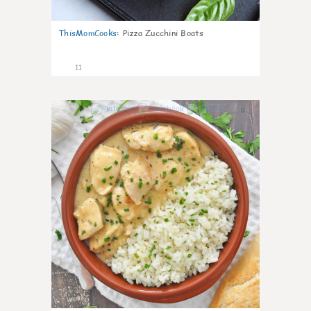
ThisMomCooks
:
Pizza Zucchini Boats
11
0