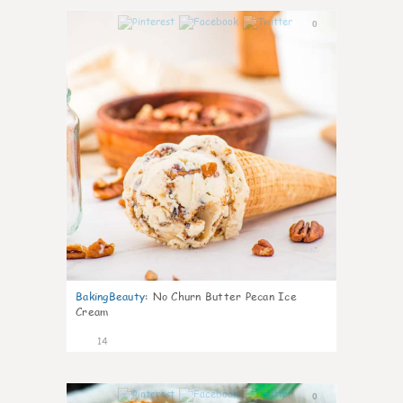
0
BakingBeauty
:
No Churn Butter Pecan Ice
Cream
14
0