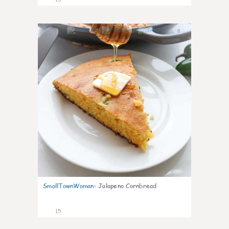
0
SmallTownWoman
:
Jalapeno Cornbread
15