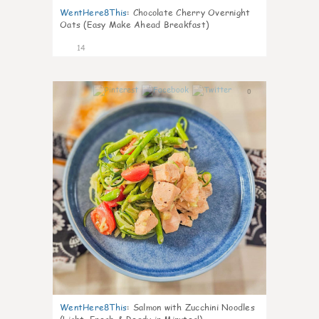
WentHere8This
:
Chocolate Cherry Overnight
Oats (Easy Make Ahead Breakfast)
14
0
WentHere8This
:
Salmon with Zucchini Noodles