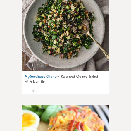
MyGoodnessKitchen
:
Kale and Quinoa Salad
with Lentils
10
0