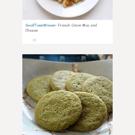
SmallTownWoman
:
French Onion Mac and
Cheese
13
0