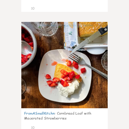
10
0
FromASmallKitchn
:
Cornbread Loaf with
Macerated Strawberries
10