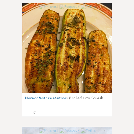
0
NormanMathewsAuthor
:
Broiled Lita Squash
17
0