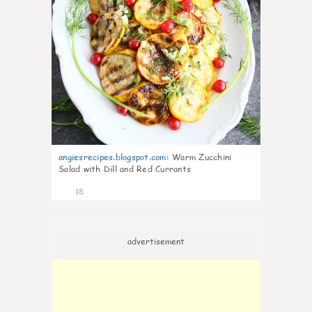
angiesrecipes.blogspot.com
:
Warm Zucchini
Salad with Dill and Red Currants
18
advertisement