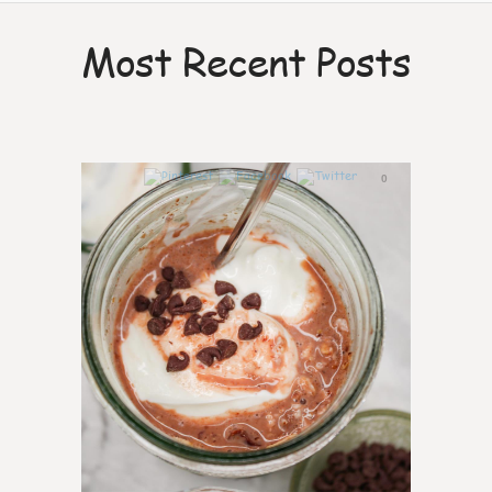
Most Recent Posts
0