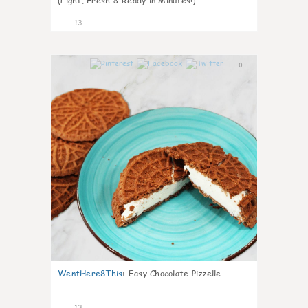
(Light, Fresh & Ready in Minutes!)
13
0
WentHere8This
:
Easy Chocolate Pizzelle
13