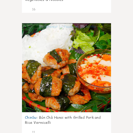
16
0
ChinSu
:
Bún Chả Hanoi with Grilled Pork and
Rice Vermicelli
11