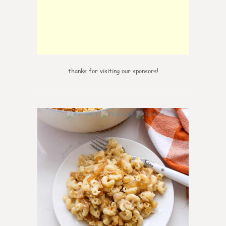
thanks for visiting our sponsors!
0