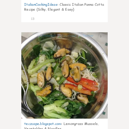
ItalianCookingIdeas
:
Classic Italian Panna Cotta
Recipe (Silky, Elegant & Easy)
13
0
teczcape.blogspot.com
:
Lemongrass Mussels,
Vegetables & Noodles