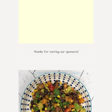
thanks for visiting our sponsors!
0