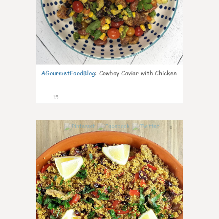
AGourmetFoodBlog
:
Cowboy Caviar with Chicken
15
0