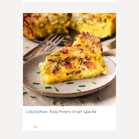
0
LolaJayYum
:
Easy Potato Crust Quiche
14