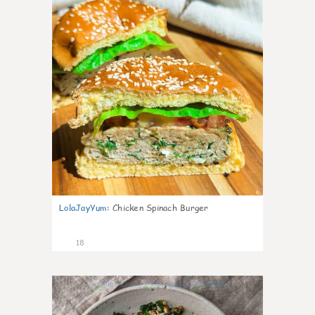
LolaJayYum
:
Chicken Spinach Burger
18
0