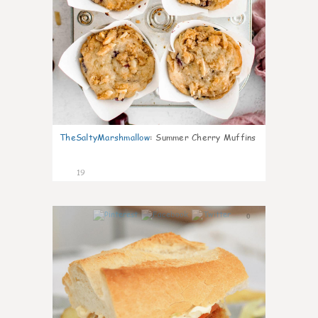
TheSaltyMarshmallow
:
Summer Cherry Muffins
19
0