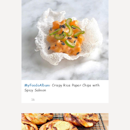
MyFoodoAlbum
:
Crispy Rice Paper Chips with
Spicy Salmon
16
0