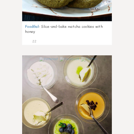
FoodGal
:
Slice-and-bake matcha cookies with
honey
22
0