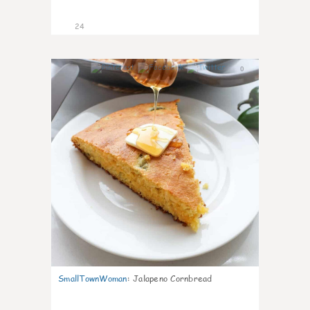
24
0
SmallTownWoman
:
Jalapeno Cornbread