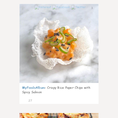
1
MyFoodoAlbum
:
Crispy Rice Paper Chips with
Spicy Salmon
27
1