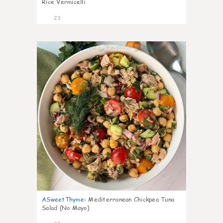
Rice Vermicelli
23
0
ASweetThyme
:
Mediterranean Chickpea Tuna
Salad (No Mayo)