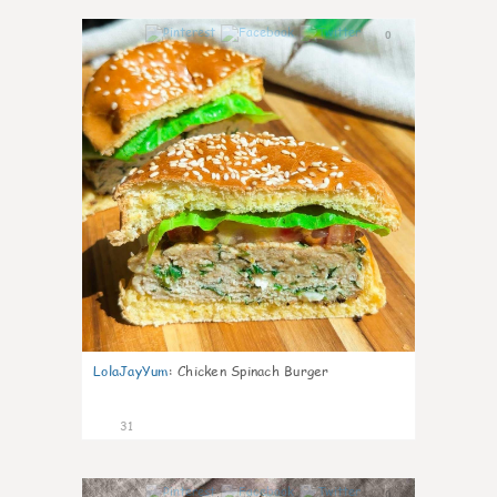
0
LolaJayYum
:
Chicken Spinach Burger
31
0