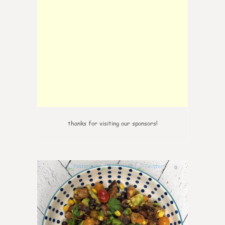
thanks for visiting our sponsors!
0