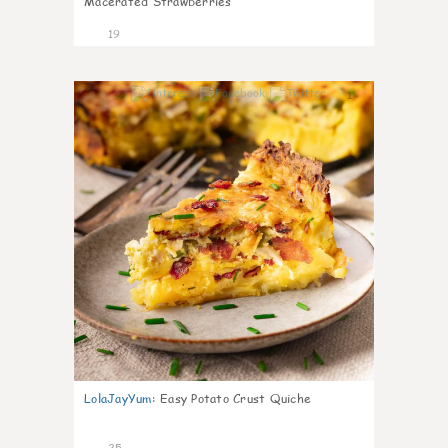
Macerated Strawberries
19
1
LolaJayYum
:
Easy Potato Crust Quiche
25