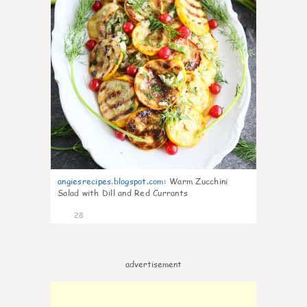
angiesrecipes.blogspot.com
:
Warm Zucchini
Salad with Dill and Red Currants
28
advertisement