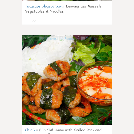
teczcape.blogspot.com
:
Lemongrass Mussels,
Vegetables & Noodles
28
0
ChinSu
:
Bún Chả Hanoi with Grilled Pork and