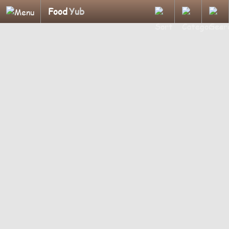
Food
Yub