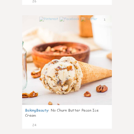
26
1
BakingBeauty
:
No Churn Butter Pecan Ice
Cream
24