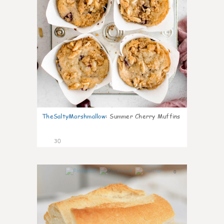
TheSaltyMarshmallow
:
Summer Cherry Muffins
30
0