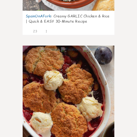
SpainOnAFork
:
Creamy GARLIC Chicken & Rice
| Quick & EASY 30-Minute Recipe
23
1
0