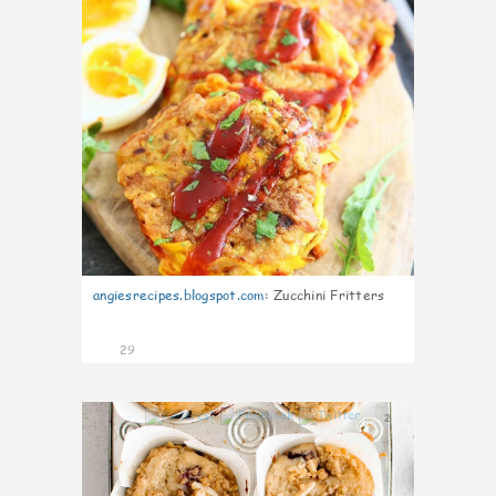
angiesrecipes.blogspot.com
:
Zucchini Fritters
29
2