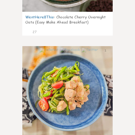
WentHere8This
:
Chocolate Cherry Overnight
Oats (Easy Make Ahead Breakfast)
27
1