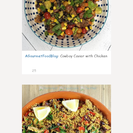
AGourmetFoodBlog
:
Cowboy Caviar with Chicken
25
0