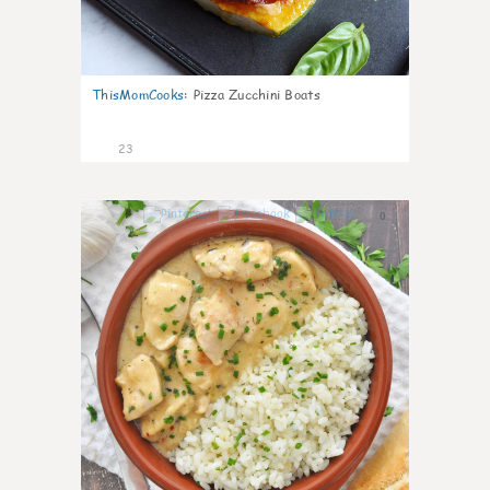
ThisMomCooks
:
Pizza Zucchini Boats
23
0