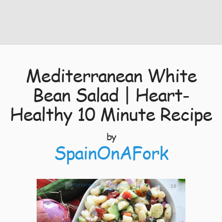
Mediterranean White
Bean Salad | Heart-
Healthy 10 Minute Recipe
by
SpainOnAFork
10