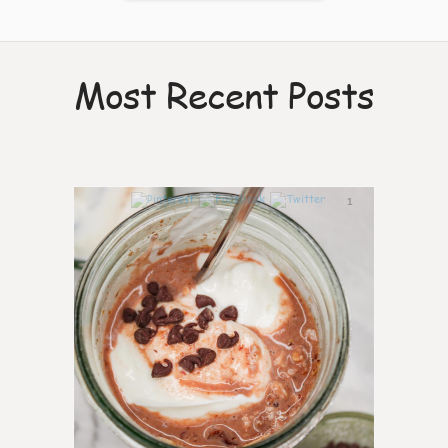
Most Recent Posts
1