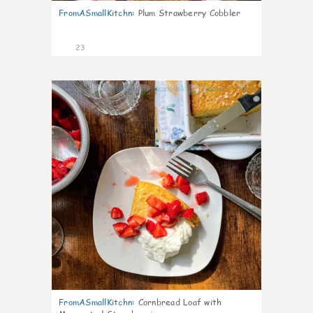
FromASmallKitchn
:
Plum Strawberry Cobbler
23
0
FromASmallKitchn
:
Cornbread Loaf with