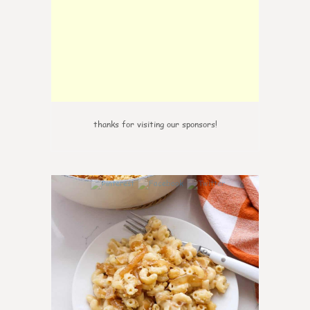
thanks for visiting our sponsors!
0