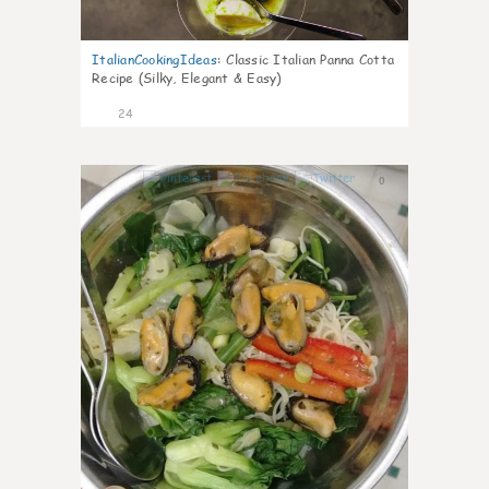
ItalianCookingIdeas
:
Classic Italian Panna Cotta
Recipe (Silky, Elegant & Easy)
24
0