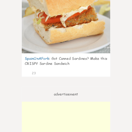
SpainOnAFork
:
Got Canned Sardines? Make this
CRISPY Sardine Sandwich
23
advertisement