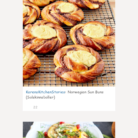
KarensKitchenStories
:
Norwegian Sun Buns
(Solskinnsboller)
22
0