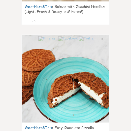
WentHere8This
:
Salmon with Zucchini Noodles
(Light, Fresh & Ready in Minutes!)
26
0
WentHere8This
:
Easy Chocolate Pizzelle