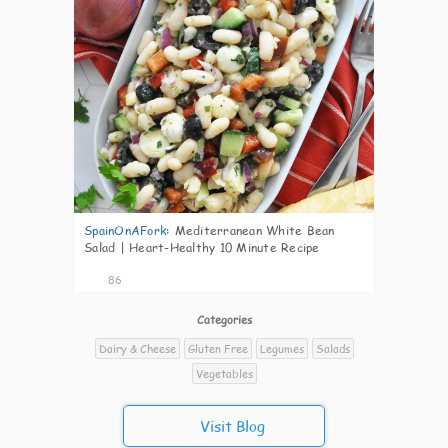
SpainOnAFork
:
Mediterranean White Bean
Salad | Heart-Healthy 10 Minute Recipe
86
Categories
Dairy & Cheese
Gluten Free
Legumes
Salads
Vegetables
Visit Blog