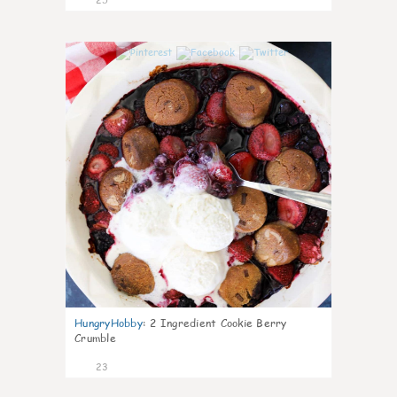
0
HungryHobby
:
2 Ingredient Cookie Berry
Crumble
23