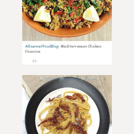
AGourmetFoodBlog
:
Mediterranean Chicken
Couscous
23
0