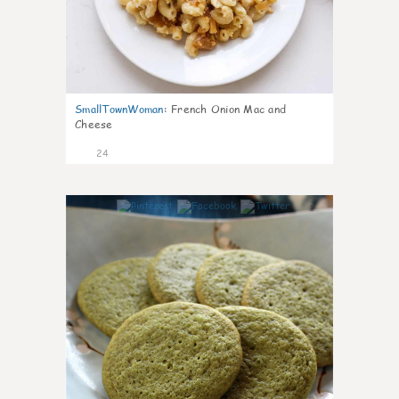
SmallTownWoman
:
French Onion Mac and
Cheese
24
1