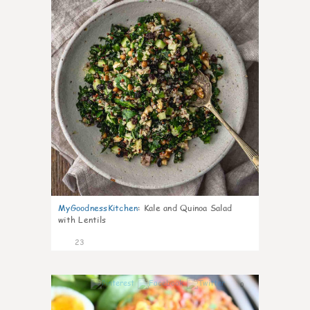
MyGoodnessKitchen
:
Kale and Quinoa Salad
with Lentils
23
0