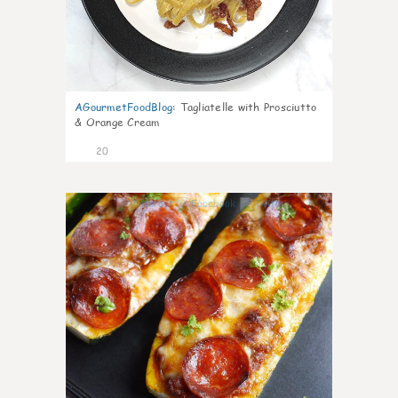
AGourmetFoodBlog
:
Tagliatelle with Prosciutto
& Orange Cream
20
0