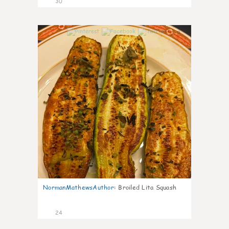
30
0
NormanMathewsAuthor
:
Broiled Lita Squash
24