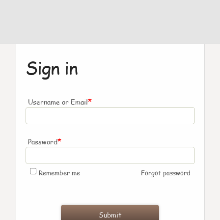
Sign in
*
Username or Email
*
Password
Remember me
Forgot password