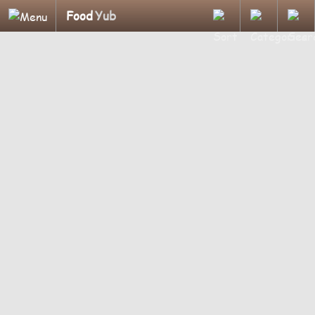
Food
Yub