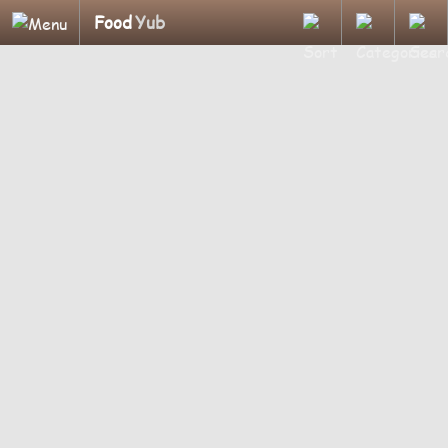
Food
Yub