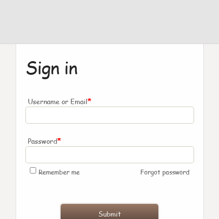
Sign in
*
Username or Email
*
Password
Remember me
Forgot password