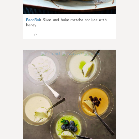
FoodGal
:
Slice-and-bake matcha cookies with
honey
17
0