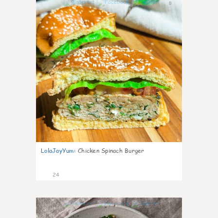
0
LolaJayYum
:
Chicken Spinach Burger
24
0