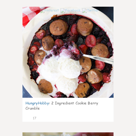
0
HungryHobby
:
2 Ingredient Cookie Berry
Crumble
17