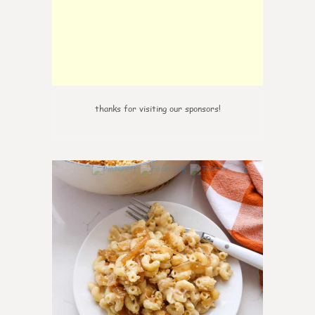
thanks for visiting our sponsors!
0