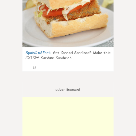
SpainOnAFork
:
Got Canned Sardines? Make this
CRISPY Sardine Sandwich
18
advertisement