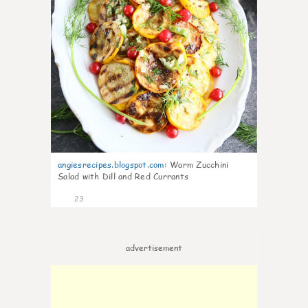
angiesrecipes.blogspot.com
:
Warm Zucchini
Salad with Dill and Red Currants
23
advertisement