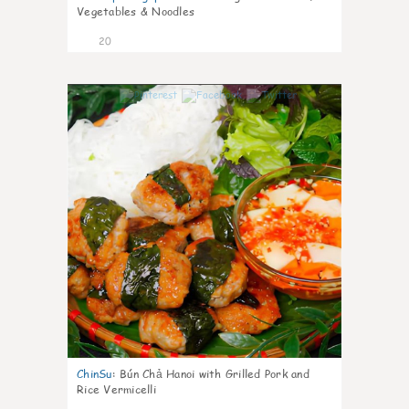
Vegetables & Noodles
20
0
ChinSu
:
Bún Chả Hanoi with Grilled Pork and
Rice Vermicelli