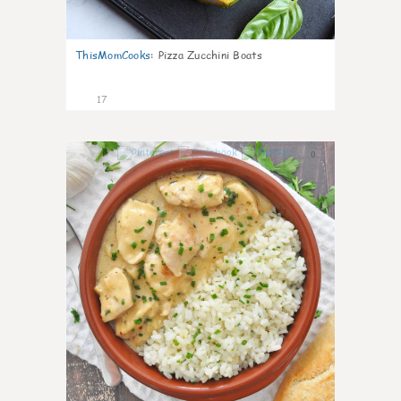
ThisMomCooks
:
Pizza Zucchini Boats
17
0