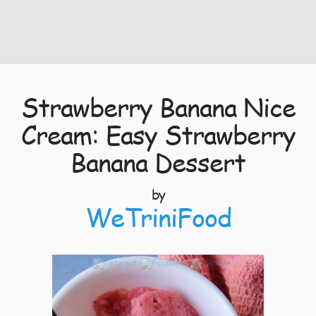
Strawberry Banana Nice
Cream: Easy Strawberry
Banana Dessert
by
WeTriniFood
7