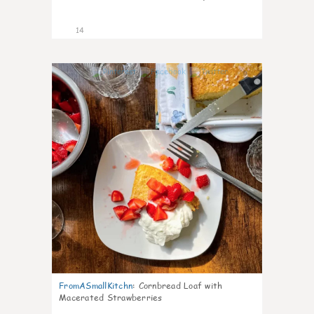
14
0
FromASmallKitchn
:
Cornbread Loaf with
Macerated Strawberries