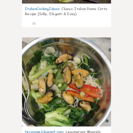
ItalianCookingIdeas
:
Classic Italian Panna Cotta
Recipe (Silky, Elegant & Easy)
18
0
teczcape.blogspot.com
:
Lemongrass Mussels,