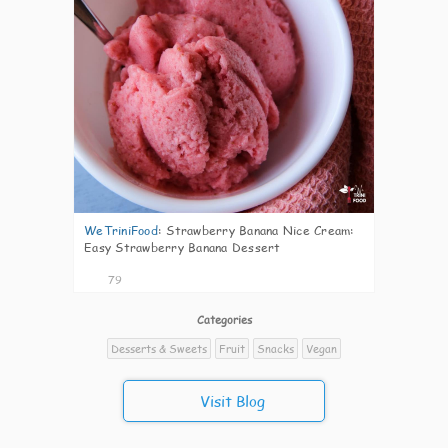
WeTriniFood
:
Strawberry Banana Nice Cream:
Easy Strawberry Banana Dessert
79
Categories
Desserts & Sweets
Fruit
Snacks
Vegan
Visit Blog