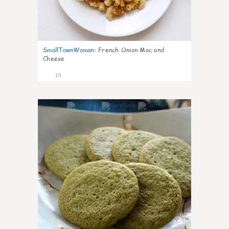
SmallTownWoman
:
French Onion Mac and
Cheese
19
0