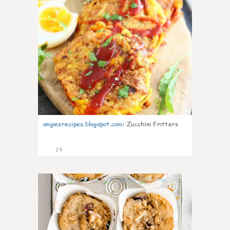
angiesrecipes.blogspot.com
:
Zucchini Fritters
24
1