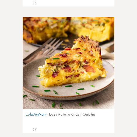
14
0
LolaJayYum
:
Easy Potato Crust Quiche
17