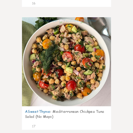
16
0
ASweetThyme
:
Mediterranean Chickpea Tuna
Salad (No Mayo)
17