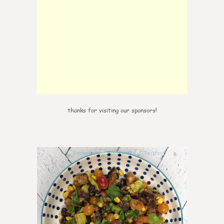
thanks for visiting our sponsors!
0