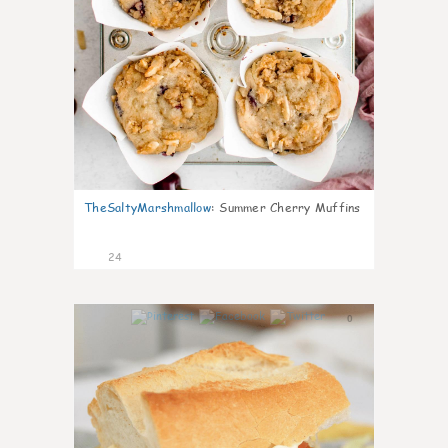
TheSaltyMarshmallow
:
Summer Cherry Muffins
24
0