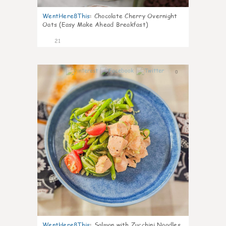
WentHere8This
:
Chocolate Cherry Overnight
Oats (Easy Make Ahead Breakfast)
21
0
WentHere8This
:
Salmon with Zucchini Noodles