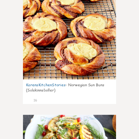
KarensKitchenStories
:
Norwegian Sun Buns
(Solskinnsboller)
16
0