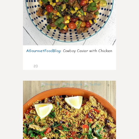
AGourmetFoodBlog
:
Cowboy Caviar with Chicken
20
0