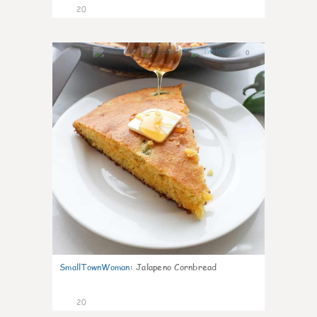
20
0
SmallTownWoman
:
Jalapeno Cornbread
20