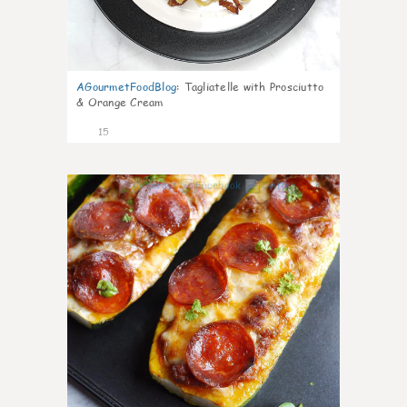
AGourmetFoodBlog
:
Tagliatelle with Prosciutto
& Orange Cream
15
0