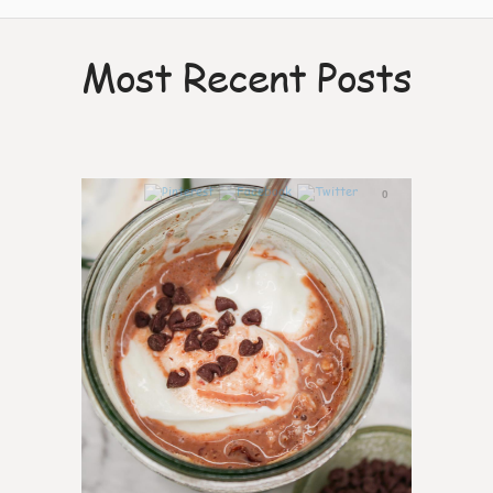
Most Recent Posts
0