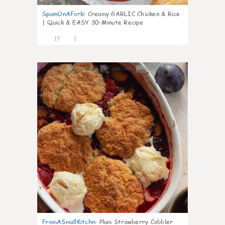
SpainOnAFork
:
Creamy GARLIC Chicken & Rice
| Quick & EASY 30-Minute Recipe
17
1
0
FromASmallKitchn
:
Plum Strawberry Cobbler