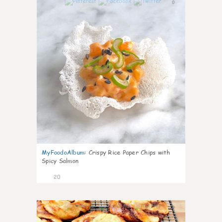
0
MyFoodoAlbum
:
Crispy Rice Paper Chips with
Spicy Salmon
20
0