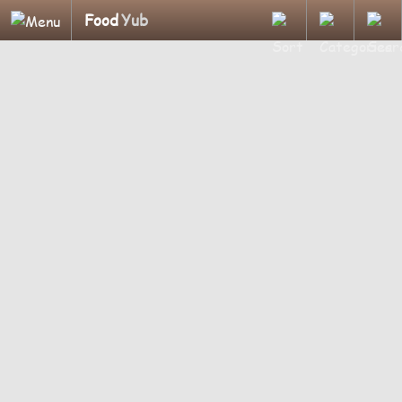
Food
Yub