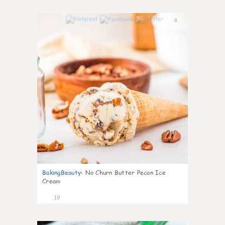
0
BakingBeauty
:
No Churn Butter Pecan Ice
Cream
19