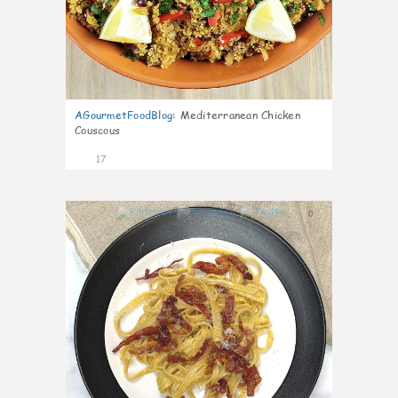
AGourmetFoodBlog
:
Mediterranean Chicken
Couscous
17
0