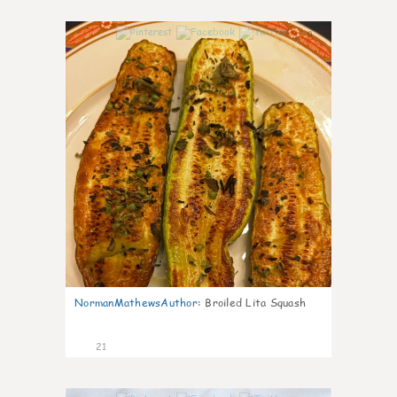
0
NormanMathewsAuthor
:
Broiled Lita Squash
21