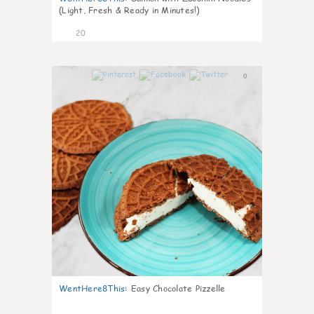
(Light, Fresh & Ready in Minutes!)
20
0
WentHere8This
:
Easy Chocolate Pizzelle