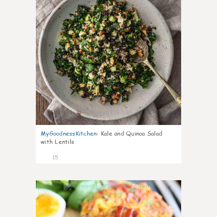
MyGoodnessKitchen
:
Kale and Quinoa Salad
with Lentils
15
0