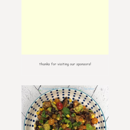
thanks for visiting our sponsors!
0