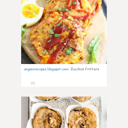
angiesrecipes.blogspot.com
:
Zucchini Fritters
20
1