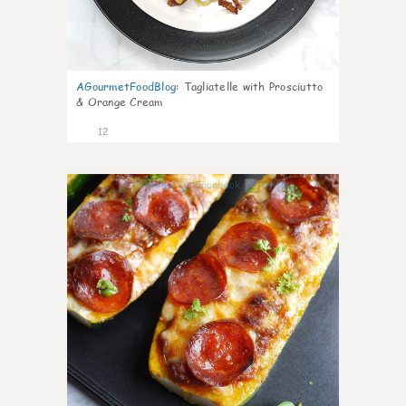
AGourmetFoodBlog
:
Tagliatelle with Prosciutto
& Orange Cream
12
0