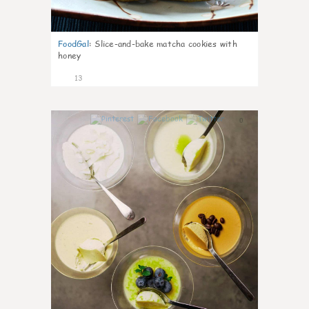
FoodGal
:
Slice-and-bake matcha cookies with
honey
13
0