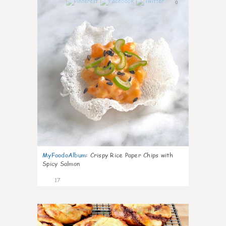
0
MyFoodoAlbum
:
Crispy Rice Paper Chips with
Spicy Salmon
17
0