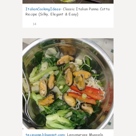
ItalianCookingIdeas
:
Classic Italian Panna Cotta
Recipe (Silky, Elegant & Easy)
14
0
teczcape.blogspot.com
:
Lemongrass Mussels,