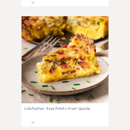
12
0
LolaJayYum
:
Easy Potato Crust Quiche
15