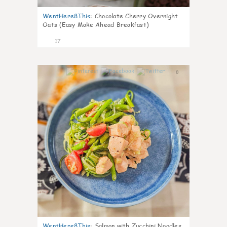
WentHere8This
:
Chocolate Cherry Overnight
Oats (Easy Make Ahead Breakfast)
17
0
WentHere8This
:
Salmon with Zucchini Noodles