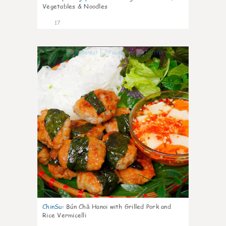
Vegetables & Noodles
17
0
ChinSu
:
Bún Chả Hanoi with Grilled Pork and
Rice Vermicelli