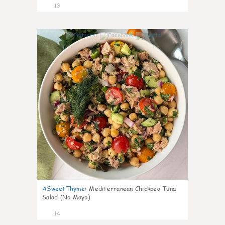
13
0
ASweetThyme
:
Mediterranean Chickpea Tuna
Salad (No Mayo)
14