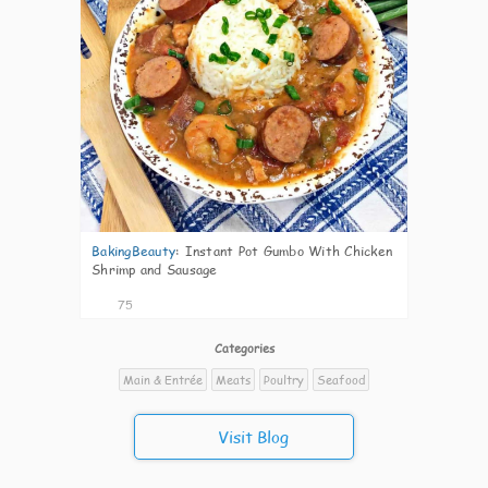
BakingBeauty
:
Instant Pot Gumbo With Chicken
Shrimp and Sausage
75
Categories
Main & Entrée
Meats
Poultry
Seafood
Visit Blog