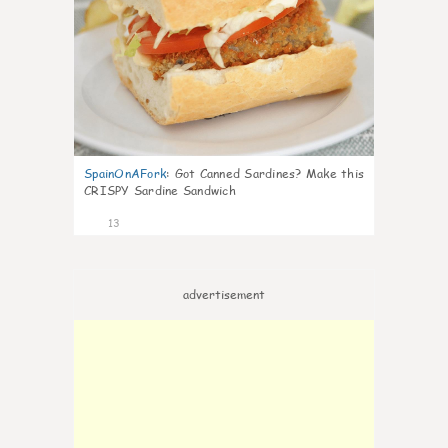
SpainOnAFork
:
Got Canned Sardines? Make this
CRISPY Sardine Sandwich
13
advertisement