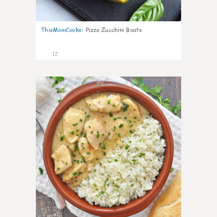
ThisMomCooks
:
Pizza Zucchini Boats
12
0