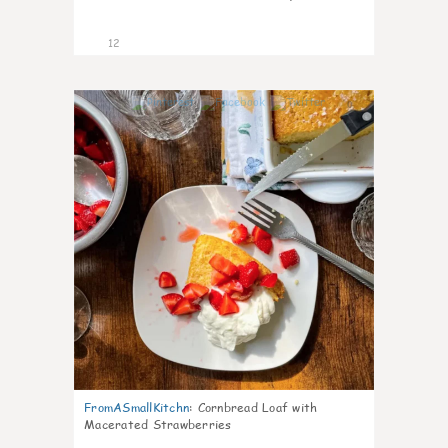
12
0
FromASmallKitchn
:
Cornbread Loaf with
Macerated Strawberries