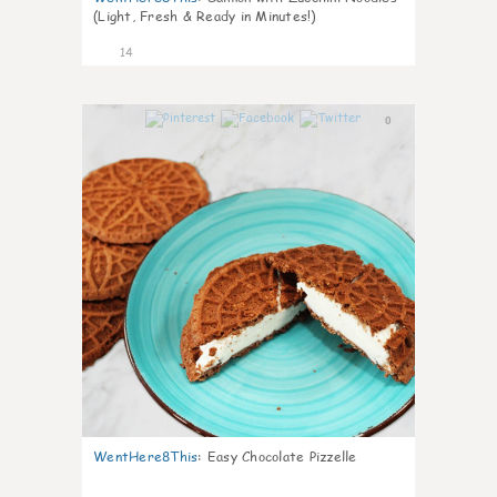
(Light, Fresh & Ready in Minutes!)
14
0
WentHere8This
:
Easy Chocolate Pizzelle