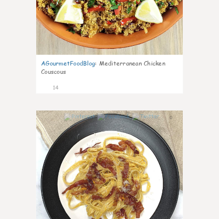
AGourmetFoodBlog
:
Mediterranean Chicken
Couscous
14
0