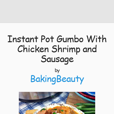
Instant Pot Gumbo With
Chicken Shrimp and
Sausage
by
BakingBeauty
7