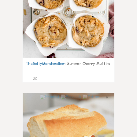
TheSaltyMarshmallow
:
Summer Cherry Muffins
20
0