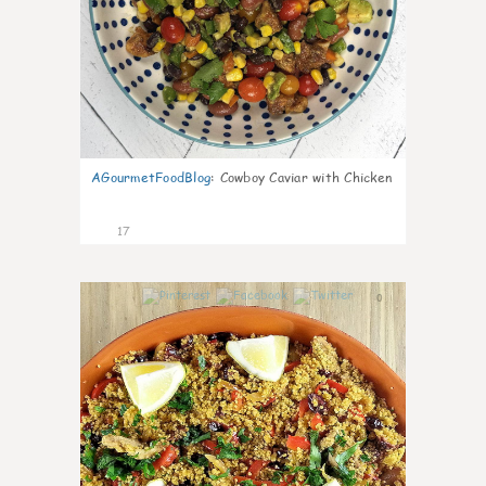
AGourmetFoodBlog
:
Cowboy Caviar with Chicken
17
0