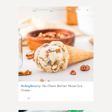
0
BakingBeauty
:
No Churn Butter Pecan Ice
Cream
15