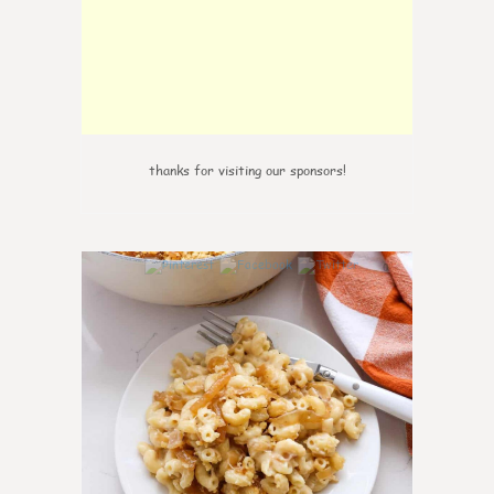
thanks for visiting our sponsors!
0