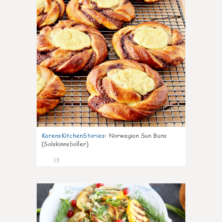
KarensKitchenStories
:
Norwegian Sun Buns
(Solskinnsboller)
13
0