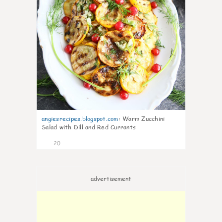
angiesrecipes.blogspot.com
:
Warm Zucchini
Salad with Dill and Red Currants
20
advertisement