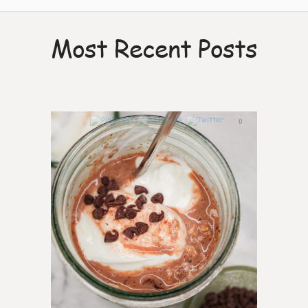
Most Recent Posts
0