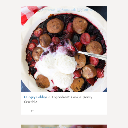
0
HungryHobby
:
2 Ingredient Cookie Berry
Crumble
15