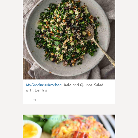
MyGoodnessKitchen
:
Kale and Quinoa Salad
with Lentils
11
0