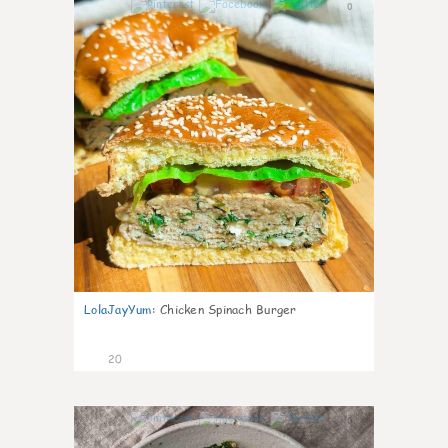
0
LolaJayYum
:
Chicken Spinach Burger
20
0