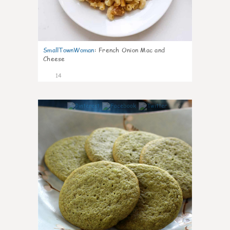
SmallTownWoman
:
French Onion Mac and
Cheese
14
0