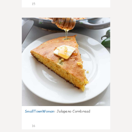
15
0
SmallTownWoman
:
Jalapeno Cornbread
16