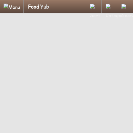
Food
Yub