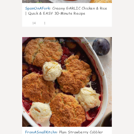
SpainOnAFork
:
Creamy GARLIC Chicken & Rice
| Quick & EASY 30-Minute Recipe
14
1
0
FromASmallKitchn
:
Plum Strawberry Cobbler