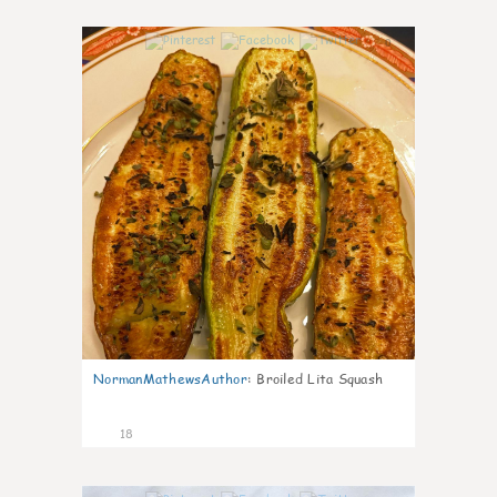
0
NormanMathewsAuthor
:
Broiled Lita Squash
18