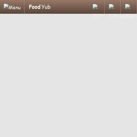
Food
Yub