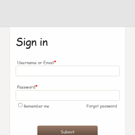
Sign in
*
Username or Email
*
Password
Remember me
Forgot password