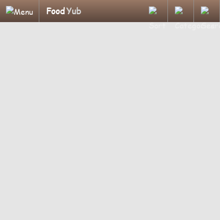
Food
Yub