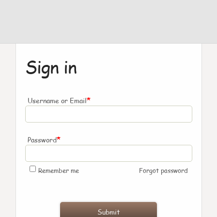
Sign in
*
Username or Email
*
Password
Remember me
Forgot password