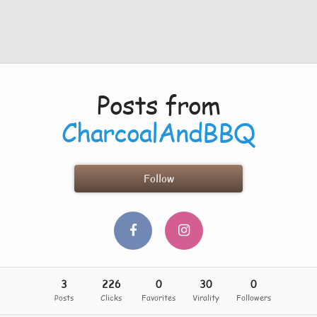
Posts from
CharcoalAndBBQ
Follow
3
226
0
30
0
Posts
Clicks
Favorites
Virality
Followers