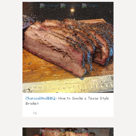
14
CharcoalAndBBQ
:
How to Smoke a Texas Style
Brisket
76
3