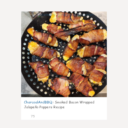
13
CharcoalAndBBQ
:
Smoked Bacon Wrapped
Jalapeño Poppers Recipe
75