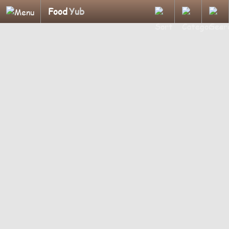
Food
Yub