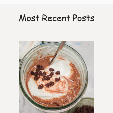
Most Recent Posts
1