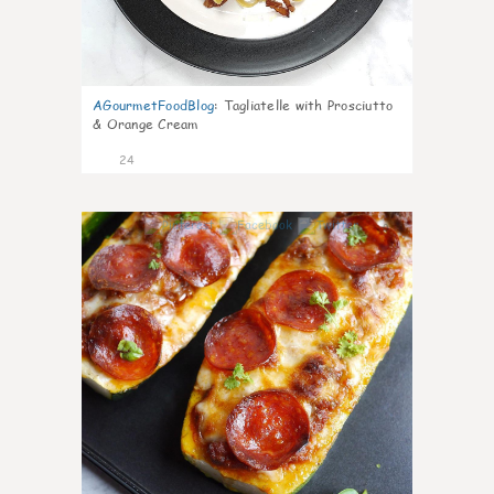
AGourmetFoodBlog
:
Tagliatelle with Prosciutto
& Orange Cream
24
0