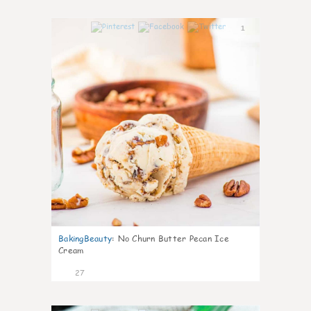
1
BakingBeauty
:
No Churn Butter Pecan Ice
Cream
27