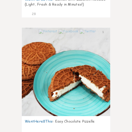
(Light, Fresh & Ready in Minutes!)
28
1
WentHere8This
:
Easy Chocolate Pizzelle