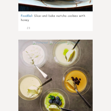
FoodGal
:
Slice-and-bake matcha cookies with
honey
23
1