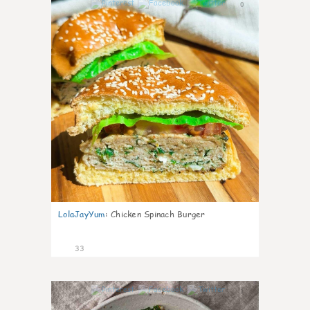
0
LolaJayYum
:
Chicken Spinach Burger
33
1