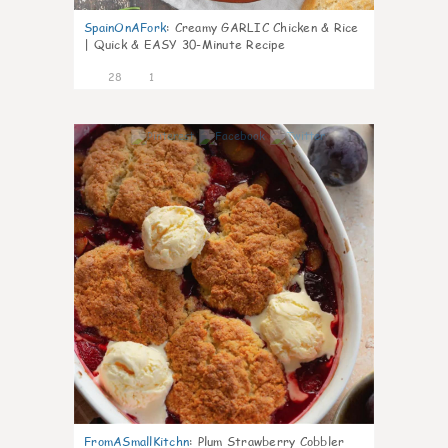
SpainOnAFork
:
Creamy GARLIC Chicken & Rice
| Quick & EASY 30-Minute Recipe
28
1
1
FromASmallKitchn
:
Plum Strawberry Cobbler