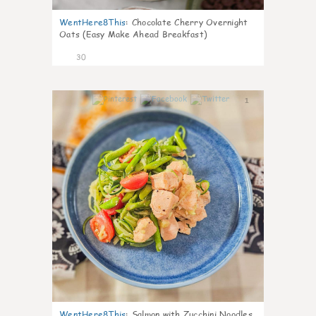
WentHere8This
:
Chocolate Cherry Overnight
Oats (Easy Make Ahead Breakfast)
30
1
WentHere8This
:
Salmon with Zucchini Noodles