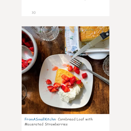
30
1
FromASmallKitchn
:
Cornbread Loaf with
Macerated Strawberries