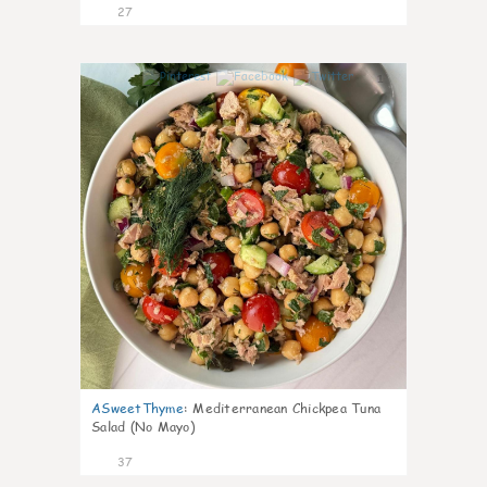
27
1
ASweetThyme
:
Mediterranean Chickpea Tuna
Salad (No Mayo)
37