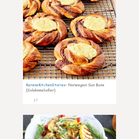
KarensKitchenStories
:
Norwegian Sun Buns
(Solskinnsboller)
27
0