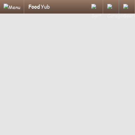
Food
Yub