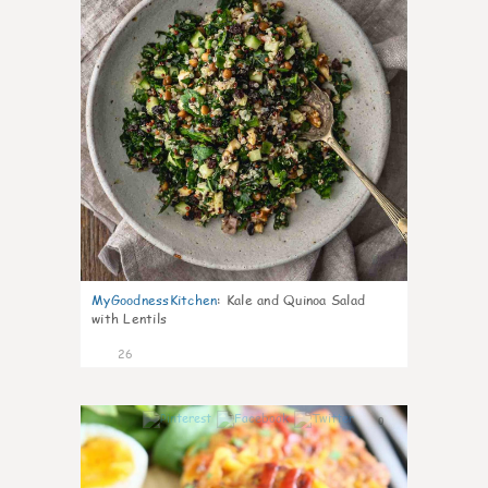
MyGoodnessKitchen
:
Kale and Quinoa Salad
with Lentils
26
0