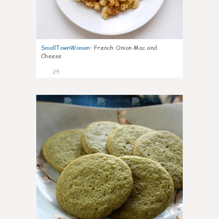
SmallTownWoman
:
French Onion Mac and
Cheese
25
1