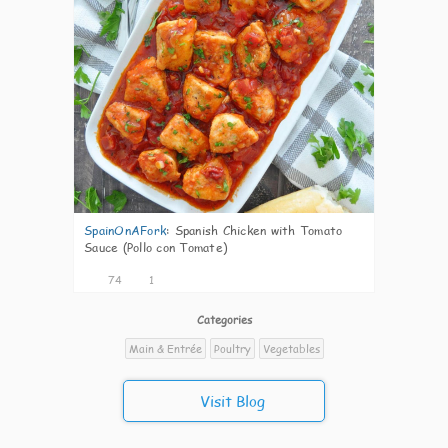
SpainOnAFork
:
Spanish Chicken with Tomato
Sauce (Pollo con Tomate)
74
1
Categories
Main & Entrée
Poultry
Vegetables
Visit Blog