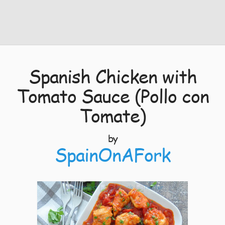
Spanish Chicken with
Tomato Sauce (Pollo con
Tomate)
by
SpainOnAFork
8