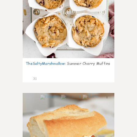
TheSaltyMarshmallow
:
Summer Cherry Muffins
31
0