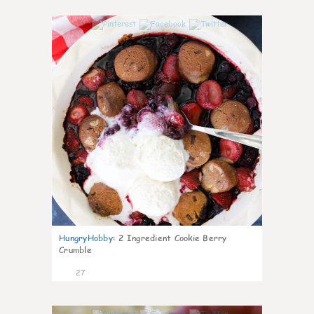
1
HungryHobby
:
2 Ingredient Cookie Berry
Crumble
27