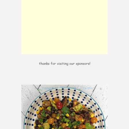
thanks for visiting our sponsors!
0