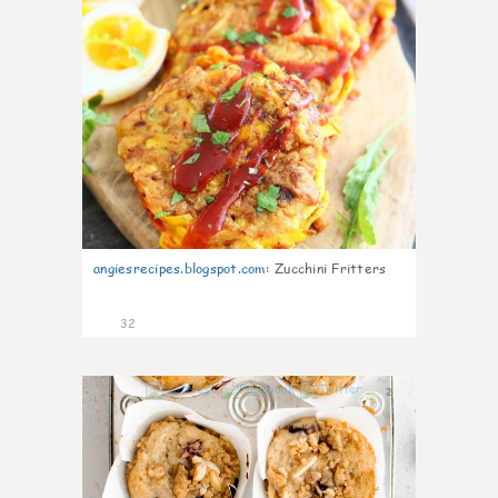
angiesrecipes.blogspot.com
:
Zucchini Fritters
32
2