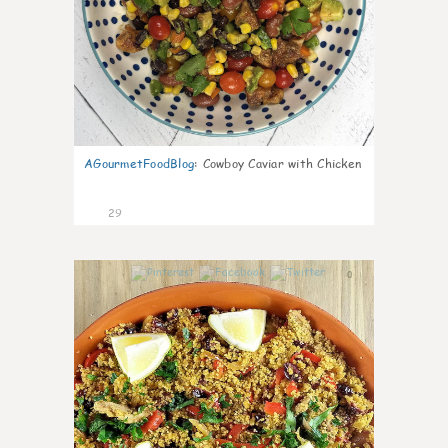
AGourmetFoodBlog
:
Cowboy Caviar with Chicken
29
0