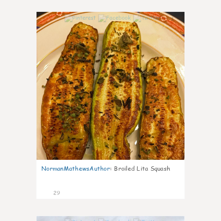
1
NormanMathewsAuthor
:
Broiled Lita Squash
29