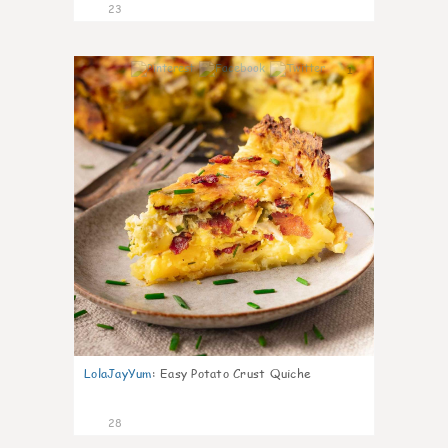
23
1
LolaJayYum
:
Easy Potato Crust Quiche
28