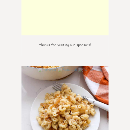
thanks for visiting our sponsors!
0