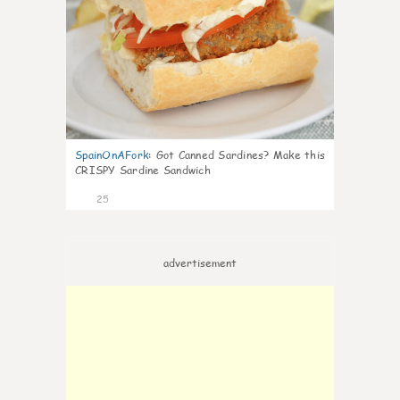
SpainOnAFork
:
Got Canned Sardines? Make this
CRISPY Sardine Sandwich
25
advertisement