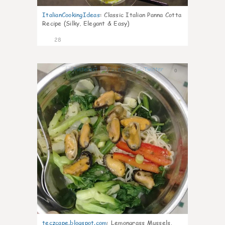
ItalianCookingIdeas
:
Classic Italian Panna Cotta
Recipe (Silky, Elegant & Easy)
28
0
teczcape.blogspot.com
:
Lemongrass Mussels,