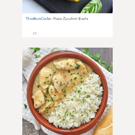
ThisMomCooks
:
Pizza Zucchini Boats
25
1