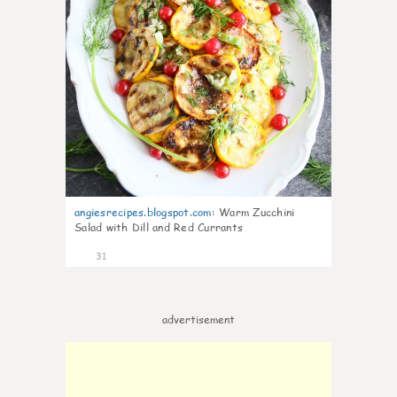
angiesrecipes.blogspot.com
:
Warm Zucchini
Salad with Dill and Red Currants
31
advertisement