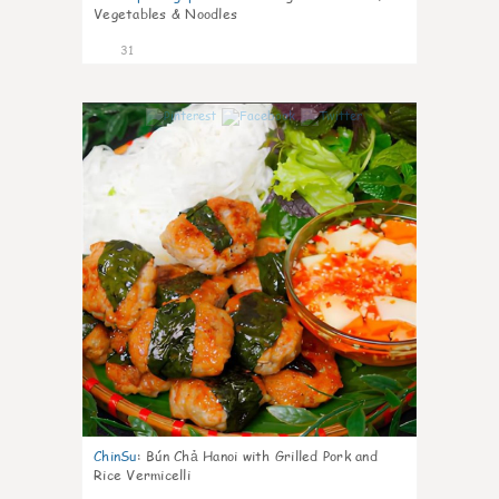
Vegetables & Noodles
31
0
ChinSu
:
Bún Chả Hanoi with Grilled Pork and
Rice Vermicelli