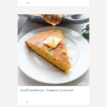
28
1
SmallTownWoman
:
Jalapeno Cornbread
31