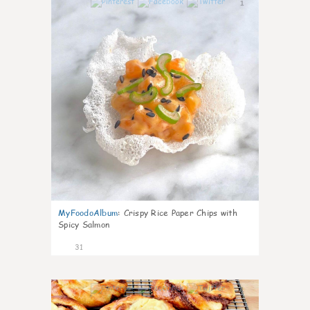
1
MyFoodoAlbum
:
Crispy Rice Paper Chips with
Spicy Salmon
31
1