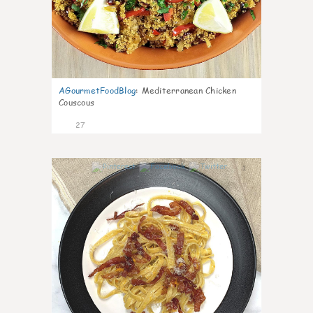
AGourmetFoodBlog
:
Mediterranean Chicken
Couscous
27
1