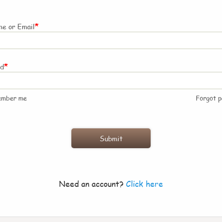
*
e or Email
*
rd
ember me
Forgot 
Need an account?
Click here