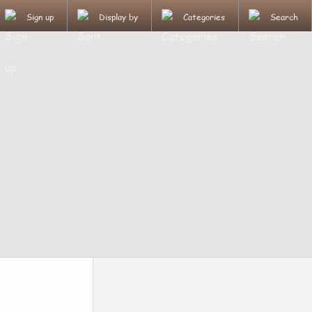
Sign up
Display by
Categories
Search