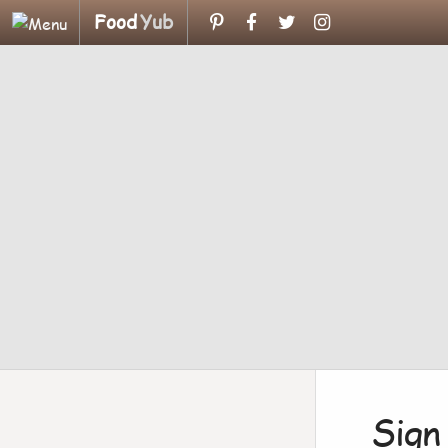
Food
Yub
Sign 