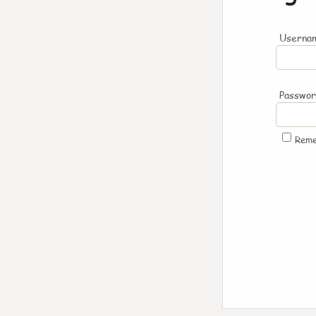
Usernam
Passwo
Rem