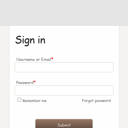
Sign in
*
Username or Email
*
Password
Remember me
Forgot password