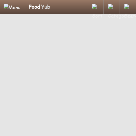
Food
Yub