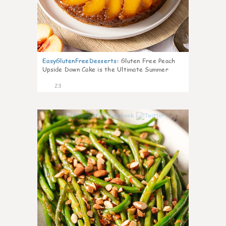
EasyGlutenFreeDesserts
:
Gluten Free Peach
Upside Down Cake is the Ultimate Summer
Desse
23
7