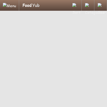
Food
Yub