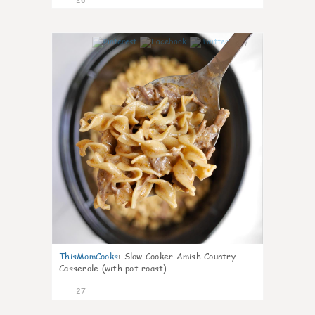
7
ThisMomCooks
:
Slow Cooker Amish Country
Casserole (with pot roast)
27