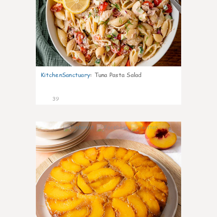
KitchenSanctuary
:
Tuna Pasta Salad
39
6