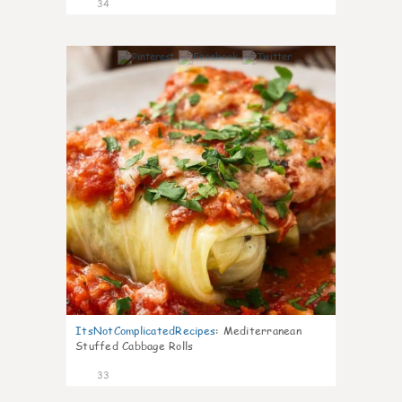
34
6
ItsNotComplicatedRecipes
:
Mediterranean
Stuffed Cabbage Rolls
33