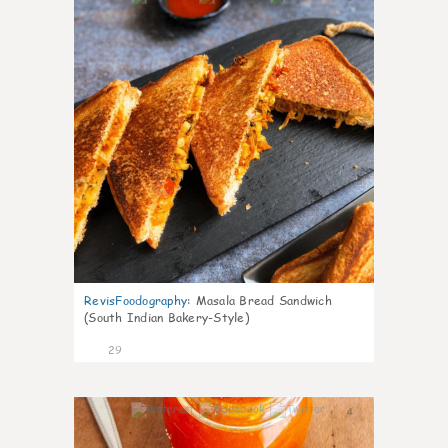
RevisFoodography
:
Masala Bread Sandwich
(South Indian Bakery-Style)
29
4