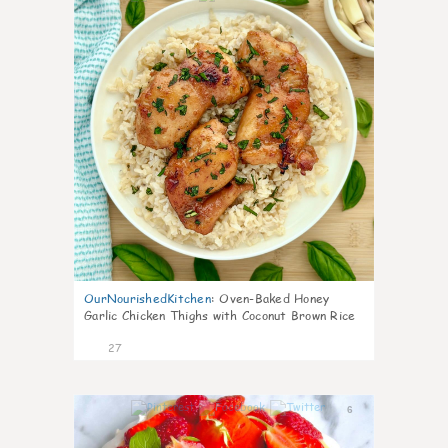
OurNourishedKitchen
:
Oven-Baked Honey
Garlic Chicken Thighs with Coconut Brown Rice
27
6