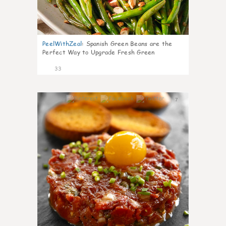
PeelWithZeal
:
Spanish Green Beans are the
Perfect Way to Upgrade Fresh Green
33
7