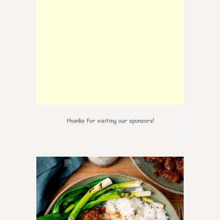
thanks for visiting our sponsors!
6