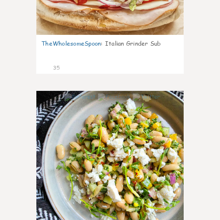
TheWholesomeSpoon
:
Italian Grinder Sub
35
8