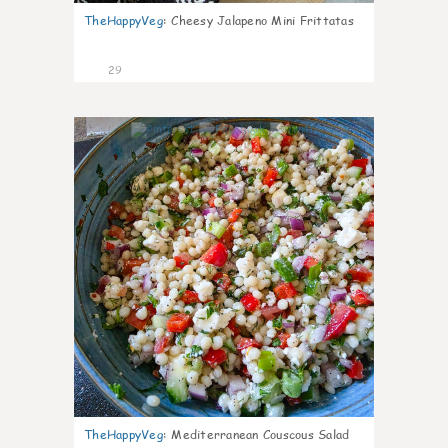
TheHappyVeg
:
Cheesy Jalapeno Mini Frittatas
29
5
TheHappyVeg
:
Mediterranean Couscous Salad