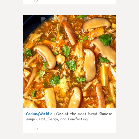
29
7
CookingWithLei
:
One of the most loved Chinese
soups- Hot, Tangy, and Comforting
29