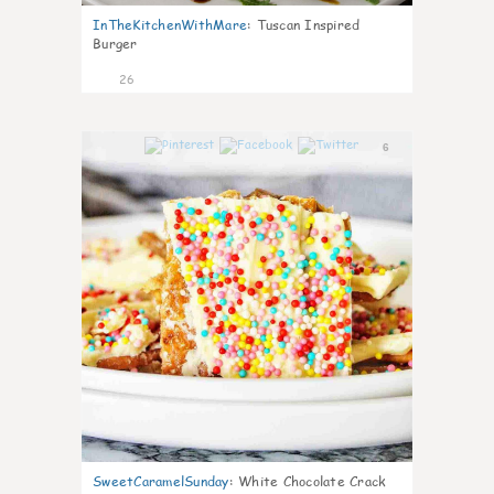
InTheKitchenWithMare
:
Tuscan Inspired
Burger
26
6
SweetCaramelSunday
:
White Chocolate Crack