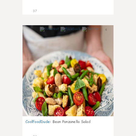
37
6
CoolFoodDude
:
Bean Panzanella Salad