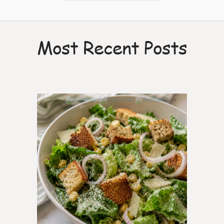
Most Recent Posts
7