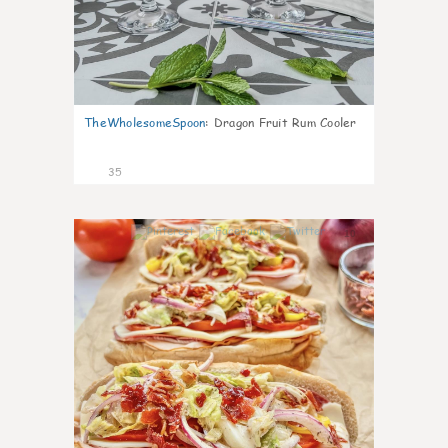
TheWholesomeSpoon
:
Dragon Fruit Rum Cooler
35
10