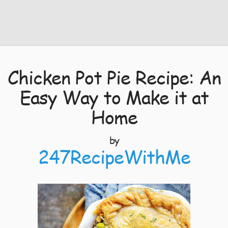
Chicken Pot Pie Recipe: An
Easy Way to Make it at
Home
by
247RecipeWithMe
4