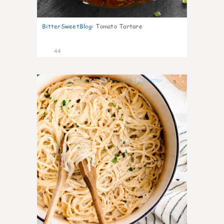
BitterSweetBlog
:
Tomato Tartare
44
5