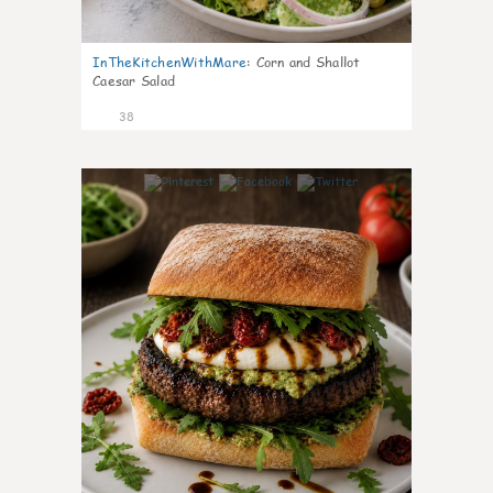
InTheKitchenWithMare
:
Corn and Shallot
Caesar Salad
38
8