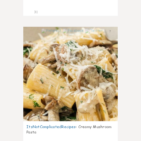
31
7
ItsNotComplicatedRecipes
:
Creamy Mushroom
Pasta