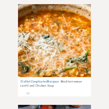
9
ItsNotComplicatedRecipes
:
Mediterranean
Lentil and Chicken Soup
39
5