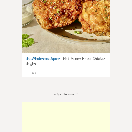
TheWholesomeSpoon
:
Hot Honey Fried Chicken
Thighs
43
advertisement