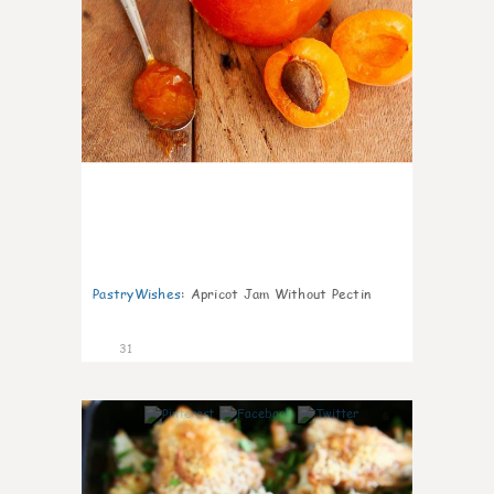
PastryWishes
:
Apricot Jam Without Pectin
31
6