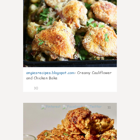
angiesrecipes.blogspot.com
:
Creamy Cauliflower
and Chicken Bake
30
11