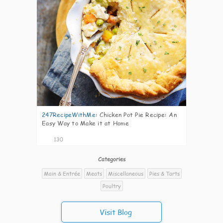
247RecipeWithMe
:
Chicken Pot Pie Recipe: An
Easy Way to Make it at Home
130
Categories
Main & Entrée
Meats
Miscellaneous
Pies & Tarts
Poultry
Visit Blog