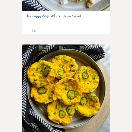
TheHappyVeg
:
White Bean Salad
36
7