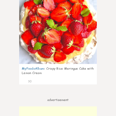
MyFoodoAlbum
:
Crispy Rice Meringue Cake with
Lemon Cream
30
advertisement