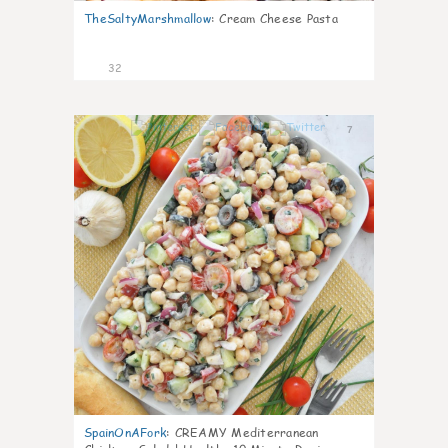
TheSaltyMarshmallow
:
Cream Cheese Pasta
32
7
SpainOnAFork
:
CREAMY Mediterranean