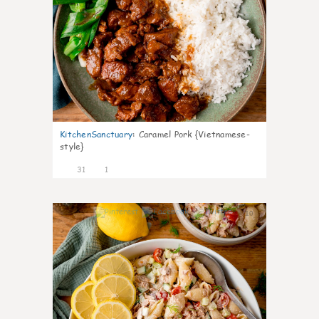
KitchenSanctuary
:
Caramel Pork {Vietnamese-
style}
31
1
10