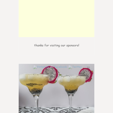
thanks for visiting our sponsors!
10