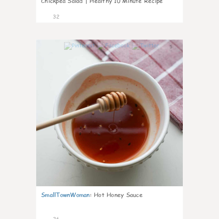
Chickpea Salad | Healthy 10 Minute Recipe
32
5
SmallTownWoman
:
Hot Honey Sauce
26