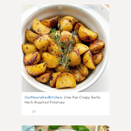
5
OurNourishedKitchen
:
One-Pan Crispy Garlic
Herb Roasted Potatoes
25
9