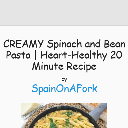
CREAMY Spinach and Bean
Pasta | Heart-Healthy 20
Minute Recipe
by
SpainOnAFork
8