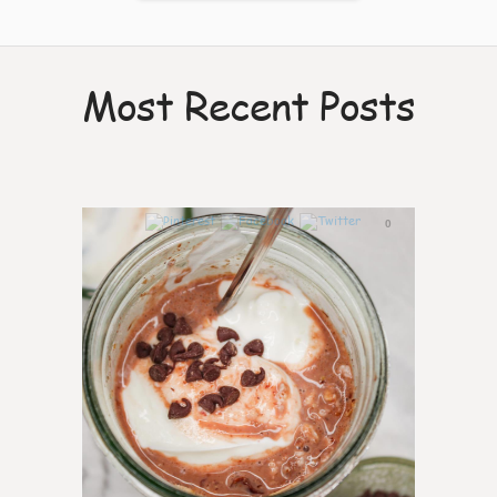
Most Recent Posts
0