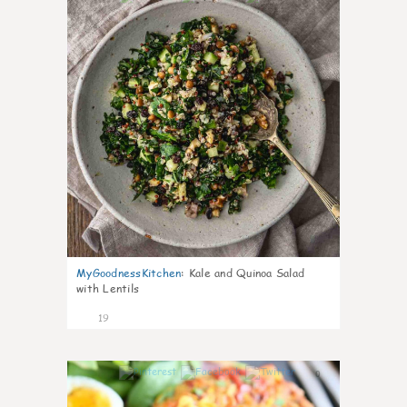
MyGoodnessKitchen
:
Kale and Quinoa Salad
with Lentils
19
0