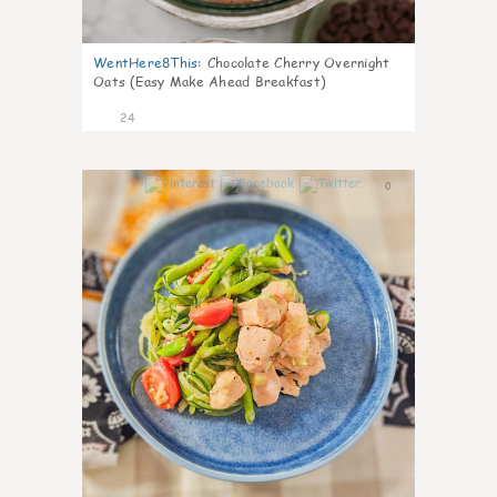
WentHere8This
:
Chocolate Cherry Overnight
Oats (Easy Make Ahead Breakfast)
24
0