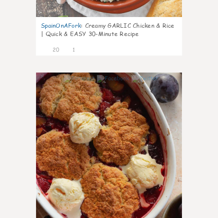
SpainOnAFork
:
Creamy GARLIC Chicken & Rice
| Quick & EASY 30-Minute Recipe
20
1
0