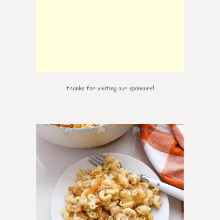
thanks for visiting our sponsors!
0