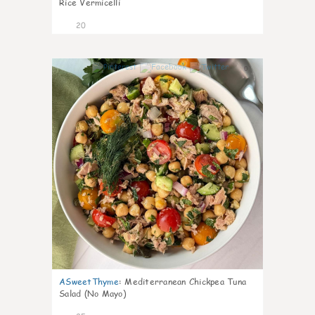
Rice Vermicelli
20
0
ASweetThyme
:
Mediterranean Chickpea Tuna
Salad (No Mayo)