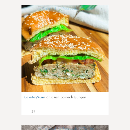
0
LolaJayYum
:
Chicken Spinach Burger
29
0