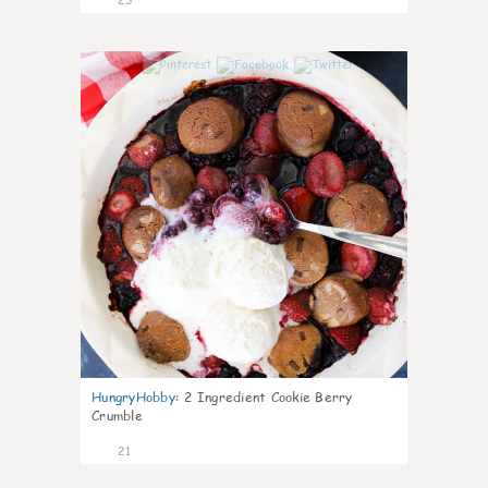
0
HungryHobby
:
2 Ingredient Cookie Berry
Crumble
21