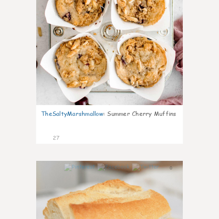
TheSaltyMarshmallow
:
Summer Cherry Muffins
27
0