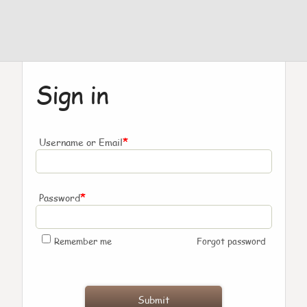
Sign in
*
Username or Email
*
Password
Remember me
Forgot password