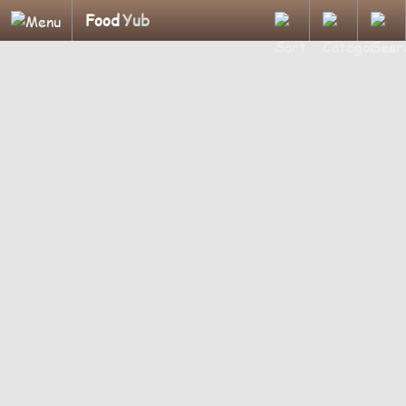
Food
Yub