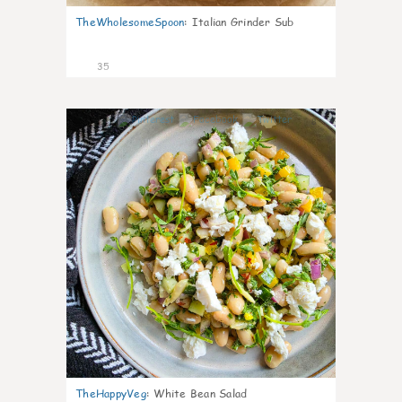
TheWholesomeSpoon
:
Italian Grinder Sub
35
8
TheHappyVeg
:
White Bean Salad