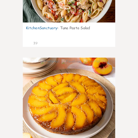
KitchenSanctuary
:
Tuna Pasta Salad
39
6