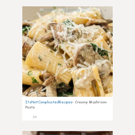
7
ItsNotComplicatedRecipes
:
Creamy Mushroom
Pasta
34