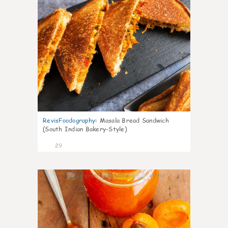
RevisFoodography
:
Masala Bread Sandwich
(South Indian Bakery-Style)
29
4