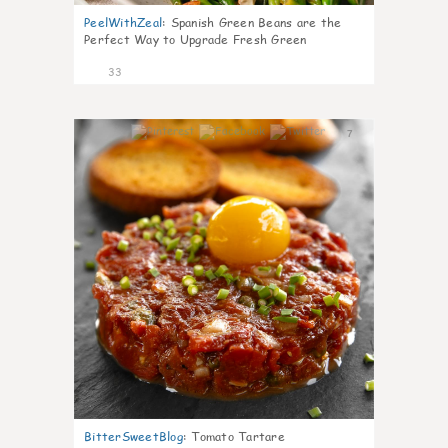
PeelWithZeal
:
Spanish Green Beans are the
Perfect Way to Upgrade Fresh Green
33
7
BitterSweetBlog
:
Tomato Tartare