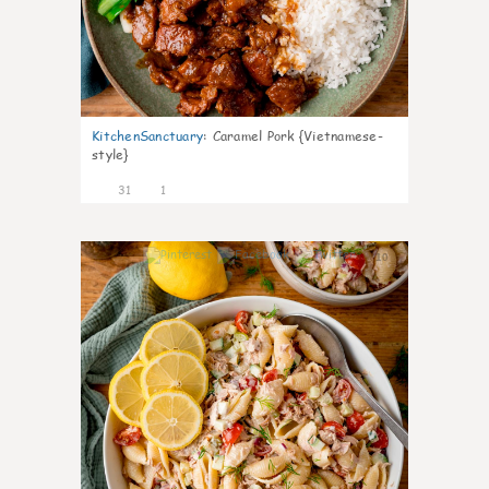
KitchenSanctuary
:
Caramel Pork {Vietnamese-
style}
31
1
10