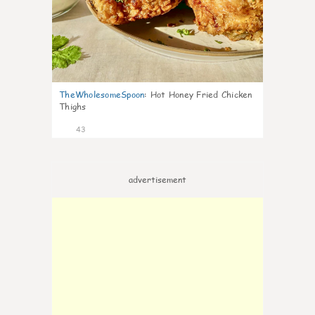
TheWholesomeSpoon
:
Hot Honey Fried Chicken
Thighs
43
advertisement