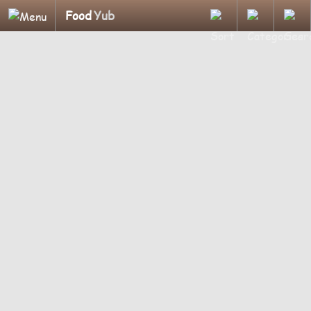
Food
Yub