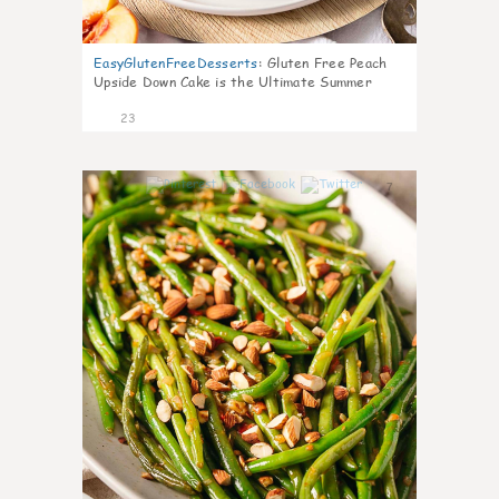
EasyGlutenFreeDesserts
:
Gluten Free Peach
Upside Down Cake is the Ultimate Summer
Desse
23
7