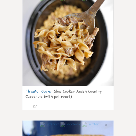
ThisMomCooks
:
Slow Cooker Amish Country
Casserole (with pot roast)
27
8