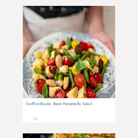
6
CoolFoodDude
:
Bean Panzanella Salad
29
7