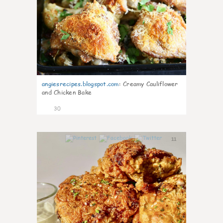
angiesrecipes.blogspot.com
:
Creamy Cauliflower
and Chicken Bake
30
11