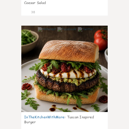
Caesar Salad
38
8
InTheKitchenWithMare
:
Tuscan Inspired
Burger