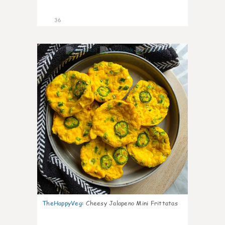
36
7
TheHappyVeg
:
Cheesy Jalapeno Mini Frittatas