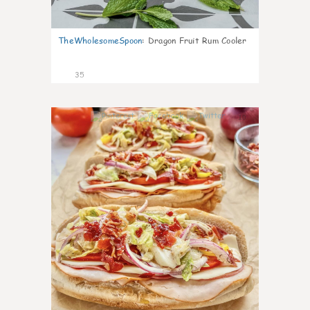
TheWholesomeSpoon
:
Dragon Fruit Rum Cooler
35
10