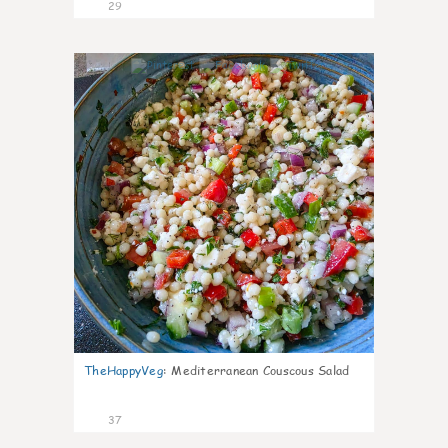
29
5
TheHappyVeg
:
Mediterranean Couscous Salad
37