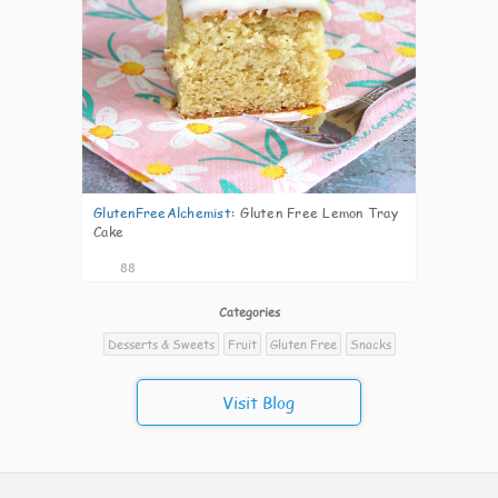
GlutenFreeAlchemist
:
Gluten Free Lemon Tray
Cake
88
Categories
Desserts & Sweets
Fruit
Gluten Free
Snacks
Visit Blog