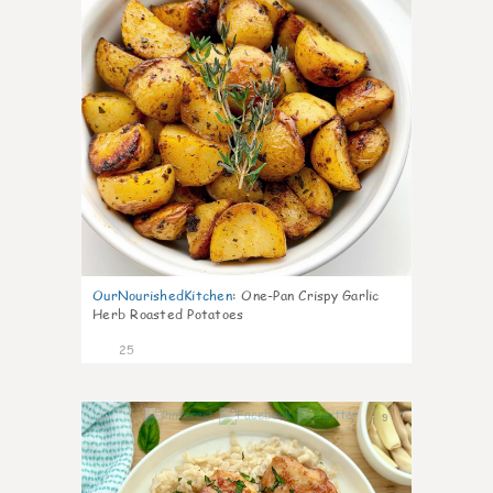
OurNourishedKitchen
:
One-Pan Crispy Garlic
Herb Roasted Potatoes
25
9