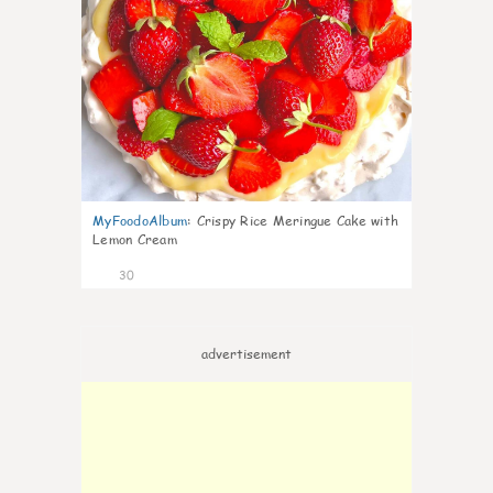
MyFoodoAlbum
:
Crispy Rice Meringue Cake with
Lemon Cream
30
advertisement