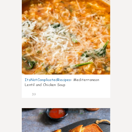
ItsNotComplicatedRecipes
:
Mediterranean
Lentil and Chicken Soup
39
5