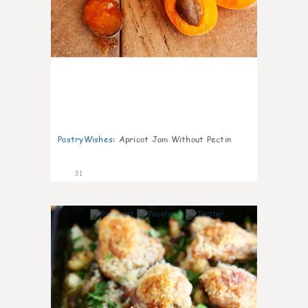
PastryWishes
:
Apricot Jam Without Pectin
31
6