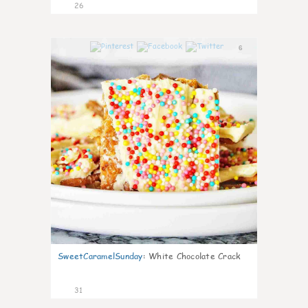
26
6
SweetCaramelSunday
:
White Chocolate Crack
31