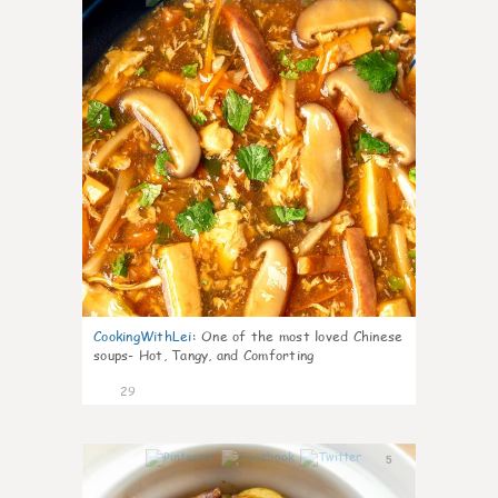
CookingWithLei
:
One of the most loved Chinese
soups- Hot, Tangy, and Comforting
29
5