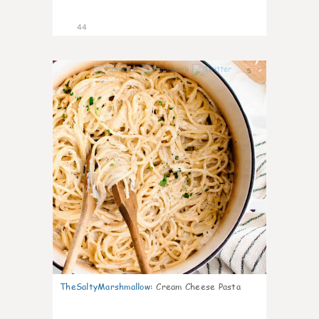
44
5
TheSaltyMarshmallow
:
Cream Cheese Pasta