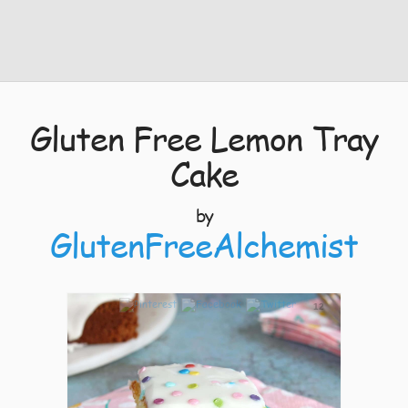
Gluten Free Lemon Tray
Cake
by
GlutenFreeAlchemist
12