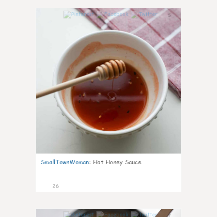
5
SmallTownWoman
:
Hot Honey Sauce
26
7