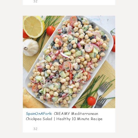
32
7
SpainOnAFork
:
CREAMY Mediterranean
Chickpea Salad | Healthy 10 Minute Recipe
32