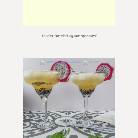
thanks for visiting our sponsors!
10