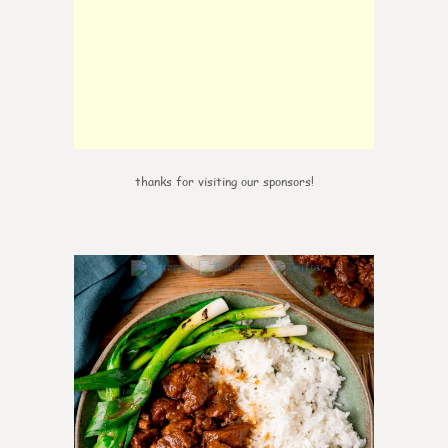
thanks for visiting our sponsors!
6