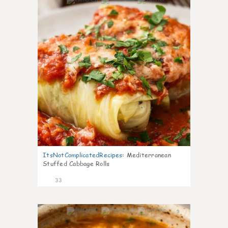
6
ItsNotComplicatedRecipes
:
Mediterranean
Stuffed Cabbage Rolls
33
9