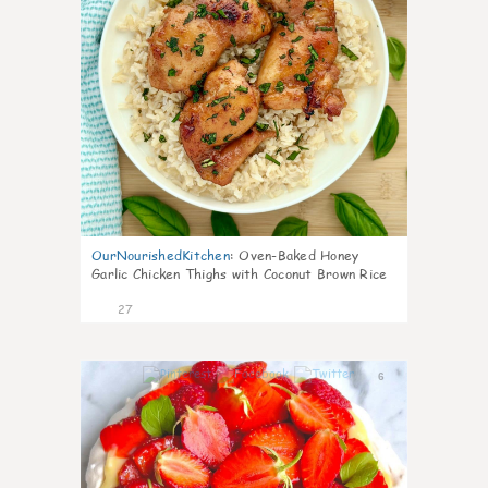
OurNourishedKitchen
:
Oven-Baked Honey
Garlic Chicken Thighs with Coconut Brown Rice
27
6