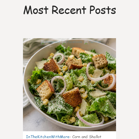
Most Recent Posts
7
InTheKitchenWithMare
:
Corn and Shallot