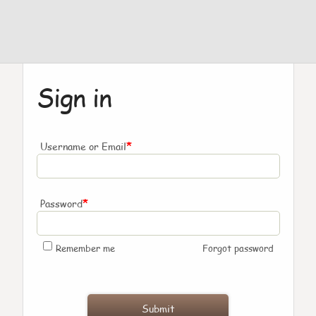
Sign in
*
Username or Email
*
Password
Remember me
Forgot password