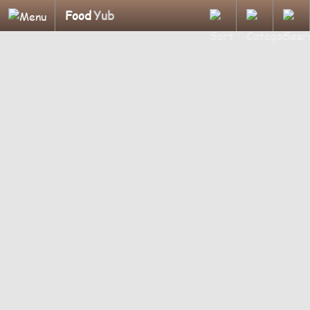
Food
Yub