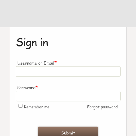
Sign in
*
Username or Email
*
Password
Remember me
Forgot password