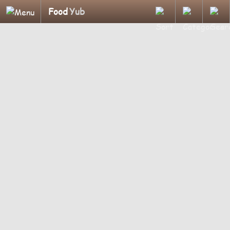
Food
Yub