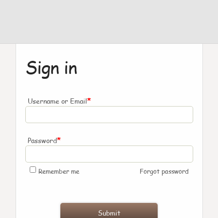
Sign in
*
Username or Email
*
Password
Remember me
Forgot password