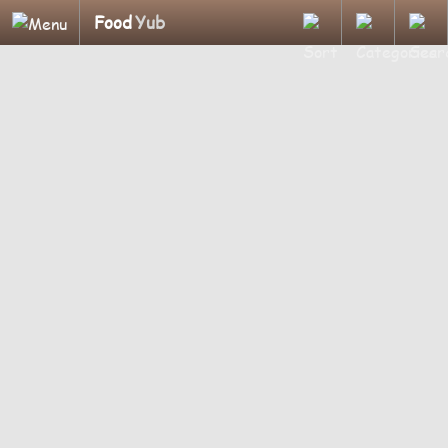
Food
Yub