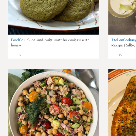
FoodGal
:
Slice-and-bake matcha cookies with
ItalianCookin
honey
Recipe (Silky,
17
19
0