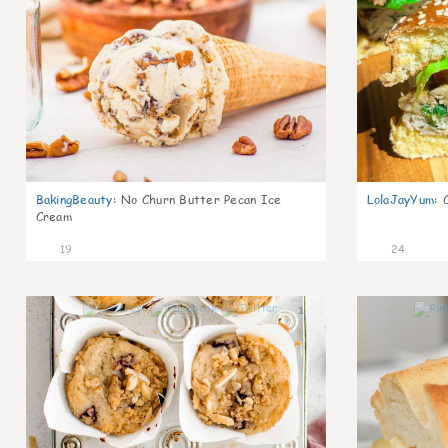
BakingBeauty
:
No Churn Butter Pecan Ice
LolaJayYum
:
Cream
19
24
1