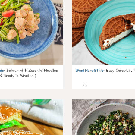
is
:
Salmon with Zucchini Noodles
WentHere8This
:
Easy Chocolate P
 & Ready in Minutes!)
20
0