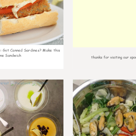
k
:
Got Canned Sardines? Make this
ne Sandwich
thanks for visiting our spo
0