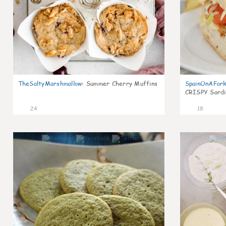
TheSaltyMarshmallow
:
Summer Cherry Muffins
SpainOnAFor
CRISPY Sardi
24
18
0