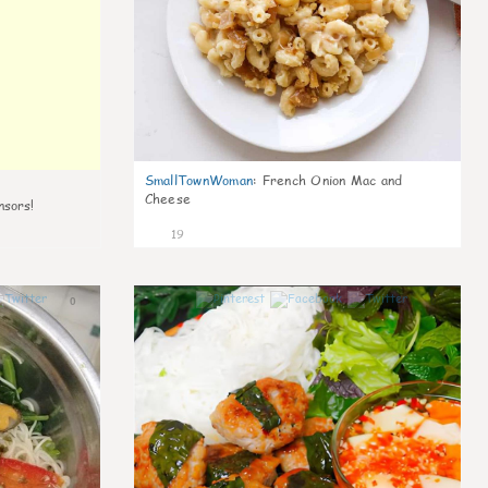
SmallTownWoman
:
French Onion Mac and
Cheese
nsors!
19
0
0