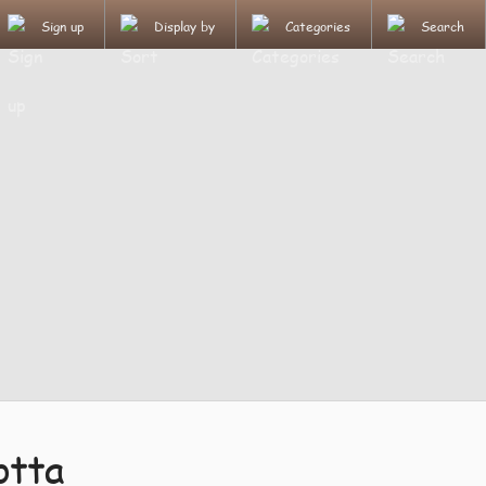
Sign up
Display by
Categories
Search
otta