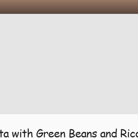
ta with Green Beans and Ric