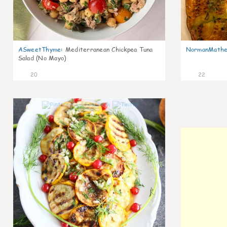
ASweetThyme
:
Mediterranean Chickpea Tuna
NormanMathe
Salad (No Mayo)
20
22
0