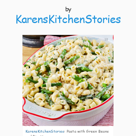
by
KarensKitchenStories
10
KarensKitchenStories
:
Pasta with Green Beans