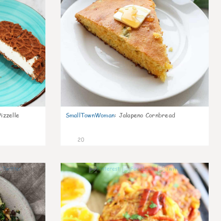
izzelle
SmallTownWoman
:
Jalapeno Cornbread
20
0
0