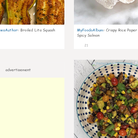
wsAuthor
:
Broiled Lita Squash
MyFoodoAlbum
:
Crispy Rice Paper
Spicy Salmon
21
advertisement