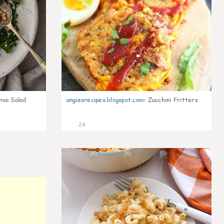
noa Salad
angiesrecipes.blogspot.com
:
Zucchini Fritters
24
0