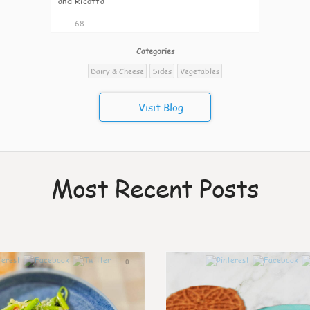
and Ricotta
68
Categories
Dairy & Cheese
Sides
Vegetables
Visit Blog
Most Recent Posts
0