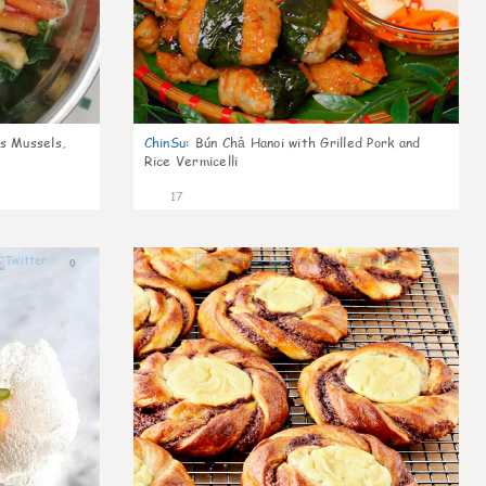
s Mussels,
ChinSu
:
Bún Chả Hanoi with Grilled Pork and
Rice Vermicelli
17
0
0