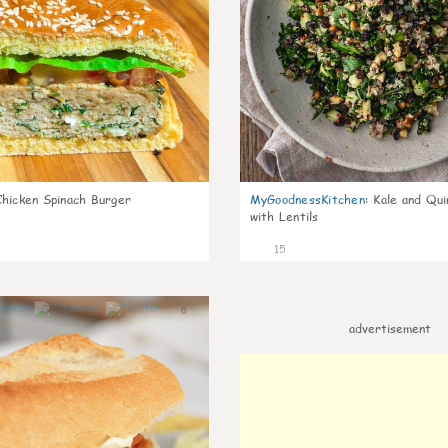
Chicken Spinach Burger
MyGoodnessKitchen
:
Kale and Qui
with Lentils
15
0
advertisement