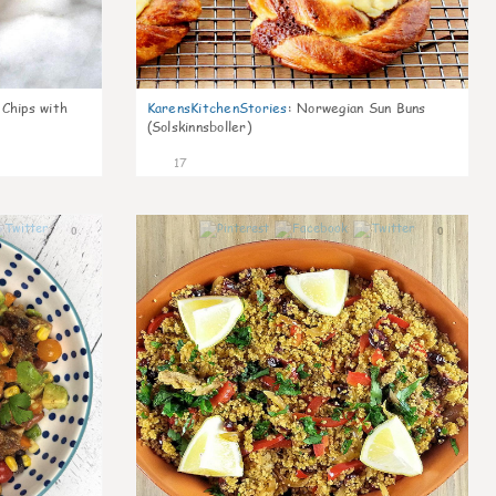
 Chips with
KarensKitchenStories
:
Norwegian Sun Buns
(Solskinnsboller)
17
0
0