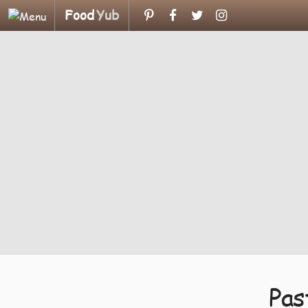
Food
Yub
Pas