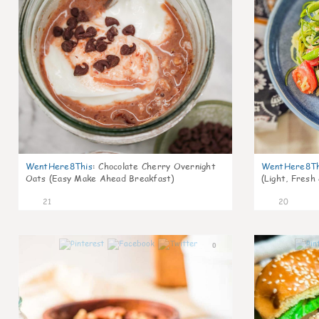
WentHere8This
:
Chocolate Cherry Overnight
WentHere8Th
Oats (Easy Make Ahead Breakfast)
(Light, Fresh
21
20
0