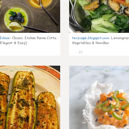
gIdeas
:
Classic Italian Panna Cotta
teczcape.blogspot.com
:
Lemongras
 Elegant & Easy)
Vegetables & Noodles
21
0