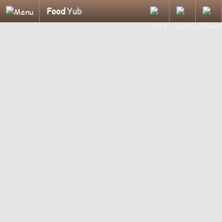
Food
Yub