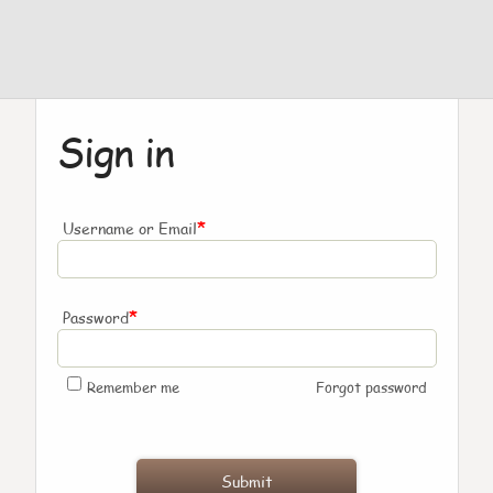
Sign in
*
Username or Email
*
Password
Remember me
Forgot password