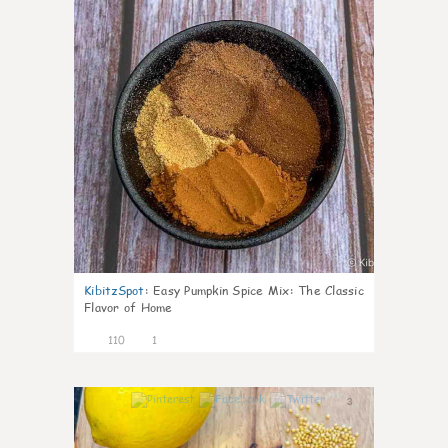
KibitzSpot
:
Easy Pumpkin Spice Mix: The Classic
Flavor of Home
110
1
3