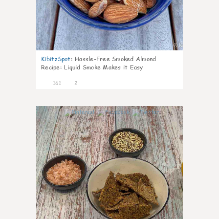
KibitzSpot
:
Hassle-Free Smoked Almond
Recipe: Liquid Smoke Makes it Easy
161
2
4