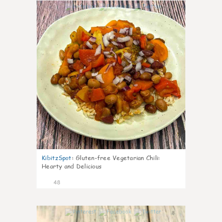
7
KibitzSpot
:
Gluten-free Vegetarian Chili:
Hearty and Delicious
48
8