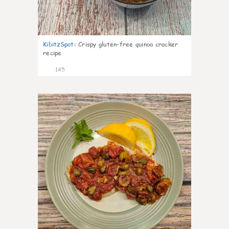
KibitzSpot
:
Crispy gluten-free quinoa cracker
recipe
145
4