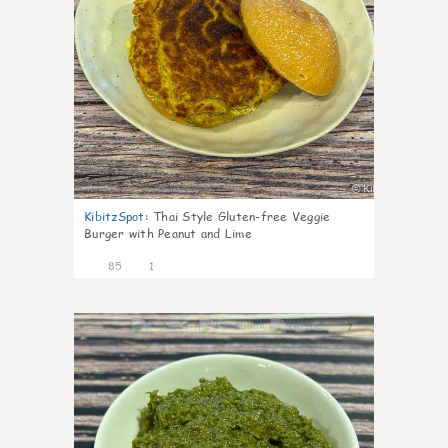
KibitzSpot
:
Thai Style Gluten-free Veggie
Burger with Peanut and Lime
85
1
7