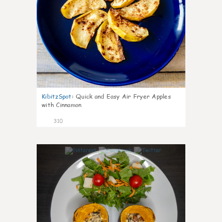
KibitzSpot
:
Quick and Easy Air Fryer Apples
with Cinnamon
310
3