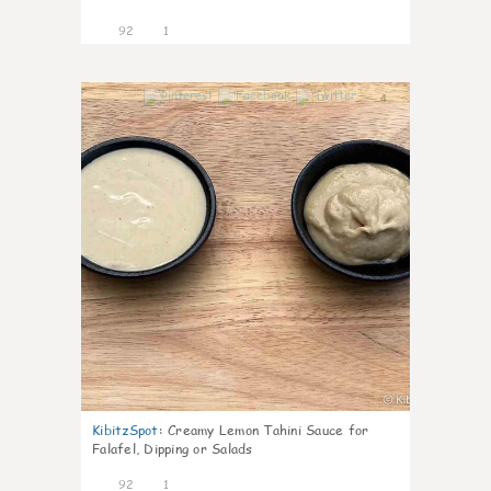
92
1
4
KibitzSpot
:
Creamy Lemon Tahini Sauce for
Falafel, Dipping or Salads
92
1