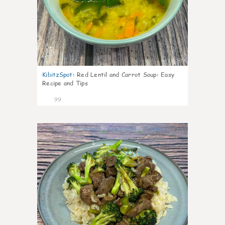
KibitzSpot
:
Red Lentil and Carrot Soup: Easy
Recipe and Tips
99
7