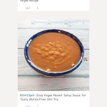
Vegan Recipe
147
2
3
KibitzSpot
:
Easy Vegan Peanut Satay Sauce for
Tasty Gluten-Free Stir Fry
164
1