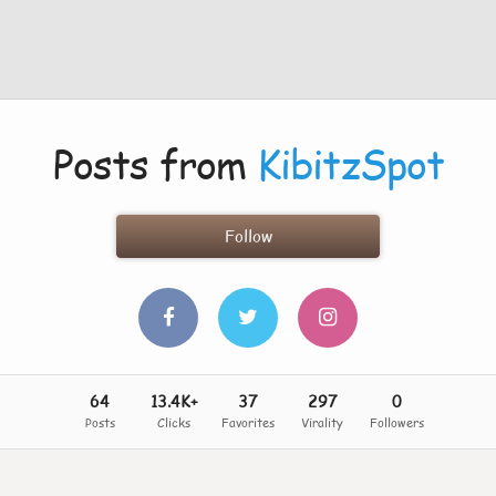
Posts from
KibitzSpot
Follow
64
13.4K+
37
297
0
Posts
Clicks
Favorites
Virality
Followers