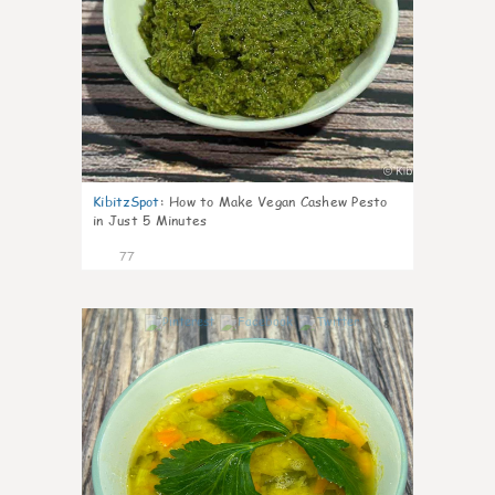
KibitzSpot
:
How to Make Vegan Cashew Pesto
in Just 5 Minutes
77
8