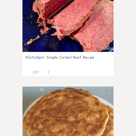
KibitzSpot
:
Simple Corned Beef Recipe
287
2
4