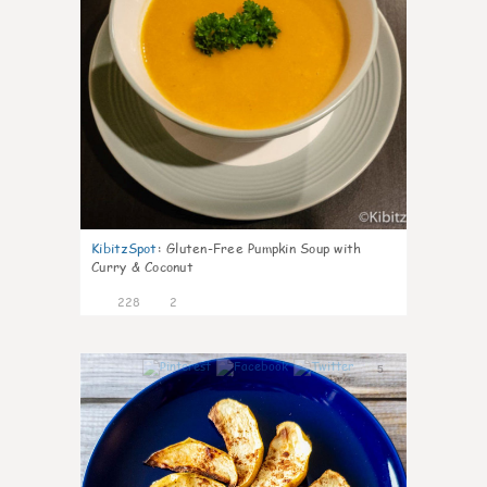
KibitzSpot
:
Gluten-Free Pumpkin Soup with
Curry & Coconut
228
2
5