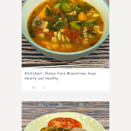
KibitzSpot
:
Gluten-Free Minestrone Soup:
Hearty and Healthy
76
1
9