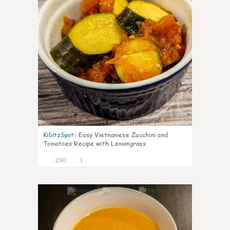
KibitzSpot
:
Easy Vietnamese Zucchini and
Tomatoes Recipe with Lemongrass
290
1
4