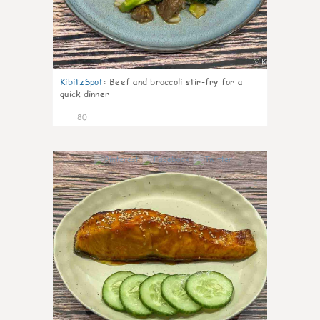
KibitzSpot
:
Beef and broccoli stir-fry for a
quick dinner
80
4