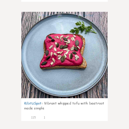
5
KibitzSpot
:
Vibrant whipped tofu with beetroot
made simple
115
1