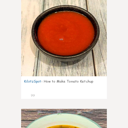
KibitzSpot
:
How to Make Tomato Ketchup
99
10