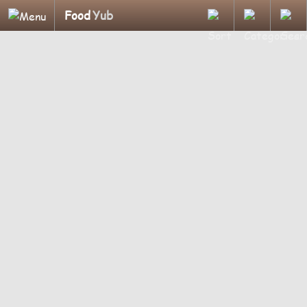
Food
Yub