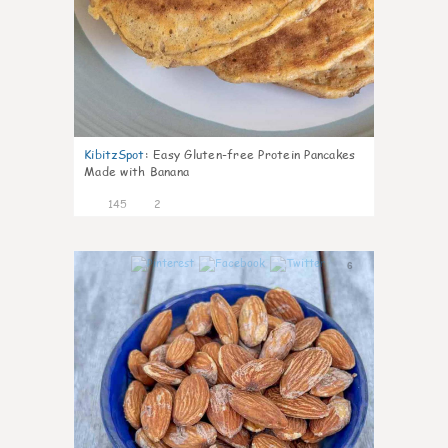
KibitzSpot
:
Easy Gluten-free Protein Pancakes
Made with Banana
145
2
6