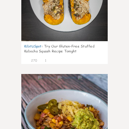
KibitzSpot
:
Try Our Gluten-Free Stuffed
Kabocha Squash Recipe Tonight
270
1
4