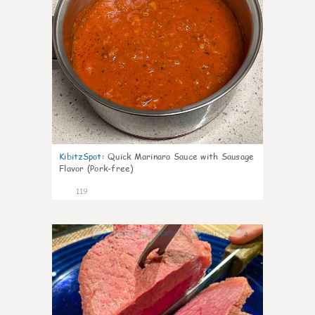
KibitzSpot
:
Quick Marinara Sauce with Sausage
Flavor (Pork-free)
119
4