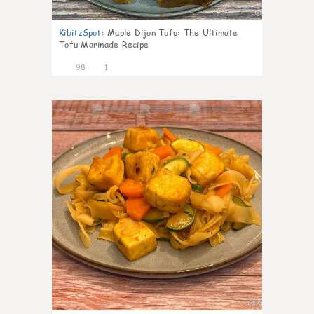
KibitzSpot
:
Maple Dijon Tofu: The Ultimate
Tofu Marinade Recipe
98
1
3