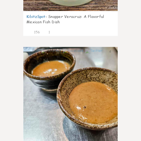
KibitzSpot
:
Snapper Veracruz: A Flavorful
Mexican Fish Dish
156
1
4