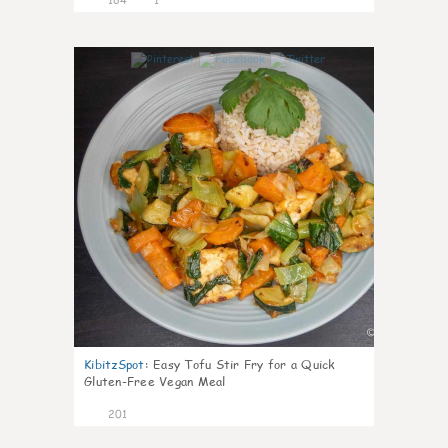
3
KibitzSpot
:
Easy Tofu Stir Fry for a Quick
Gluten-Free Vegan Meal
201