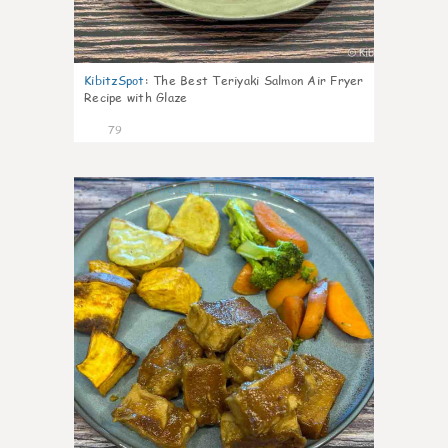
KibitzSpot
:
The Best Teriyaki Salmon Air Fryer
Recipe with Glaze
79
7