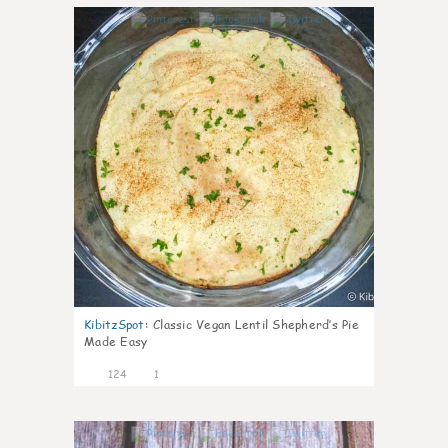
4
KibitzSpot
:
Classic Vegan Lentil Shepherd’s Pie
Made Easy
124
1
3