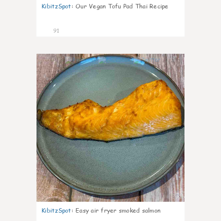
KibitzSpot
:
Our Vegan Tofu Pad Thai Recipe
91
4
KibitzSpot
:
Easy air fryer smoked salmon