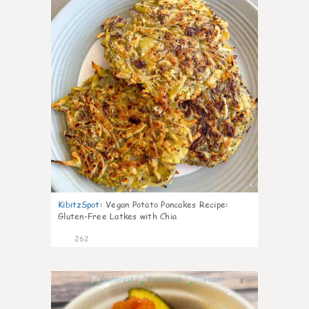
KibitzSpot
:
Vegan Potato Pancakes Recipe:
Gluten-Free Latkes with Chia
262
4