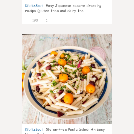
KibitzSpot
:
Easy Japanese sesame dressing
recipe (gluten-free and dairy-fre
190
1
4
KibitzSpot
:
Gluten-Free Pasta Salad: An Easy