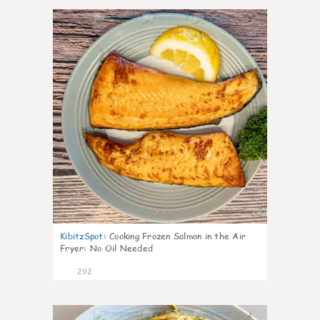
2
KibitzSpot
:
Cooking Frozen Salmon in the Air
Fryer: No Oil Needed
292
4