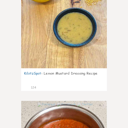
KibitzSpot
:
Lemon Mustard Dressing Recipe
124
4