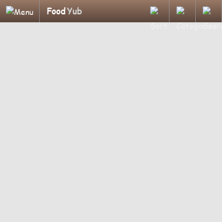
Food
Yub