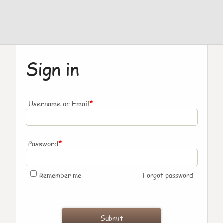
Sign in
*
Username or Email
*
Password
Remember me
Forgot password