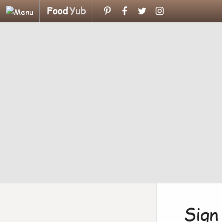
Food
Yub
Sign 