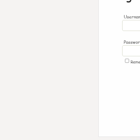
Usernam
Passwo
Rem