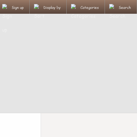
Sign up
Display by
Categories
Search