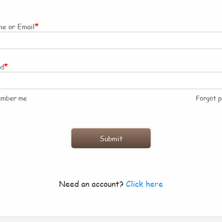
*
e or Email
*
rd
ember me
Forgot 
Need an account?
Click here