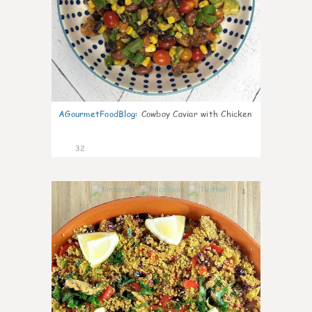
AGourmetFoodBlog
:
Cowboy Caviar with Chicken
32
1