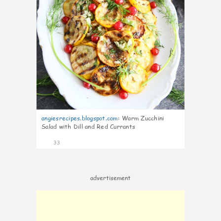
angiesrecipes.blogspot.com
:
Warm Zucchini
Salad with Dill and Red Currants
33
advertisement