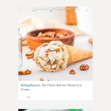
1
BakingBeauty
:
No Churn Butter Pecan Ice
Cream
30