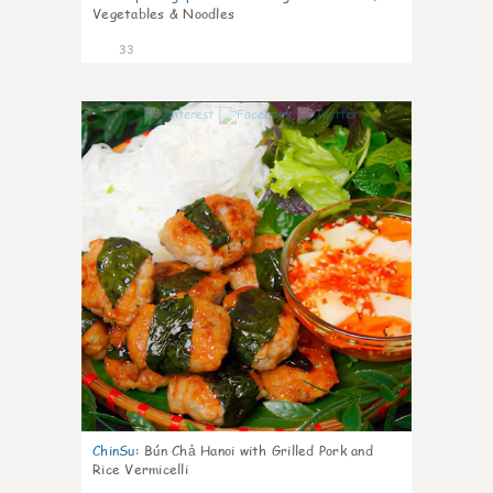
Vegetables & Noodles
33
1
ChinSu
:
Bún Chả Hanoi with Grilled Pork and
Rice Vermicelli