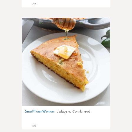
29
1
SmallTownWoman
:
Jalapeno Cornbread
35