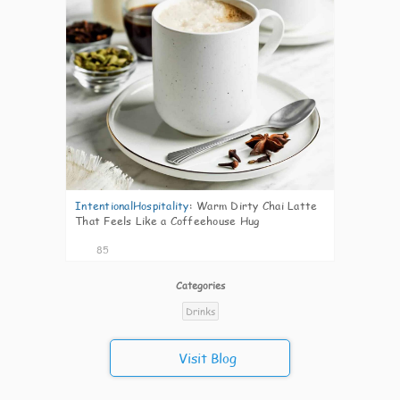
IntentionalHospitality
:
Warm Dirty Chai Latte
That Feels Like a Coffeehouse Hug
85
Categories
Drinks
Visit Blog