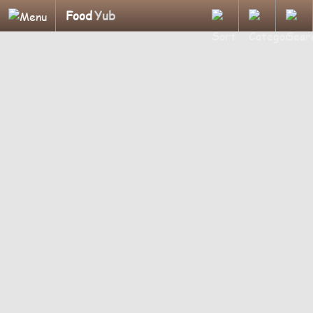
Food
Yub