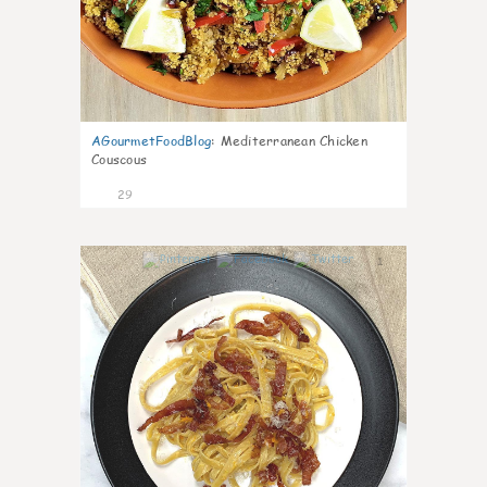
AGourmetFoodBlog
:
Mediterranean Chicken
Couscous
29
1