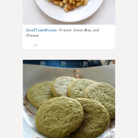
SmallTownWoman
:
French Onion Mac and
Cheese
27
1