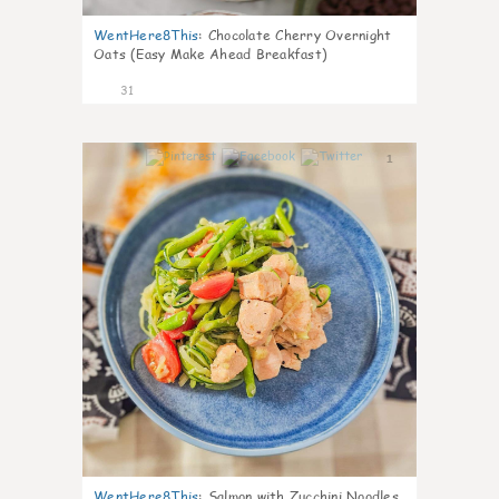
WentHere8This
:
Chocolate Cherry Overnight
Oats (Easy Make Ahead Breakfast)
31
1
WentHere8This
:
Salmon with Zucchini Noodles