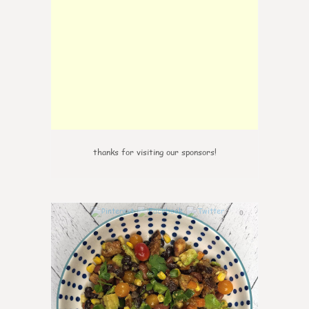
thanks for visiting our sponsors!
0