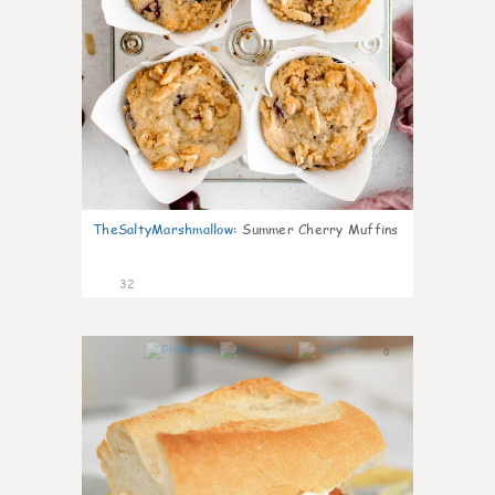
TheSaltyMarshmallow
:
Summer Cherry Muffins
32
0