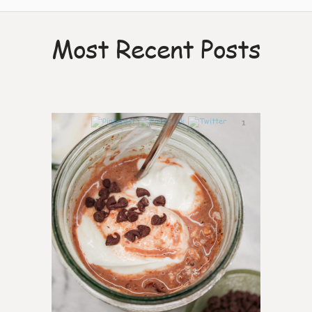
Most Recent Posts
1