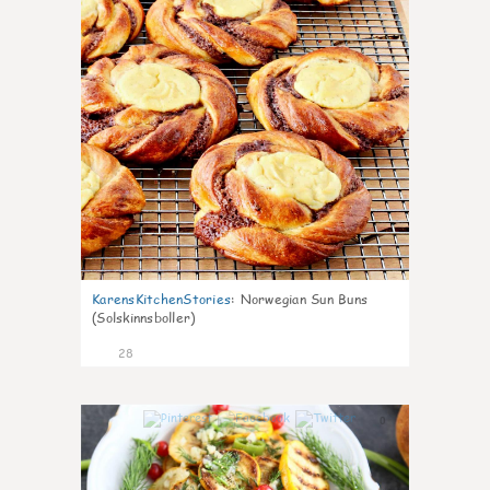
KarensKitchenStories
:
Norwegian Sun Buns
(Solskinnsboller)
28
0