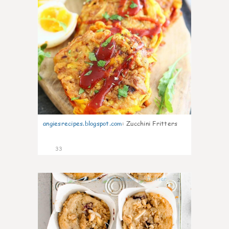
angiesrecipes.blogspot.com
:
Zucchini Fritters
33
2