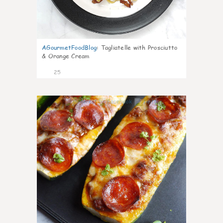
AGourmetFoodBlog
:
Tagliatelle with Prosciutto
& Orange Cream
25
1