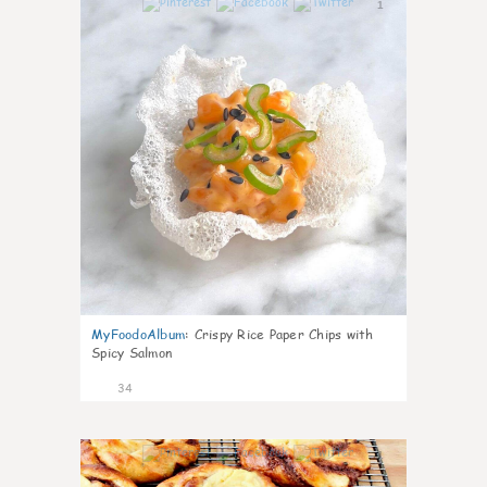
1
MyFoodoAlbum
:
Crispy Rice Paper Chips with
Spicy Salmon
34
1