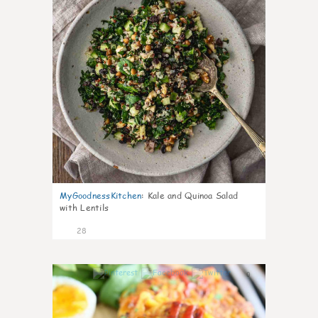
MyGoodnessKitchen
:
Kale and Quinoa Salad
with Lentils
28
0