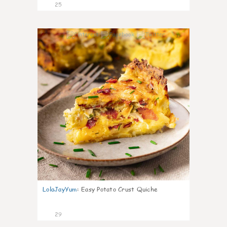
25
1
LolaJayYum
:
Easy Potato Crust Quiche
29