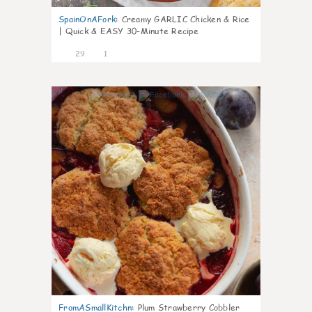
SpainOnAFork
:
Creamy GARLIC Chicken & Rice
| Quick & EASY 30-Minute Recipe
29
1
1
FromASmallKitchn
:
Plum Strawberry Cobbler