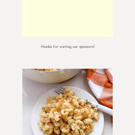
thanks for visiting our sponsors!
0