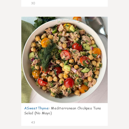
30
1
ASweetThyme
:
Mediterranean Chickpea Tuna
Salad (No Mayo)
43