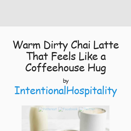
Warm Dirty Chai Latte
That Feels Like a
Coffeehouse Hug
by
IntentionalHospitality
3