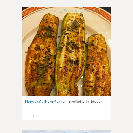
1
NormanMathewsAuthor
:
Broiled Lita Squash
31