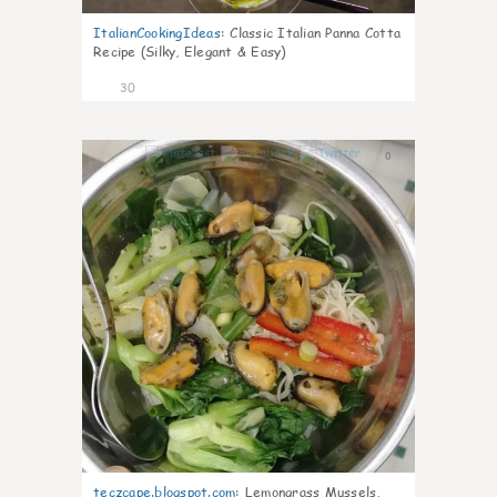
ItalianCookingIdeas
:
Classic Italian Panna Cotta
Recipe (Silky, Elegant & Easy)
30
0
teczcape.blogspot.com
:
Lemongrass Mussels,