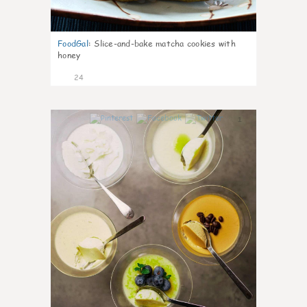
FoodGal
:
Slice-and-bake matcha cookies with
honey
24
1