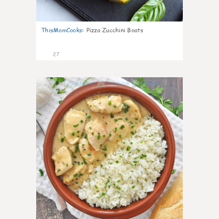
ThisMomCooks
:
Pizza Zucchini Boats
27
1