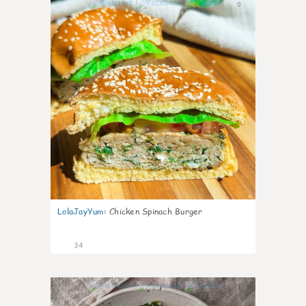
0
LolaJayYum
:
Chicken Spinach Burger
34
1