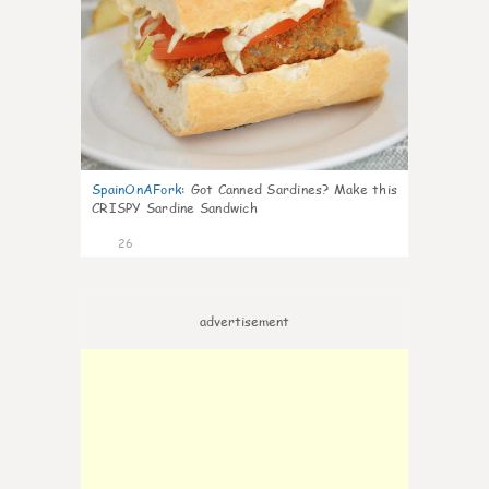
SpainOnAFork
:
Got Canned Sardines? Make this
CRISPY Sardine Sandwich
26
advertisement