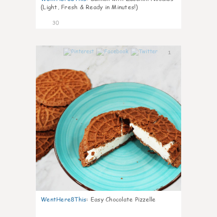
(Light, Fresh & Ready in Minutes!)
30
1
WentHere8This
:
Easy Chocolate Pizzelle