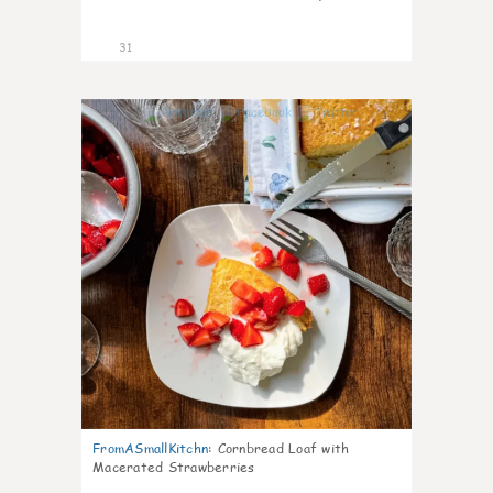
31
1
FromASmallKitchn
:
Cornbread Loaf with
Macerated Strawberries