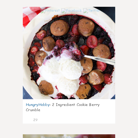
1
HungryHobby
:
2 Ingredient Cookie Berry
Crumble
29