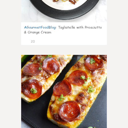
AGourmetFoodBlog
:
Tagliatelle with Prosciutto
& Orange Cream
20
0