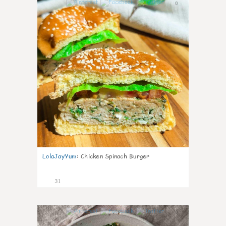
0
LolaJayYum
:
Chicken Spinach Burger
31
0