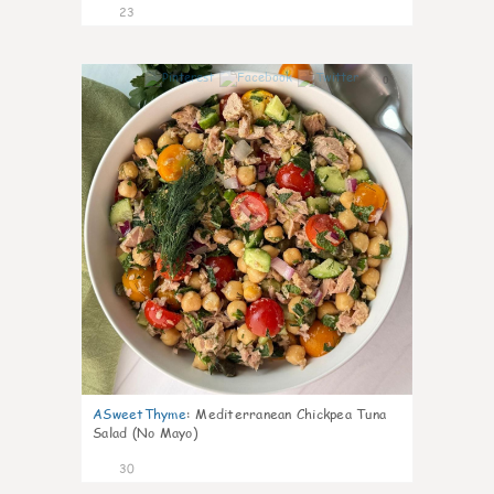
23
0
ASweetThyme
:
Mediterranean Chickpea Tuna
Salad (No Mayo)
30