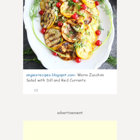
angiesrecipes.blogspot.com
:
Warm Zucchini
Salad with Dill and Red Currants
28
advertisement