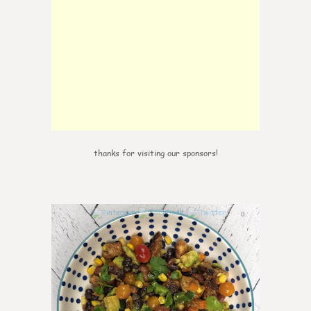
thanks for visiting our sponsors!
0