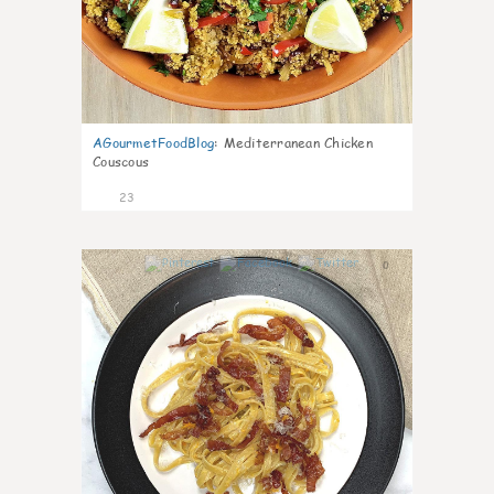
AGourmetFoodBlog
:
Mediterranean Chicken
Couscous
23
0