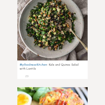
MyGoodnessKitchen
:
Kale and Quinoa Salad
with Lentils
23
0