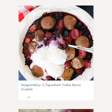
0
HungryHobby
:
2 Ingredient Cookie Berry
Crumble
23