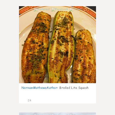
0
NormanMathewsAuthor
:
Broiled Lita Squash
24