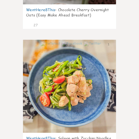
WentHere8This
:
Chocolate Cherry Overnight
Oats (Easy Make Ahead Breakfast)
27
1
WentHere8This
:
Salmon with Zucchini Noodles