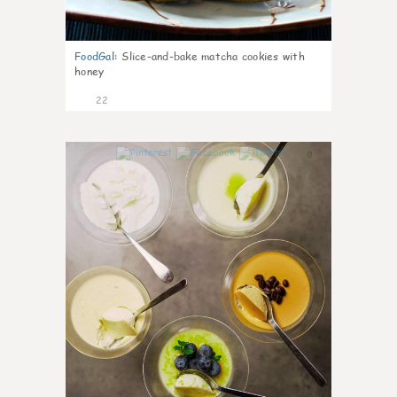
FoodGal
:
Slice-and-bake matcha cookies with
honey
22
0