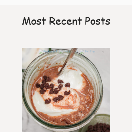
Most Recent Posts
1