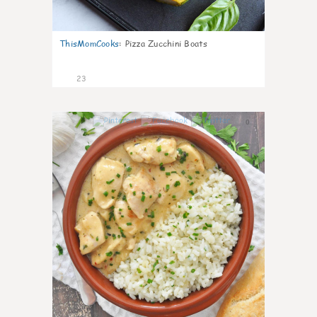
ThisMomCooks
:
Pizza Zucchini Boats
23
0