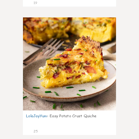
19
1
LolaJayYum
:
Easy Potato Crust Quiche
25