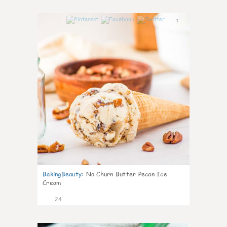
1
BakingBeauty
:
No Churn Butter Pecan Ice
Cream
24