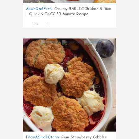
SpainOnAFork
:
Creamy GARLIC Chicken & Rice
| Quick & EASY 30-Minute Recipe
23
1
0
FromASmallKitchn
:
Plum Strawberry Cobbler