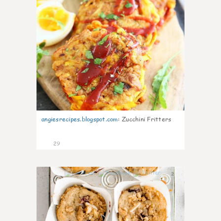
angiesrecipes.blogspot.com
:
Zucchini Fritters
29
2