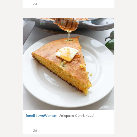
24
0
SmallTownWoman
:
Jalapeno Cornbread
26