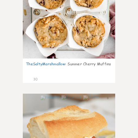
TheSaltyMarshmallow
:
Summer Cherry Muffins
30
0