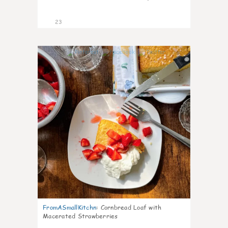
23
0
FromASmallKitchn
:
Cornbread Loaf with
Macerated Strawberries