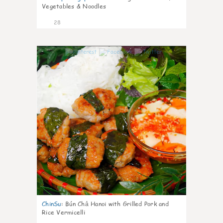
Vegetables & Noodles
28
0
ChinSu
:
Bún Chả Hanoi with Grilled Pork and
Rice Vermicelli