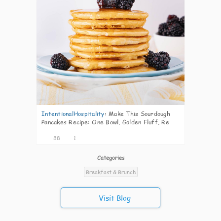
IntentionalHospitality
:
Make This Sourdough
Pancakes Recipe: One Bowl, Golden Fluff, Re
88
1
Categories
Breakfast & Brunch
Visit Blog