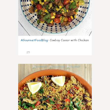
AGourmetFoodBlog
:
Cowboy Caviar with Chicken
25
0