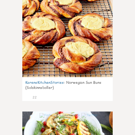
KarensKitchenStories
:
Norwegian Sun Buns
(Solskinnsboller)
22
0