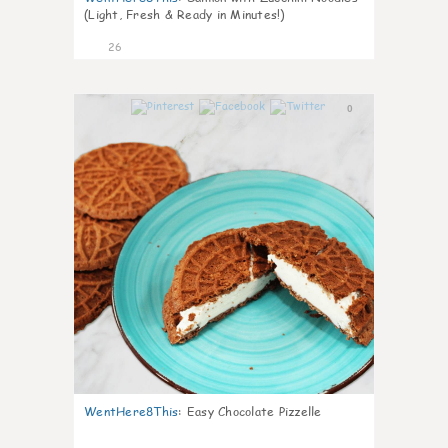
(Light, Fresh & Ready in Minutes!)
26
0
WentHere8This
:
Easy Chocolate Pizzelle