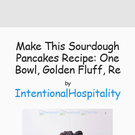
Make This Sourdough
Pancakes Recipe: One
Bowl, Golden Fluff, Re
by
IntentionalHospitality
3