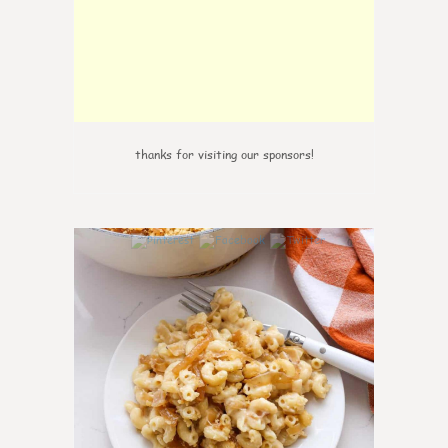
thanks for visiting our sponsors!
0