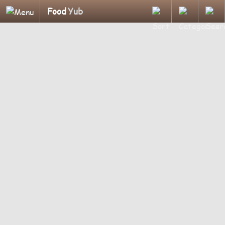
Food
Yub