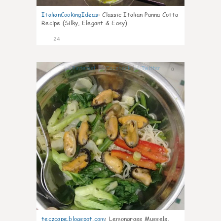
ItalianCookingIdeas
:
Classic Italian Panna Cotta
Recipe (Silky, Elegant & Easy)
24
0
teczcape.blogspot.com
:
Lemongrass Mussels,