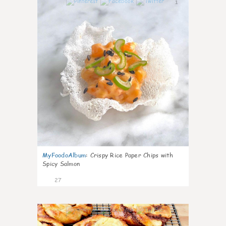
1
MyFoodoAlbum
:
Crispy Rice Paper Chips with
Spicy Salmon
27
1