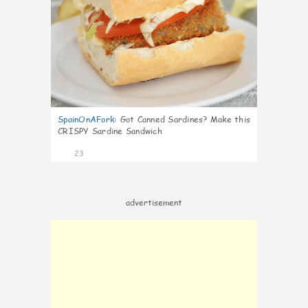
SpainOnAFork
:
Got Canned Sardines? Make this
CRISPY Sardine Sandwich
23
advertisement