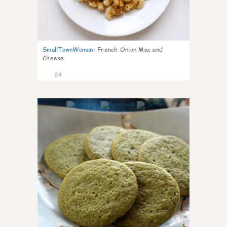
SmallTownWoman
:
French Onion Mac and
Cheese
24
1