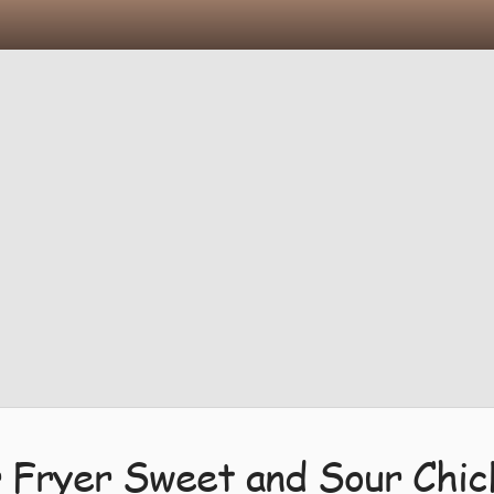
r Fryer Sweet and Sour Chic