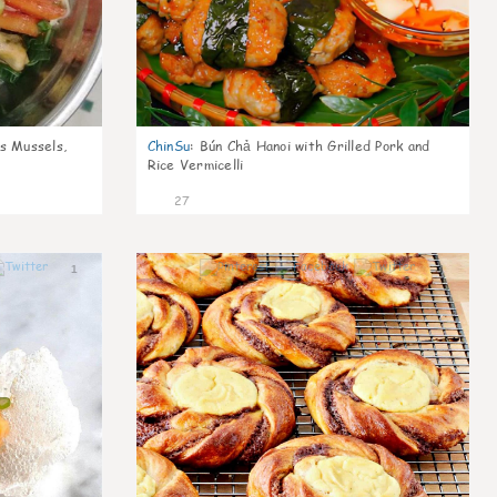
s Mussels,
ChinSu
:
Bún Chả Hanoi with Grilled Pork and
Rice Vermicelli
27
1
1