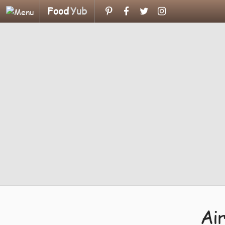
Food
Yub
Ai