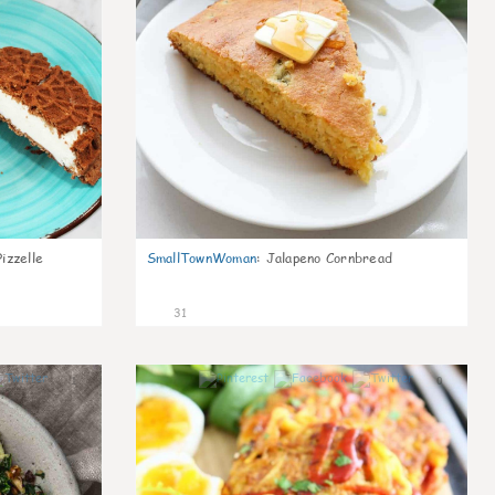
izzelle
SmallTownWoman
:
Jalapeno Cornbread
31
1
0