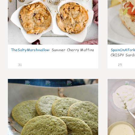
TheSaltyMarshmallow
:
Summer Cherry Muffins
SpainOnAFor
CRISPY Sardi
31
25
1