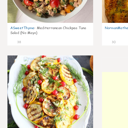
ASweetThyme
:
Mediterranean Chickpea Tuna
NormanMathe
Salad (No Mayo)
38
30
0