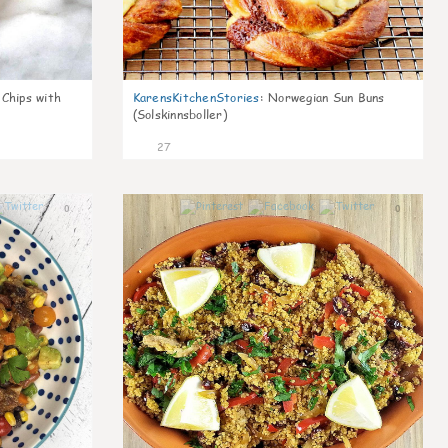
 Chips with
KarensKitchenStories
:
Norwegian Sun Buns
(Solskinnsboller)
27
0
0