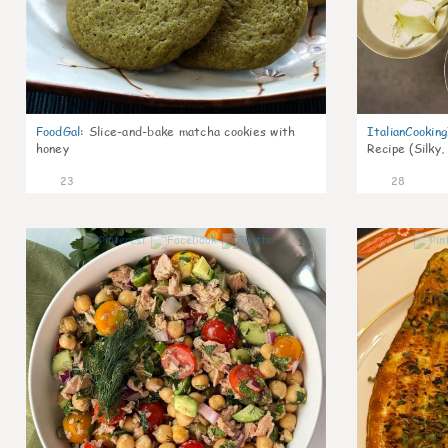
FoodGal
:
Slice-and-bake matcha cookies with
ItalianCookin
honey
Recipe (Silky,
23
28
1