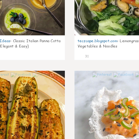
gIdeas
:
Classic Italian Panna Cotta
teczcape.blogspot.com
:
Lemongras
 Elegant & Easy)
Vegetables & Noodles
31
1