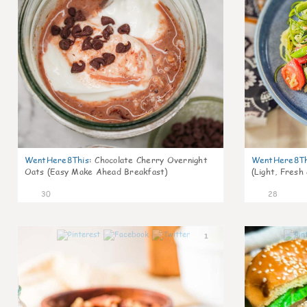
WentHere8This
:
Chocolate Cherry Overnight
WentHere8Th
Oats (Easy Make Ahead Breakfast)
(Light, Fresh
30
28
1