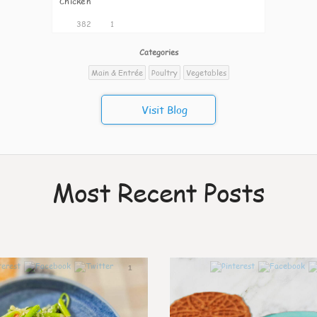
Chicken
382
1
Categories
Main & Entrée
Poultry
Vegetables
Visit Blog
Most Recent Posts
1