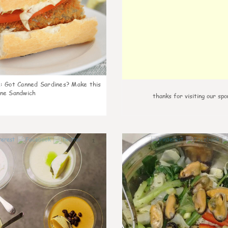
k
:
Got Canned Sardines? Make this
ne Sandwich
thanks for visiting our spo
1