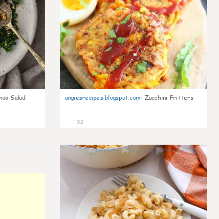
noa Salad
angiesrecipes.blogspot.com
:
Zucchini Fritters
32
0