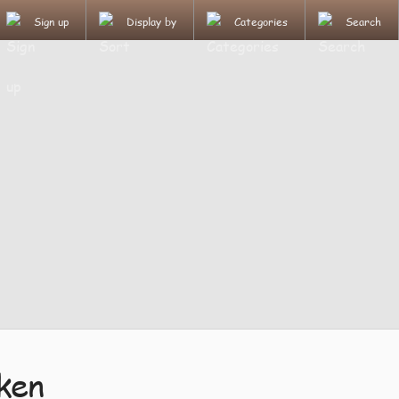
Sign up
Display by
Categories
Search
ken