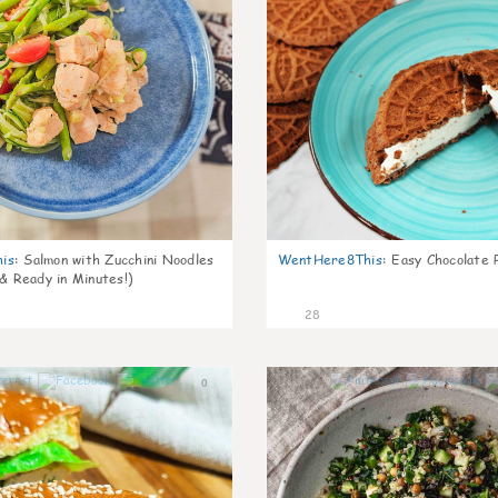
is
:
Salmon with Zucchini Noodles
WentHere8This
:
Easy Chocolate P
 & Ready in Minutes!)
28
0