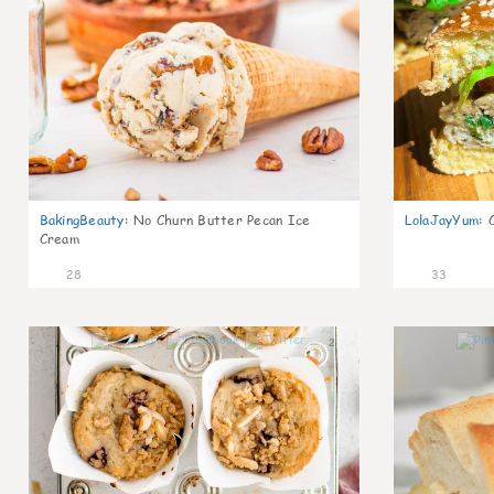
BakingBeauty
:
No Churn Butter Pecan Ice
LolaJayYum
:
Cream
28
33
2