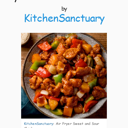
by
KitchenSanctuary
3
KitchenSanctuary
:
Air Fryer Sweet and Sour