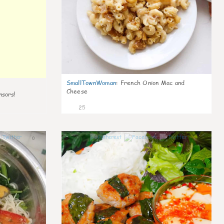
SmallTownWoman
:
French Onion Mac and
Cheese
nsors!
25
0
0