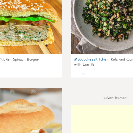
Chicken Spinach Burger
MyGoodnessKitchen
:
Kale and Qui
with Lentils
26
0
advertisement