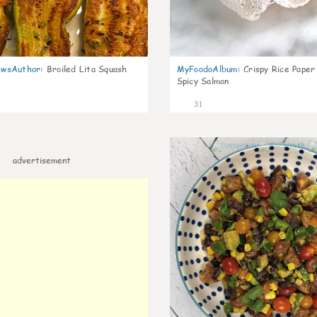
wsAuthor
:
Broiled Lita Squash
MyFoodoAlbum
:
Crispy Rice Paper
Spicy Salmon
31
advertisement